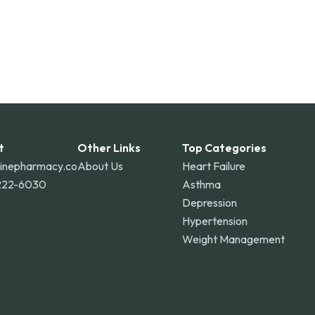
t
Other Links
Top Categories
linepharmacy.co
About Us
Heart Failure
222-6030
Asthma
Depression
Hypertension
Weight Management