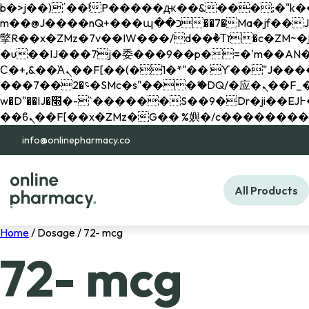
b�>j��)΄��!P�����ԫ��&���;�"k��B�޶�}��������p�SVT�(w��ę��!j������ 
m��@J����nQ+���պ��כ��7�Ma�jf��J��ͱ4j���Ѳ�
撆R��x�ZMz�7v��IW���/d��ٞ�Тז�c�ZM~�ji�� ߒ��sQz�����Ԡ��DW��3�De�n"��M�+/��������B��:�-
�u��IJ���7j�委���9��p�=�'m��AN�ޭ�=/
Ϲ�+,&��Ὰܢ��F[��(�1�*"�� ϒ��"J����ԧ�����<�;�b"�� ���"j�����ܢ��F[��x� ,�!q�� қ�*]/
���؝�2��7�SMc�s"���ޭ�DQ/�应�ܢ��F_��!� :�s"�� ����7`��������F��+�SVT�n"��IJ����nQ/�应����B ��4�
w�D"��IJ�׭�-`������S��9�Dr�ji��EJ߅��gJ�应��矁[��x�ZM~�n"��IB؃��!'����Тѕ��+��(m��IK�ʭ�/|
info@onlinepharmacy.co
All Products
Home
/ Dosage / 72- mcg
72- mcg