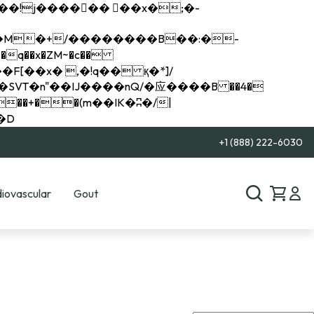
q��x�ZM~�
c��
��R�ZM~�D
+1 (888) 222-6030
iovascular
Gout