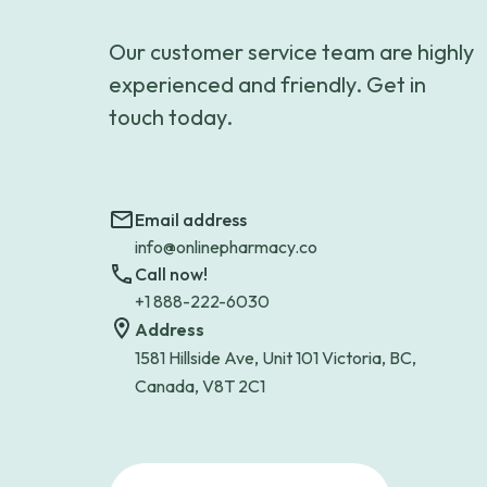
Our customer service team are highly
experienced and friendly. Get in
touch today.
Email address
info@onlinepharmacy.co
Call now!
+1 888-222-6030
Address
1581 Hillside Ave, Unit 101 Victoria, BC,
Canada, V8T 2C1