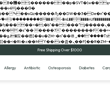
��x�;�-
��������B��:�-�n&������nUf���������
��ϐܢ��F[��x�ZMz�G�� %嬩�/c��������[[��<�RI:�:c��MΎ��:z�졾�ܢ��F[
Free Shipping Over $1000
Allergy
Antibiotic
Osteoporosis
Diabetes
Card