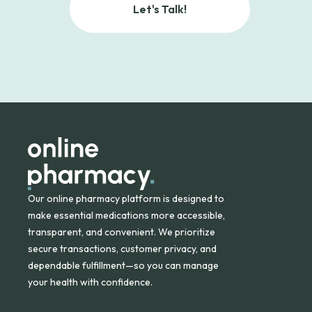
Let's Talk!
Our online pharmacy platform is designed to
make essential medications more accessible,
transparent, and convenient. We prioritize
secure transactions, customer privacy, and
dependable fulfillment—so you can manage
your health with confidence.