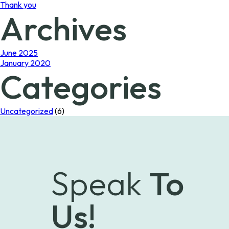
Thank you
Archives
June 2025
January 2020
Categories
Uncategorized
(6)
Speak
To
Us!