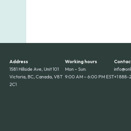
Address
Working hours
Contac
1581 Hillside Ave, Unit 101
Mon – Sun:
info@on
Victoria, BC, Canada, V8T
9:00 AM – 6:00 PM EST
+1 888-
2C1