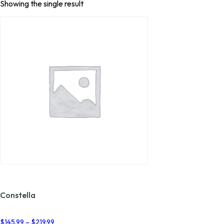
Showing the single result
Constella
Price
$
145.99
–
$
219.99