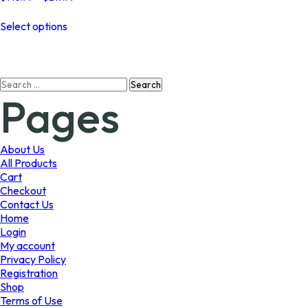
range:
This
$145.99
Select options
product
through
has
$219.99
multiple
variants.
Search
The
Pages
for:
options
may
be
chosen
About Us
on
All Products
the
Cart
product
Checkout
page
Contact Us
Home
Login
My account
Privacy Policy
Registration
Shop
Terms of Use