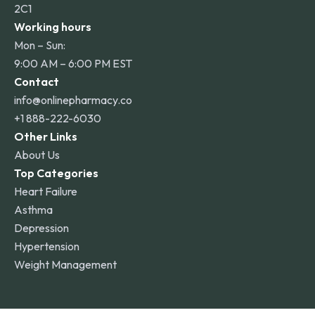
2C1
Working hours
Mon – Sun:
9:00 AM – 6:00 PM EST
Contact
info@onlinepharmacy.co
+1 888-222-6030
Other Links
About Us
Top Categories
Heart Failure
Asthma
Depression
Hypertension
Weight Management