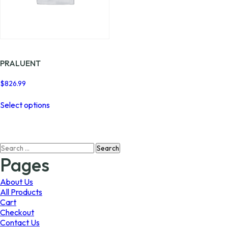
PRALUENT
$
826.99
This
Select options
product
has
multiple
variants.
Search
The
for:
options
Pages
may
be
About Us
chosen
All Products
on
Cart
the
Checkout
product
Contact Us