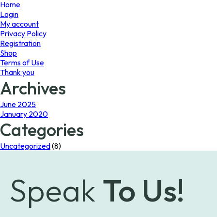
page
Home
Login
My account
Privacy Policy
Registration
Shop
Terms of Use
Thank you
Archives
June 2025
January 2020
Categories
Uncategorized
(8)
Speak
To Us!