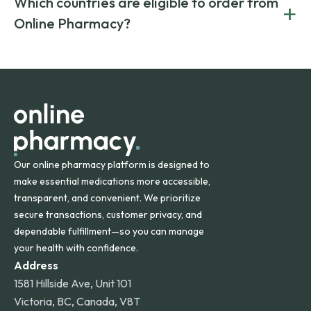
Which countries are eligible to order from
+
on both brand-name and generic prescriptions without
Canada and India. All prescriptions are carefully reviewed
compromising on safety or quality.
Online Pharmacy?
and filled by trusted, accredited pharmacies to ensure
safety and quality.
Online Pharmacy ships medications across the United
States and internationally. A flat shipping rate applies to
orders within the contiguous U.S., while additional fees may
apply for deliveries to Hawaii, Alaska, Puerto Rico, and
other international destinations.
Our online pharmacy platform is designed to
make essential medications more accessible,
transparent, and convenient. We prioritize
secure transactions, customer privacy, and
dependable fulfillment—so you can manage
your health with confidence.
Address
1581 Hillside Ave, Unit 101
Victoria, BC, Canada, V8T