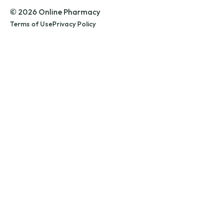
© 2026 Online Pharmacy
Terms of Use
Privacy Policy