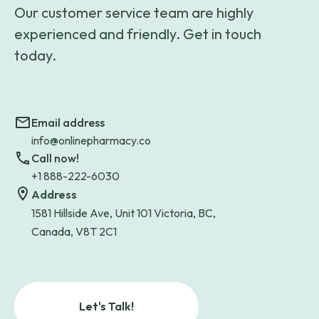
Our customer service team are highly
experienced and friendly. Get in touch
today.
Email address
info@onlinepharmacy.co
Call now!
+1 888-222-6030
Address
1581 Hillside Ave, Unit 101 Victoria, BC,
Canada, V8T 2C1
Let's Talk!