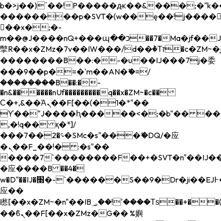
b�>j��)΄��!P�����ԫ��&���;�"k��B�
��������p�SVT�(w��ę��!j����
��x�;�-
m��@J����nQ+���պ��כ��7�Ma�jf��J��ͱ4j���Ѳ�
撆R��x�ZMz�7v��IW���/d��ٞ�Тז�c�ZM~�ji�� ߒ��sQz�����Ԡ��DW��3�De�n"��M�+/
��������B��:�-�u��IJ���7j�委
���9��p�=�'m��AN�ޭ�=/
��������B��:�-
�n&������nUf���������q��x�ZM~�
c��
Ϲ�+,&��Ὰܢ��F[��(�1�*"��
ϒ��"J����ԧ�����<�;�b"�� ���"j���
,�!q�� қ�*]/
���؝�2��7�SMc�s"���ޭ�DQ/�应
�ܢ��F_��!� :�s"��
����7`��������F��+�SVT�n"��IJ��
�应����B ��4�
w�D"��IJ�׭�-`������S��9�Dr�ji��EJ߅��gJ�
应��
矁[��x�ZM~�n"��IB؃��!'����Тѕ��+��(m��IK�ʭ�/|
��ϐܢ��F[��x�ZMz�G�� %嬩