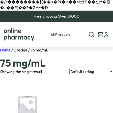
�/c��������[[��<�RI:�:c��MΎ��:z�졾
�ܢ��F[��R�ZM~�D
Free Shipping Over $1000
All Products
Home
/ Dosage / 75 mg/mL
75 mg/mL
Showing the single result