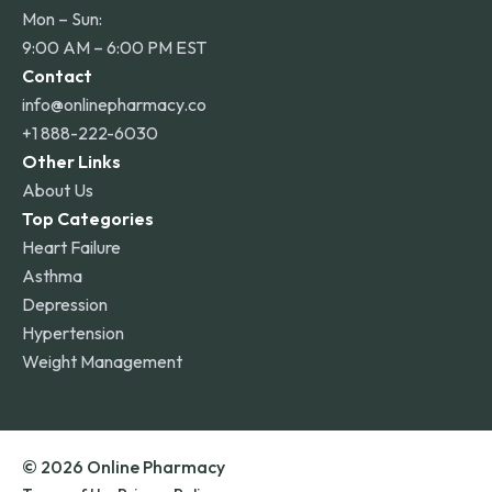
Mon – Sun:
9:00 AM – 6:00 PM EST
Contact
info@onlinepharmacy.co
+1 888-222-6030
Other Links
About Us
Top Categories
Heart Failure
Asthma
Depression
Hypertension
Weight Management
© 2026 Online Pharmacy