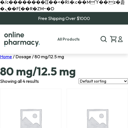
�/c��������[[��<�RI:�:c��MΎ��:z�졾
�ܢ��F[��R�ZM~�D
Free Shipping Over $1000
All Products
Home
/ Dosage / 80 mg/12.5 mg
80 mg/12.5 mg
Showing all 4 results