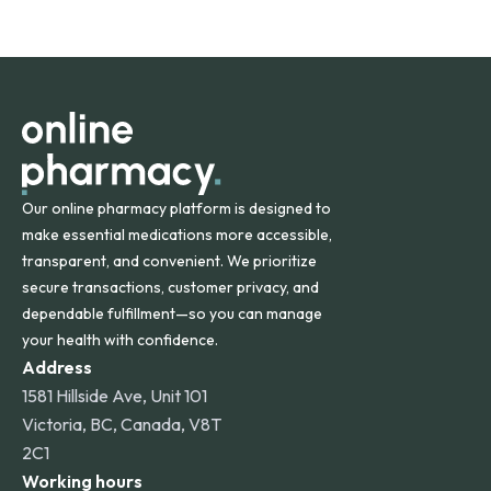
safety and quality.
Online Pharmacy ships medications across the United
States and internationally. A flat shipping rate applies to
orders within the contiguous U.S., while additional fees may
apply for deliveries to Hawaii, Alaska, Puerto Rico, and
other international destinations.
Our online pharmacy platform is designed to
make essential medications more accessible,
transparent, and convenient. We prioritize
secure transactions, customer privacy, and
dependable fulfillment—so you can manage
your health with confidence.
Address
1581 Hillside Ave, Unit 101
Victoria, BC, Canada, V8T
2C1
Working hours