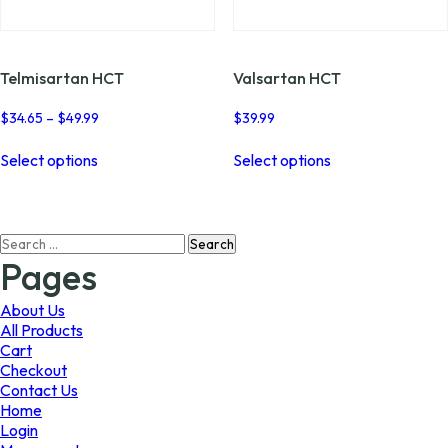
page
page
Telmisartan HCT
Valsartan HCT
Price
$
34.65
–
$
49.99
$
39.99
range:
This
This
$34.65
Select options
Select options
product
product
through
has
has
$49.99
multiple
multiple
variants.
variants.
Search
The
The
for:
options
options
Pages
may
may
be
be
About Us
chosen
chosen
All Products
on
on
Cart
the
the
Checkout
product
product
Contact Us
page
page
Home
Login