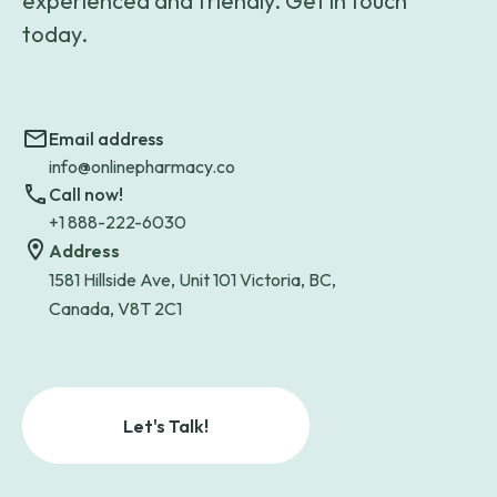
experienced and friendly. Get in touch
today.
Email address
info@onlinepharmacy.co
Call now!
+1 888-222-6030
Address
1581 Hillside Ave, Unit 101 Victoria, BC,
Canada, V8T 2C1
Let's Talk!