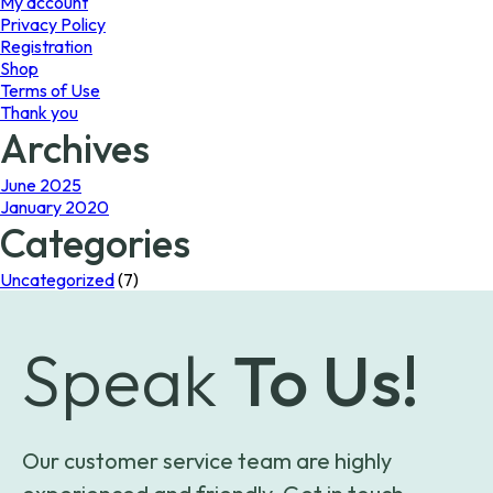
My account
Privacy Policy
Registration
Shop
Terms of Use
Thank you
Archives
June 2025
January 2020
Categories
Uncategorized
(7)
Speak
To Us!
Our customer service team are highly