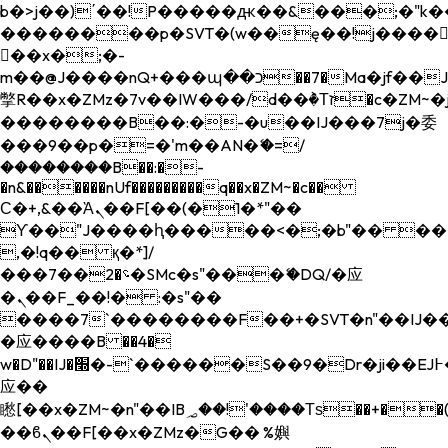
b�>j��)΄��!P�����ԫ��&���;�"k��B�
��������p�SVT�(w��ę��!j����
��x�;�-
m��@J����nQ+���պ��כ��7�Ma�jf��J��ͱ4j���Ѳ�
撆R��x�ZMz�7v��IW���/d��ٞ�Тז�c�ZM~�ji�� ߒ��sQz�����Ԡ��DW��3�De�n"��M�+/
��������B��:�-�u��IJ���7j�委
���9��p�=�'m��AN�ޭ�=/
��������B��:�-
�n&������nUf���������q��x�ZM~�
c��
Ϲ�+,&��Ὰܢ��F[��(�1�*"��
ϒ��"J����ԧ�����<�;�b"�� ���"j���
,�!q�� қ�*]/
���؝�2��7�SMc�s"���ޭ�DQ/�应
�ܢ��F_��!� :�s"��
����7`��������F��+�SVT�n"��IJ��
�应����B ��4�
w�D"��IJ�׭�-`������S��9�Dr�ji��EJ߅��gJ�
应��
矁[��x�ZM~�n"��IB؃��!'����Тѕ��+��(m��IK�ʭ�/|
��ϐܢ��F[��x�ZMz�G�� %嬩