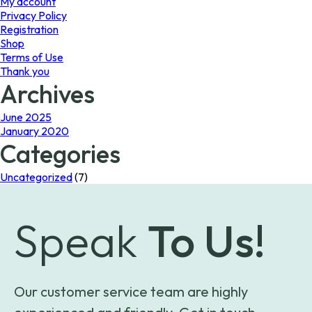
My account
Privacy Policy
Registration
Shop
Terms of Use
Thank you
Archives
June 2025
January 2020
Categories
Uncategorized
(7)
Speak
To Us!
Our customer service team are highly