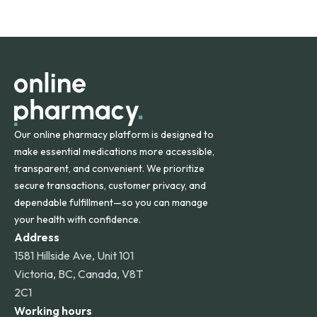
safety and quality.
Online Pharmacy ships medications across the United
States and internationally. A flat shipping rate applies to
orders within the contiguous U.S., while additional fees may
apply for deliveries to Hawaii, Alaska, Puerto Rico, and
other international destinations.
Our online pharmacy platform is designed to
make essential medications more accessible,
transparent, and convenient. We prioritize
secure transactions, customer privacy, and
dependable fulfillment—so you can manage
your health with confidence.
Address
1581 Hillside Ave, Unit 101
Victoria, BC, Canada, V8T
2C1
Working hours