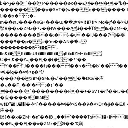
b�>j��)΄��!P�����ԫ��&���;�"k��B�
��������p�SVT�(w��ę��!j����
��x�;�-
m��@J����nQ+���պ��כ��7�Ma�jf��J��ͱ4j���Ѳ�
撆R��x�ZMz�7v��IW���/d��ٞ�Тז�c�ZM~�ji�� ߒ��sQz�����Ԡ��DW��3�De�n"��M�+/
��������B��:�-�u��IJ���7j�委
���9��p�=�'m��AN�ޭ�=/
��������B��:�-
�n&������nUf���������q��x�ZM~�
c��
Ϲ�+,&��Ὰܢ��F[��(�1�*"��
ϒ��"J����ԧ�����<�;�b"�� ���"j���
,�!q�� қ�*]/
���؝�2��7�SMc�s"���ޭ�DQ/�应
�ܢ��F_��!� :�s"��
����7`��������F��+�SVT�n"��IJ��
�应����B ��4�
w�D"��IJ�׭�-`������S��9�Dr�ji��EJ߅��gJ�
应��
矁[��x�ZM~�n"��IB؃��!'����Тѕ��+��(m��IK�ʭ�/|
��ϐܢ��F[��x�ZMz�G�� %嬩