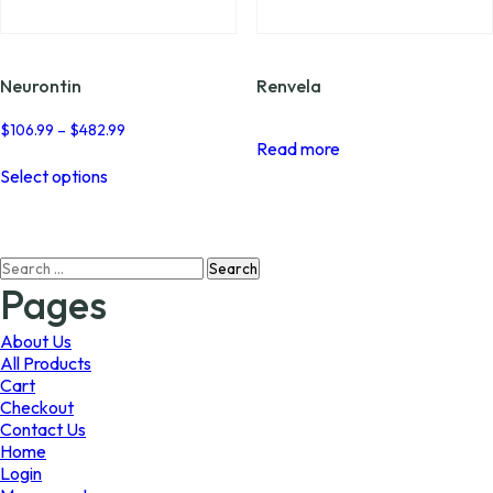
page
page
Neurontin
Renvela
Price
$
106.99
–
$
482.99
Read more
range:
This
$106.99
Select options
product
through
has
$482.99
multiple
variants.
Search
The
for:
options
Pages
may
be
About Us
chosen
All Products
on
Cart
the
Checkout
product
Contact Us
page
Home
Login