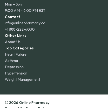
Mon – Sun:
9:00 AM – 6:00 PM EST
Contact
info@onlinepharmacy.co
+1 888-222-6030
Other Links
About Us
Top Categories
Heart Failure
Asthma
Depression
Hypertension
Weight Management
© 2026 Online Pharmacy