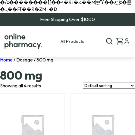
�/c��������[[��<�RI:�:c��MΎ��:z�졾
�ܢ��F[��R�ZM~�D
Free Shipping Over $1000
All Products
Home
/ Dosage / 800 mg
800 mg
Showing all 4 results