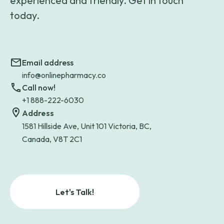
experienced and friendly. Get in touch
today.
Email address
info@onlinepharmacy.co
Call now!
+1 888-222-6030
Address
1581 Hillside Ave, Unit 101 Victoria, BC,
Canada, V8T 2C1
Let's Talk!