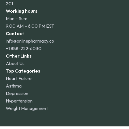
2C1
Working hours
Mon – Sun:
9:00 AM – 6:00 PM EST
Contact
info@onlinepharmacy.co
+1 888-222-6030
Other Links
About Us
Top Categories
Heart Failure
Asthma
Depression
Hypertension
Weight Management