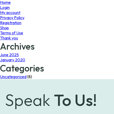
page
page
Home
Login
My account
Privacy Policy
Registration
Shop
Terms of Use
Thank you
Archives
June 2025
January 2020
Categories
Uncategorized
(8)
Speak
To Us!