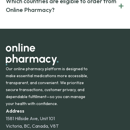
Which countries are eligible to order from
+
on both brand-name and generic prescriptions without
Canada and India. All prescriptions are carefully reviewed
compromising on safety or quality.
Online Pharmacy?
and filled by trusted, accredited pharmacies to ensure
safety and quality.
Online Pharmacy ships medications across the United
States and internationally. A flat shipping rate applies to
orders within the contiguous U.S., while additional fees may
apply for deliveries to Hawaii, Alaska, Puerto Rico, and
other international destinations.
Our online pharmacy platform is designed to
make essential medications more accessible,
transparent, and convenient. We prioritize
secure transactions, customer privacy, and
dependable fulfillment—so you can manage
your health with confidence.
Address
1581 Hillside Ave, Unit 101
Victoria, BC, Canada, V8T