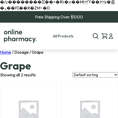
�/c��������[[��<�RI:�:c��MΎ��:z�졾
�ܢ��F[��R�ZM~�D
Free Shipping Over $1000
All Products
Home
/ Dosage / Grape
Grape
Showing all 2 results