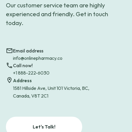
Our customer service team are highly
experienced and friendly. Get in touch
today.
Email address
info@onlinepharmacy.co
Call now!
+1 888-222-6030
Address
1581 Hillside Ave, Unit 101 Victoria, BC,
Canada, V8T 2C1
Let's Talk!