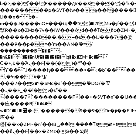
b�>j��)΄��!P�����ԫ��&���;�"k��B�
��������p�SVT�(w��ę��!j����
��x�;�-
m��@J����nQ+���պ��כ��7�Ma�jf��J��ͱ4j���Ѳ�
撆R��x�ZMz�7v��IW���/d��ٞ�Тז�c�ZM~�ji�� ߒ��sQz�����Ԡ��DW��3�De�n"��M�+/
��������B��:�-�u��IJ���7j�委
���9��p�=�'m��AN�ޭ�=/
��������B��:�-
�n&������nUf���������q��x�ZM~�
c��
Ϲ�+,&��Ὰܢ��F[��(�1�*"��
ϒ��"J����ԧ�����<�;�b"�� ���"j���
,�!q�� қ�*]/
���؝�2��7�SMc�s"���ޭ�DQ/�应
�ܢ��F_��!� :�s"��
����7`��������F��+�SVT�n"��IJ��
�应����B ��4�
w�D"��IJ�׭�-`������S��9�Dr�ji��EJ߅��gJ�
应��
矁[��x�ZM~�n"��IB؃��!'����Тѕ��+��(m��IK�ʭ�/|
��ϐܢ��F[��x�ZMz�G�� %嬩