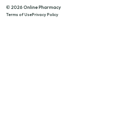
© 2026 Online Pharmacy
Terms of Use
Privacy Policy