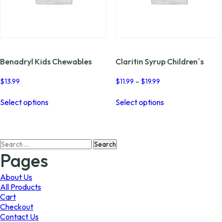
Benadryl Kids Chewables
Claritin Syrup Children´s
Price
$
13.99
$
11.99
–
$
19.99
range:
This
This
$11.99
Select options
Select options
product
product
through
has
has
$19.99
multiple
multiple
variants.
variants.
Search
The
The
for:
options
options
Pages
may
may
be
be
About Us
chosen
chosen
All Products
on
on
Cart
the
the
Checkout
product
product
Contact Us