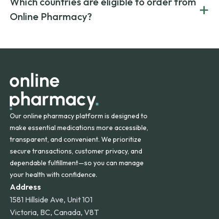
Which countries are eligible to order from
+
on both brand-name and generic prescriptions without
Canada and India. All prescriptions are carefully reviewed
compromising on safety or quality.
Online Pharmacy?
and filled by trusted, accredited pharmacies to ensure
safety and quality.
Online Pharmacy ships medications across the United
States and internationally. A flat shipping rate applies to
orders within the contiguous U.S., while additional fees may
apply for deliveries to Hawaii, Alaska, Puerto Rico, and
other international destinations.
Our online pharmacy platform is designed to
make essential medications more accessible,
transparent, and convenient. We prioritize
secure transactions, customer privacy, and
dependable fulfillment—so you can manage
your health with confidence.
Address
1581 Hillside Ave, Unit 101
Victoria, BC, Canada, V8T