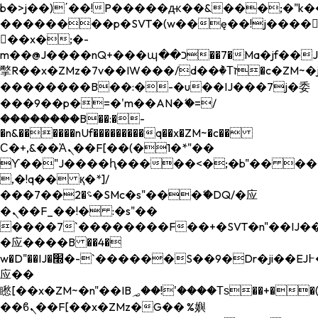
b�>j��)΄��!P�����ԫ��&���;�"k��B�
��������p�SVT�(w��ę��!j����
��x�;�-
m��@J����nQ+���պ��כ��7�Ma�jf��J��ͱ4j���Ѳ�
撆R��x�ZMz�7v��IW���/d��ٞ�Тז�c�ZM~�ji�� ߒ��sQz�����Ԡ��DW��3�De�n"��M�+/
��������B��:�-�u��IJ���7j�委
���9��p�=�'m��AN�ޭ�=/
��������B��:�-
�n&������nUf���������q��x�ZM~�
c��
Ϲ�+,&��Ὰܢ��F[��(�1�*"��
ϒ��"J����ԧ�����<�;�b"�� ���"j���
,�!q�� қ�*]/
���؝�2��7�SMc�s"���ޭ�DQ/�应
�ܢ��F_��!� :�s"��
����7`��������F��+�SVT�n"��IJ��
�应����B ��4�
w�D"��IJ�׭�-`������S��9�Dr�ji��EJ߅��gJ�
应��
矁[��x�ZM~�n"��IB؃��!'����Тѕ��+��(m��IK�ʭ�/|
��ϐܢ��F[��x�ZMz�G�� %嬩