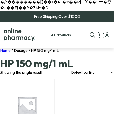
�/c��������[[��<�RI:�:c��MΎ��:z�졾
�ܢ��F[��R�ZM~�D
Free Shipping Over $1000
All Products
Home
/ Dosage / HP 150 mg/1 mL
HP 150 mg/1 mL
Showing the single result