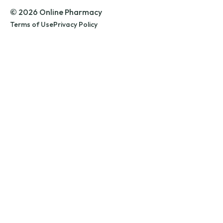
© 2026 Online Pharmacy
Terms of Use
Privacy Policy