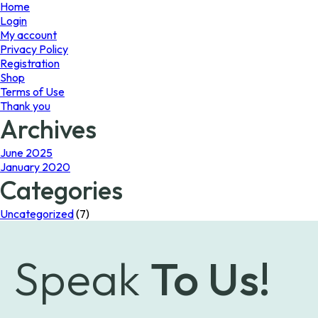
page
Home
Login
My account
Privacy Policy
Registration
Shop
Terms of Use
Thank you
Archives
June 2025
January 2020
Categories
Uncategorized
(7)
Speak
To Us!