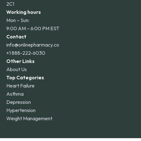
2C1
Working hours
Mon – Sun:
9:00 AM – 6:00 PM EST
Contact
info@onlinepharmacy.co
+1 888-222-6030
Other Links
About Us
Top Categories
Heart Failure
Asthma
Depression
Hypertension
Weight Management