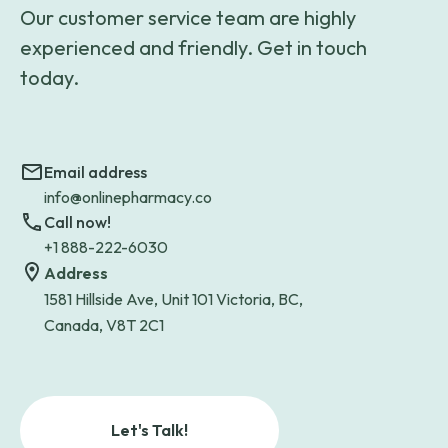
Our customer service team are highly
experienced and friendly. Get in touch
today.
Email address
info@onlinepharmacy.co
Call now!
+1 888-222-6030
Address
1581 Hillside Ave, Unit 101 Victoria, BC,
Canada, V8T 2C1
Let's Talk!