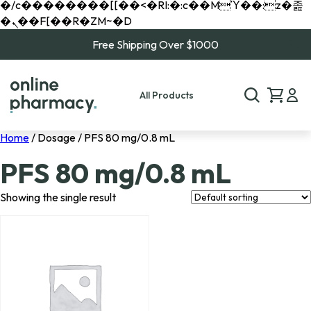
�/c��������[[��<�RI:�:c��MΎ��:z�졾
�ܢ��F[��R�ZM~�D
Free Shipping Over $1000
All Products
Home
/ Dosage / PFS 80 mg/0.8 mL
PFS 80 mg/0.8 mL
Showing the single result