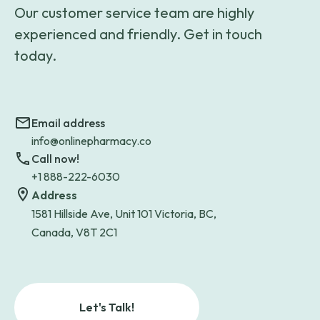
Our customer service team are highly
experienced and friendly. Get in touch
today.
Email address
info@onlinepharmacy.co
Call now!
+1 888-222-6030
Address
1581 Hillside Ave, Unit 101 Victoria, BC,
Canada, V8T 2C1
Let's Talk!