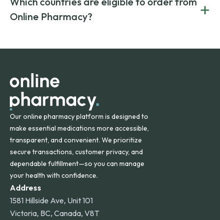
Which countries are eligible to order from
+
on both brand-name and generic prescriptions without
Canada and India. All prescriptions are carefully reviewed
compromising on safety or quality.
Online Pharmacy?
and filled by trusted, accredited pharmacies to ensure
safety and quality.
Online Pharmacy ships medications across the United
States and internationally. A flat shipping rate applies to
orders within the contiguous U.S., while additional fees may
apply for deliveries to Hawaii, Alaska, Puerto Rico, and
other international destinations.
Our online pharmacy platform is designed to
make essential medications more accessible,
transparent, and convenient. We prioritize
secure transactions, customer privacy, and
dependable fulfillment—so you can manage
your health with confidence.
Address
1581 Hillside Ave, Unit 101
Victoria, BC, Canada, V8T