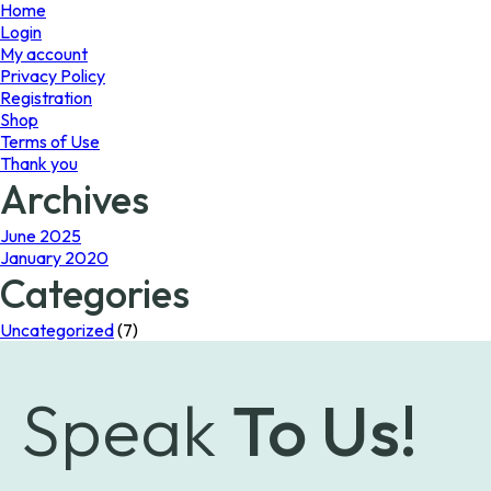
page
Home
Login
My account
Privacy Policy
Registration
Shop
Terms of Use
Thank you
Archives
June 2025
January 2020
Categories
Uncategorized
(7)
Speak
To Us!