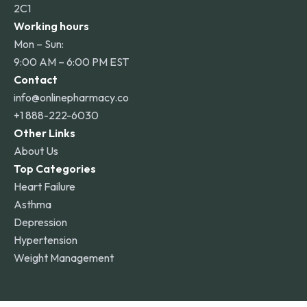
2C1
Working hours
Mon – Sun:
9:00 AM – 6:00 PM EST
Contact
info@onlinepharmacy.co
+1 888-222-6030
Other Links
About Us
Top Categories
Heart Failure
Asthma
Depression
Hypertension
Weight Management