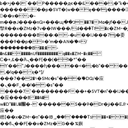
b�>j��)΄��!P�����ԫ��&���;�"k��B�
��������p�SVT�(w��ę��!j����
��x�;�-
m��@J����nQ+���պ��כ��7�Ma�jf��J��ͱ4j���Ѳ�
撆R��x�ZMz�7v��IW���/d��ٞ�Тז�c�ZM~�ji�� ߒ��sQz�����Ԡ��DW��3�De�n"��M�+/
��������B��:�-�u��IJ���7j�委
���9��p�=�'m��AN�ޭ�=/
��������B��:�-
�n&������nUf���������q��x�ZM~�
c��
Ϲ�+,&��Ὰܢ��F[��(�1�*"��
ϒ��"J����ԧ�����<�;�b"�� ���"j���
,�!q�� қ�*]/
���؝�2��7�SMc�s"���ޭ�DQ/�应
�ܢ��F_��!� :�s"��
����7`��������F��+�SVT�n"��IJ��
�应����B ��4�
w�D"��IJ�׭�-`������S��9�Dr�ji��EJ߅��gJ�
应��
矁[��x�ZM~�n"��IB؃��!'����Тѕ��+��(m��IK�ʭ�/|
��ϐܢ��F[��x�ZMz�G�� %嬩