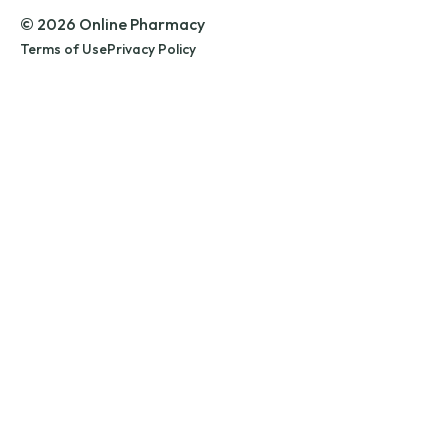
© 2026 Online Pharmacy
Terms of Use
Privacy Policy