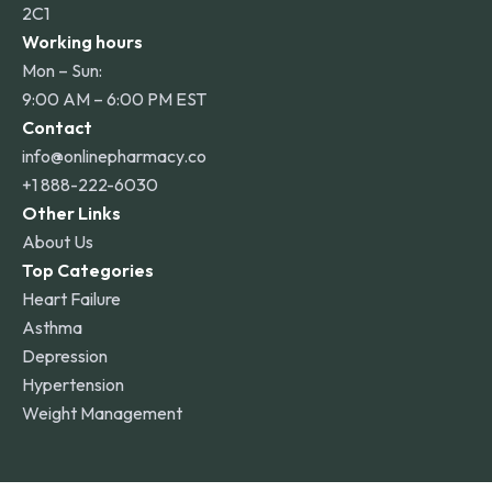
2C1
Working hours
Mon – Sun:
9:00 AM – 6:00 PM EST
Contact
info@onlinepharmacy.co
+1 888-222-6030
Other Links
About Us
Top Categories
Heart Failure
Asthma
Depression
Hypertension
Weight Management