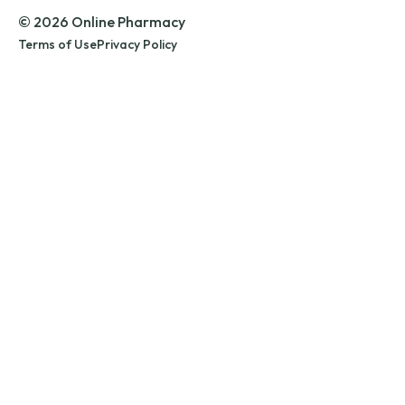
© 2026 Online Pharmacy
Terms of Use
Privacy Policy