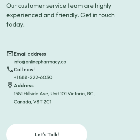
Our customer service team are highly
experienced and friendly. Get in touch
today.
Email address
info@onlinepharmacy.co
Call now!
+1 888-222-6030
Address
1581 Hillside Ave, Unit 101 Victoria, BC,
Canada, V8T 2C1
Let's Talk!