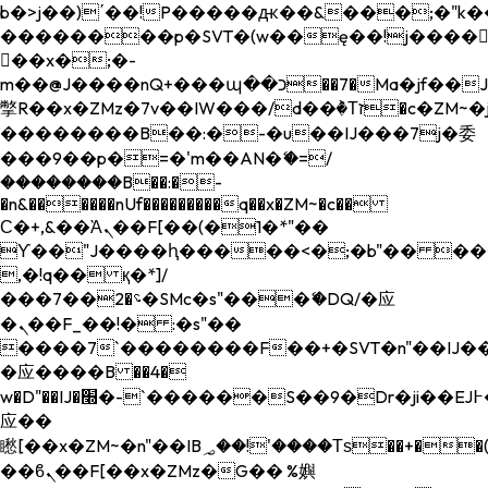
b�>j��)΄��!P�����ԫ��&���;�"k��B�
��������p�SVT�(w��ę��!j����
��x�;�-
m��@J����nQ+���պ��כ��7�Ma�jf��J��ͱ4j���Ѳ�
撆R��x�ZMz�7v��IW���/d��ٞ�Тז�c�ZM~�ji�� ߒ��sQz�����Ԡ��DW��3�De�n"��M�+/
��������B��:�-�u��IJ���7j�委
���9��p�=�'m��AN�ޭ�=/
��������B��:�-
�n&������nUf���������q��x�ZM~�
c��
Ϲ�+,&��Ὰܢ��F[��(�1�*"��
ϒ��"J����ԧ�����<�;�b"�� ���"j���
,�!q�� қ�*]/
���؝�2��7�SMc�s"���ޭ�DQ/�应
�ܢ��F_��!� :�s"��
����7`��������F��+�SVT�n"��IJ��
�应����B ��4�
w�D"��IJ�׭�-`������S��9�Dr�ji��EJ߅��gJ�
应��
矁[��x�ZM~�n"��IB؃��!'����Тѕ��+��(m��IK�ʭ�/|
��ϐܢ��F[��x�ZMz�G�� %嬩