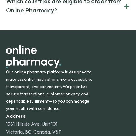
Which countries are eligible to order from
+
on both brand-name and generic prescriptions without
Canada and India. All prescriptions are carefully reviewed
compromising on safety or quality.
Online Pharmacy?
and filled by trusted, accredited pharmacies to ensure
safety and quality.
Online Pharmacy ships medications across the United
States and internationally. A flat shipping rate applies to
orders within the contiguous U.S., while additional fees may
apply for deliveries to Hawaii, Alaska, Puerto Rico, and
other international destinations.
Our online pharmacy platform is designed to
make essential medications more accessible,
transparent, and convenient. We prioritize
secure transactions, customer privacy, and
dependable fulfillment—so you can manage
your health with confidence.
Address
1581 Hillside Ave, Unit 101
Victoria, BC, Canada, V8T