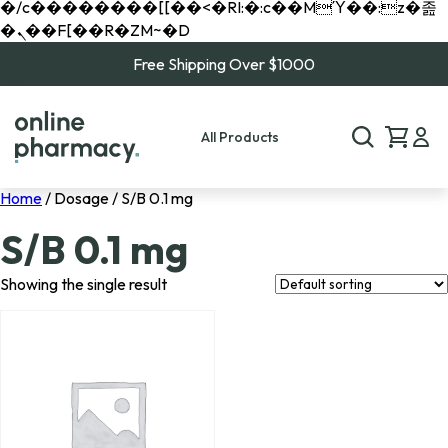
�/c��������[[��<�RI:�:c��MΎ��:z�졾
�ܢ��F[��R�ZM~�D
Free Shipping Over $1000
All Products
Home
/ Dosage / S/B 0.1 mg
S/B 0.1 mg
Showing the single result