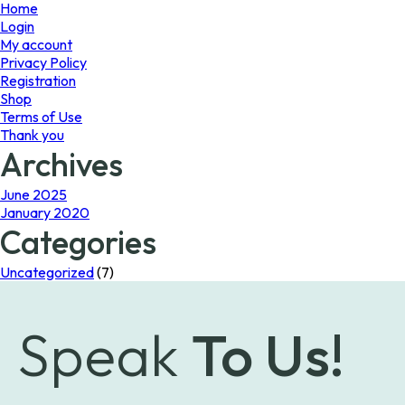
page
Home
Login
My account
Privacy Policy
Registration
Shop
Terms of Use
Thank you
Archives
June 2025
January 2020
Categories
Uncategorized
(7)
Speak
To Us!