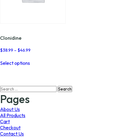
Clonidine
Price
$
38.99
–
$
46.99
range:
This
$38.99
Select options
product
through
has
$46.99
multiple
variants.
Search
The
for:
options
Pages
may
be
About Us
chosen
All Products
on
Cart
the
Checkout
product
Contact Us