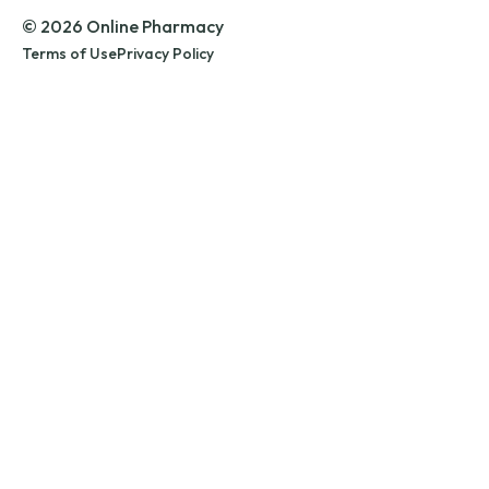
© 2026 Online Pharmacy
Terms of Use
Privacy Policy