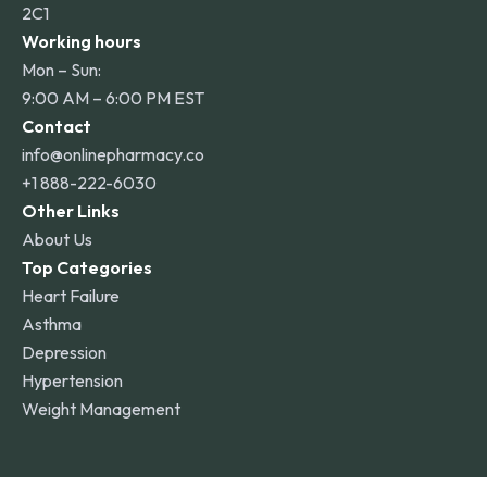
2C1
Working hours
Mon – Sun:
9:00 AM – 6:00 PM EST
Contact
info@onlinepharmacy.co
+1 888-222-6030
Other Links
About Us
Top Categories
Heart Failure
Asthma
Depression
Hypertension
Weight Management