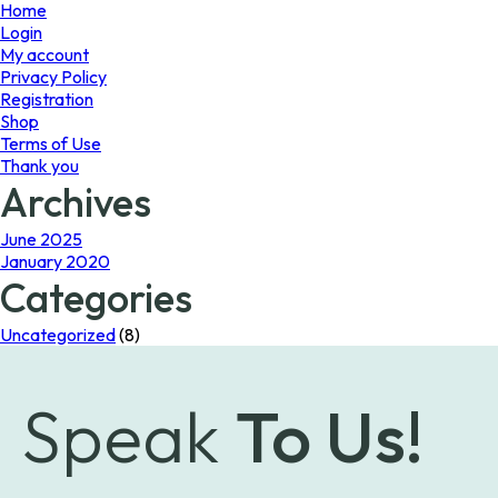
page
Home
Login
My account
Privacy Policy
Registration
Shop
Terms of Use
Thank you
Archives
June 2025
January 2020
Categories
Uncategorized
(8)
Speak
To Us!