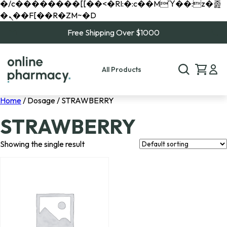
�/c��������[[��<�RI:�:c��MΎ��:z�졾
�ܢ��F[��R�ZM~�D
Free Shipping Over $1000
All Products
Home
/ Dosage / STRAWBERRY
STRAWBERRY
Showing the single result