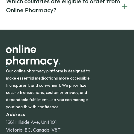
Which countries are eligible to order from
+
on both brand-name and generic prescriptions without
Canada and India. All prescriptions are carefully reviewed
compromising on safety or quality.
Online Pharmacy?
and filled by trusted, accredited pharmacies to ensure
safety and quality.
Online Pharmacy ships medications across the United
States and internationally. A flat shipping rate applies to
orders within the contiguous U.S., while additional fees may
apply for deliveries to Hawaii, Alaska, Puerto Rico, and
other international destinations.
Our online pharmacy platform is designed to
make essential medications more accessible,
transparent, and convenient. We prioritize
secure transactions, customer privacy, and
dependable fulfillment—so you can manage
your health with confidence.
Address
1581 Hillside Ave, Unit 101
Victoria, BC, Canada, V8T