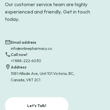
Our customer service team are highly
experienced and friendly. Get in touch
today.
Email address
info@onlinepharmacy.co
Call now!
+1 888-222-6030
Address
1581 Hillside Ave, Unit 101 Victoria, BC,
Canada, V8T 2C1
Let's Talk!