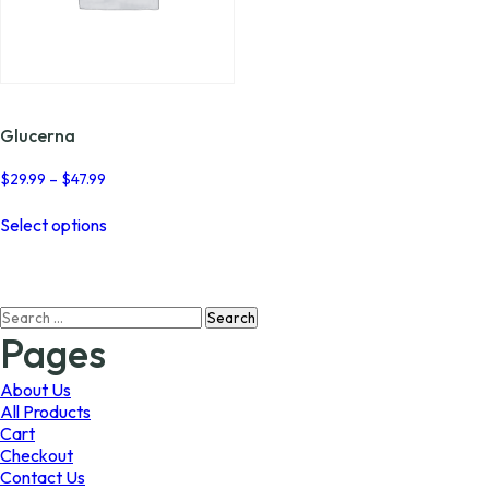
Glucerna
Price
$
29.99
–
$
47.99
range:
This
$29.99
Select options
product
through
has
$47.99
multiple
variants.
Search
The
for:
options
Pages
may
be
About Us
chosen
All Products
on
Cart
the
Checkout
product
Contact Us