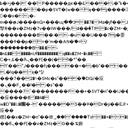
b�>j��)΄��!P�����ԫ��&���;�"k��B�
��������p�SVT�(w��ę��!j����
��x�;�-
m��@J����nQ+���պ��כ��7�Ma�jf��J��ͱ4j���Ѳ�
撆R��x�ZMz�7v��IW���/d��ٞ�Тז�c�ZM~�ji�� ߒ��sQz�����Ԡ��DW��3�De�n"��M�+/
��������B��:�-�u��IJ���7j�委
���9��p�=�'m��AN�ޭ�=/
��������B��:�-
�n&������nUf���������q��x�ZM~�
c��
Ϲ�+,&��Ὰܢ��F[��(�1�*"��
ϒ��"J����ԧ�����<�;�b"�� ���"j���
,�!q�� қ�*]/
���؝�2��7�SMc�s"���ޭ�DQ/�应
�ܢ��F_��!� :�s"��
����7`��������F��+�SVT�n"��IJ��
�应����B ��4�
w�D"��IJ�׭�-`������S��9�Dr�ji��EJ߅��gJ�
应��
矁[��x�ZM~�n"��IB؃��!'����Тѕ��+��(m��IK�ʭ�/|
��ϐܢ��F[��x�ZMz�G�� %嬩