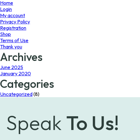
page
page
Home
Login
My account
Privacy Policy
Registration
Shop
Terms of Use
Thank you
Archives
June 2025
January 2020
Categories
Uncategorized
(8)
Speak
To Us!