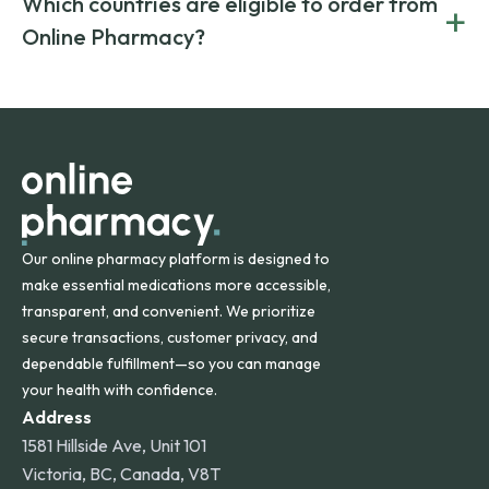
Which countries are eligible to order from
+
on both brand-name and generic prescriptions without
Canada and India. All prescriptions are carefully reviewed
compromising on safety or quality.
Online Pharmacy?
and filled by trusted, accredited pharmacies to ensure
safety and quality.
Online Pharmacy ships medications across the United
States and internationally. A flat shipping rate applies to
orders within the contiguous U.S., while additional fees may
apply for deliveries to Hawaii, Alaska, Puerto Rico, and
other international destinations.
Our online pharmacy platform is designed to
make essential medications more accessible,
transparent, and convenient. We prioritize
secure transactions, customer privacy, and
dependable fulfillment—so you can manage
your health with confidence.
Address
1581 Hillside Ave, Unit 101
Victoria, BC, Canada, V8T