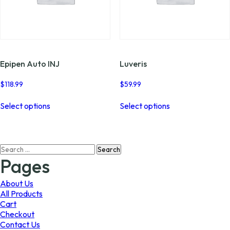
Epipen Auto INJ
Luveris
$
118.99
$
59.99
This
This
Select options
Select options
product
product
has
has
multiple
multiple
variants.
variants.
Search
The
The
for:
options
options
Pages
may
may
be
be
About Us
chosen
chosen
All Products
on
on
Cart
the
the
Checkout
product
product
Contact Us