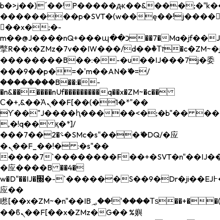
b�>j��)΄��!P�����ԫ��&���;�"k��B�
��������p�SVT�(w��ę��!j����
��x�;�-
m��@J����nQ+���պ��כ��7�Ma�jf��J��ͱ4j���Ѳ�
撆R��x�ZMz�7v��IW���/d��ٞ�Тז�c�ZM~�ji�� ߒ��sQz�����Ԡ��DW��3�De�n"��M�+/
��������B��:�-�u��IJ���7j�委
���9��p�=�'m��AN�ޭ�=/
��������B��:�-
�n&������nUf���������q��x�ZM~�
c��
Ϲ�+,&��Ὰܢ��F[��(�1�*"��
ϒ��"J����ԧ�����<�;�b"�� ���"j���
,�!q�� қ�*]/
���؝�2��7�SMc�s"���ޭ�DQ/�应
�ܢ��F_��!� :�s"��
����7`��������F��+�SVT�n"��IJ��
�应����B ��4�
w�D"��IJ�׭�-`������S��9�Dr�ji��EJ߅��gJ�
应��
矁[��x�ZM~�n"��IB؃��!'����Тѕ��+��(m��IK�ʭ�/|
��ϐܢ��F[��x�ZMz�G�� %嬩