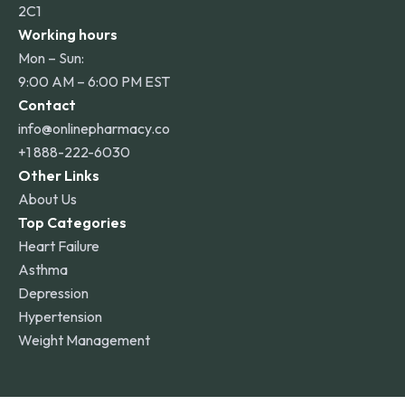
2C1
Working hours
Mon – Sun:
9:00 AM – 6:00 PM EST
Contact
info@onlinepharmacy.co
+1 888-222-6030
Other Links
About Us
Top Categories
Heart Failure
Asthma
Depression
Hypertension
Weight Management