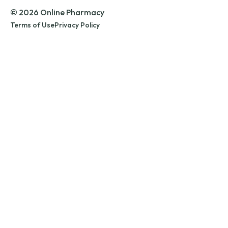
© 2026 Online Pharmacy
Terms of Use
Privacy Policy