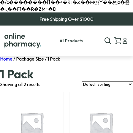
�/c��������[[��<�RI:�:c��MΎ��:z�졾
�ܢ��F[��R�ZM~�D
Free Shipping Over $1000
All Products
Home
/ Package Size / 1 Pack
1 Pack
Showing all 2 results