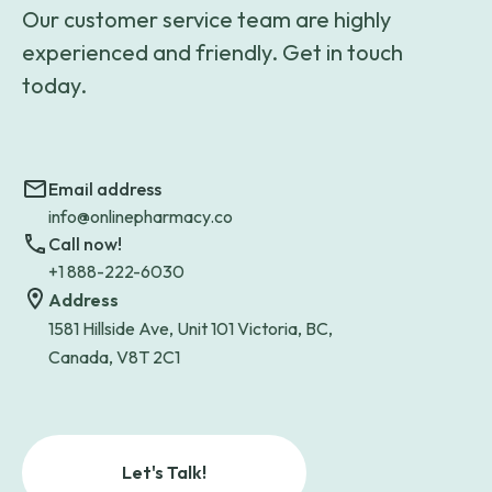
Our customer service team are highly
experienced and friendly. Get in touch
today.
Email address
info@onlinepharmacy.co
Call now!
+1 888-222-6030
Address
1581 Hillside Ave, Unit 101 Victoria, BC,
Canada, V8T 2C1
Let's Talk!