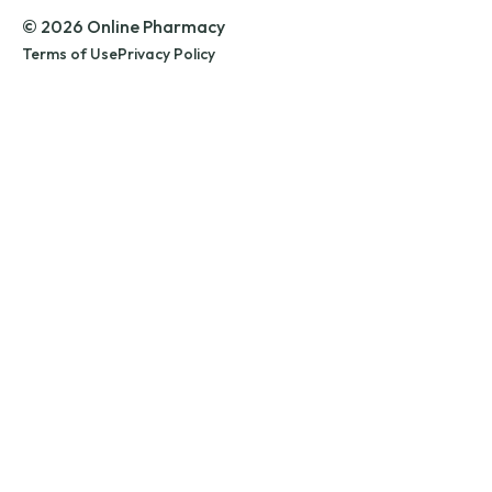
© 2026 Online Pharmacy
Terms of Use
Privacy Policy