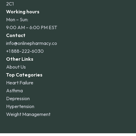
2C1
Working hours
Mon – Sun:
9:00 AM – 6:00 PM EST
Contact
info@onlinepharmacy.co
+1 888-222-6030
Other Links
About Us
Top Categories
Heart Failure
Asthma
Depression
Hypertension
Weight Management