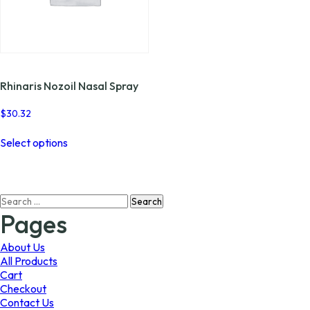
Rhinaris Nozoil Nasal Spray
$
30.32
This
Select options
product
has
multiple
variants.
Search
The
for:
options
Pages
may
be
About Us
chosen
All Products
on
Cart
the
Checkout
product
Contact Us