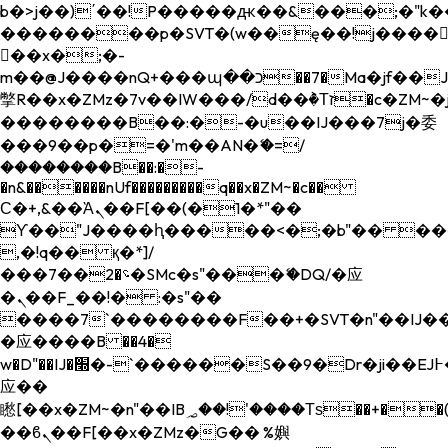
b�>j��)΄��!P�����ԫ��&���;�"k��B�
��������p�SVT�(w��ę��!j����
��x�;�-
m��@J����nQ+���պ��כ��7�Ma�jf��J��ͱ4j���Ѳ�
撆R��x�ZMz�7v��IW���/d��ٞ�Тז�c�ZM~�ji�� ߒ��sQz�����Ԡ��DW��3�De�n"��M�+/
��������B��:�-�u��IJ���7j�委
���9��p�=�'m��AN�ޭ�=/
��������B��:�-
�n&������nUf���������q��x�ZM~�
c��
Ϲ�+,&��Ὰܢ��F[��(�1�*"��
ϒ��"J����ԧ�����<�;�b"�� ���"j���
,�!q�� қ�*]/
���؝�2��7�SMc�s"���ޭ�DQ/�应
�ܢ��F_��!� :�s"��
����7`��������F��+�SVT�n"��IJ��
�应����B ��4�
w�D"��IJ�׭�-`������S��9�Dr�ji��EJ߅��gJ�
应��
矁[��x�ZM~�n"��IB؃��!'����Тѕ��+��(m��IK�ʭ�/|
��ϐܢ��F[��x�ZMz�G�� %嬩