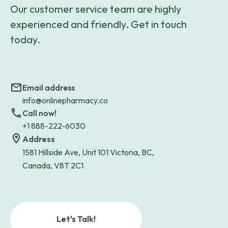
Our customer service team are highly
experienced and friendly. Get in touch
today.
Email address
info@onlinepharmacy.co
Call now!
+1 888-222-6030
Address
1581 Hillside Ave, Unit 101 Victoria, BC,
Canada, V8T 2C1
Let's Talk!