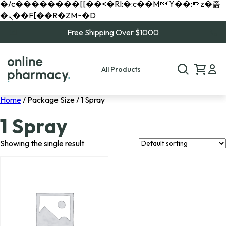
�/c��������[[��<�RI:�:c��MΎ��:z�졾
�ܢ��F[��R�ZM~�D
Free Shipping Over $1000
All Products
Home
/ Package Size / 1 Spray
1 Spray
Showing the single result