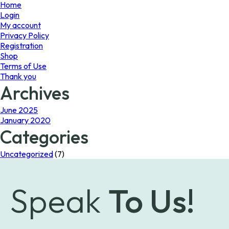
page
Home
Login
My account
Privacy Policy
Registration
Shop
Terms of Use
Thank you
Archives
June 2025
January 2020
Categories
Uncategorized
(7)
Speak
To Us!