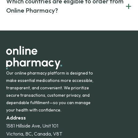
Which countries are eligible to order from
+
on both brand-name and generic prescriptions without
Canada and India. All prescriptions are carefully reviewed
compromising on safety or quality.
Online Pharmacy?
and filled by trusted, accredited pharmacies to ensure
safety and quality.
Online Pharmacy ships medications across the United
States and internationally. A flat shipping rate applies to
orders within the contiguous U.S., while additional fees may
apply for deliveries to Hawaii, Alaska, Puerto Rico, and
other international destinations.
Our online pharmacy platform is designed to
make essential medications more accessible,
transparent, and convenient. We prioritize
secure transactions, customer privacy, and
dependable fulfillment—so you can manage
your health with confidence.
Address
1581 Hillside Ave, Unit 101
Victoria, BC, Canada, V8T