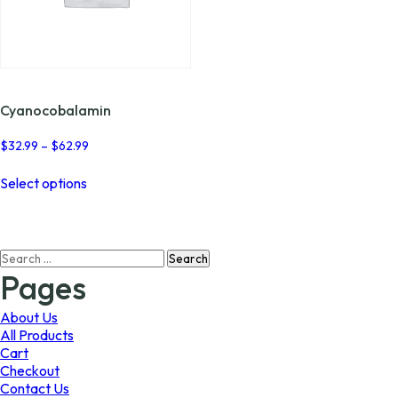
Cyanocobalamin
Price
$
32.99
–
$
62.99
range:
This
$32.99
Select options
product
through
has
$62.99
multiple
variants.
Search
The
for:
options
Pages
may
be
About Us
chosen
All Products
on
Cart
the
Checkout
product
Contact Us