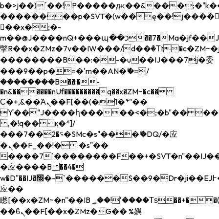
b�>j��)΄��!P�����ԫ��&���;�"k��B�
��������p�SVT�(w��ę��!j����
��x�;�-
m��@J����nQ+���պ��כ��7�Ma�jf��J��ͱ4j���Ѳ�
撆R��x�ZMz�7v��IW���/d��ٞ�Тז�c�ZM~�ji�� ߒ��sQz�����Ԡ��DW��3�De�n"��M�+/
��������B��:�-�u��IJ���7j�委
���9��p�=�'m��AN�ޭ�=/
��������B��:�-
�n&������nUf���������q��x�ZM~�
c��
Ϲ�+,&��Ὰܢ��F[��(�1�*"��
ϒ��"J����ԧ�����<�;�b"�� ���"j���
,�!q�� қ�*]/
���؝�2��7�SMc�s"���ޭ�DQ/�应
�ܢ��F_��!� :�s"��
����7`��������F��+�SVT�n"��IJ��
�应����B ��4�
w�D"��IJ�׭�-`������S��9�Dr�ji��EJ߅��gJ�
应��
矁[��x�ZM~�n"��IB؃��!'����Тѕ��+��(m��IK�ʭ�/|
��ϐܢ��F[��x�ZMz�G�� %嬩