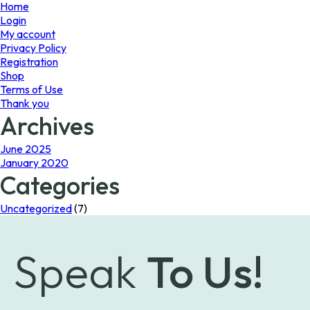
page
Home
Login
My account
Privacy Policy
Registration
Shop
Terms of Use
Thank you
Archives
June 2025
January 2020
Categories
Uncategorized
(7)
Speak
To Us!