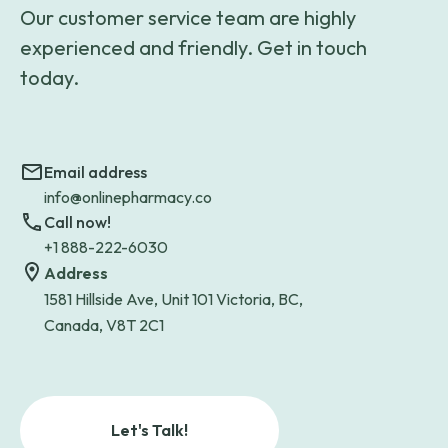
Our customer service team are highly
experienced and friendly. Get in touch
today.
Email address
info@onlinepharmacy.co
Call now!
+1 888-222-6030
Address
1581 Hillside Ave, Unit 101 Victoria, BC,
Canada, V8T 2C1
Let's Talk!