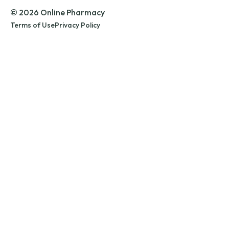
© 2026 Online Pharmacy
Terms of Use
Privacy Policy