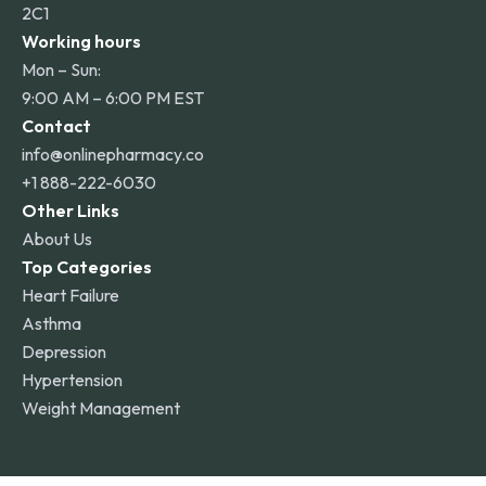
2C1
Working hours
Mon – Sun:
9:00 AM – 6:00 PM EST
Contact
info@onlinepharmacy.co
+1 888-222-6030
Other Links
About Us
Top Categories
Heart Failure
Asthma
Depression
Hypertension
Weight Management