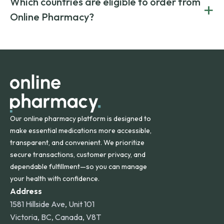
Which countries are eligible to order from
+
on both brand-name and generic prescriptions without
Canada and India. All prescriptions are carefully reviewed
compromising on safety or quality.
Online Pharmacy?
and filled by trusted, accredited pharmacies to ensure
safety and quality.
Online Pharmacy ships medications across the United
States and internationally. A flat shipping rate applies to
orders within the contiguous U.S., while additional fees may
apply for deliveries to Hawaii, Alaska, Puerto Rico, and
other international destinations.
Our online pharmacy platform is designed to
make essential medications more accessible,
transparent, and convenient. We prioritize
secure transactions, customer privacy, and
dependable fulfillment—so you can manage
your health with confidence.
Address
1581 Hillside Ave, Unit 101
Victoria, BC, Canada, V8T