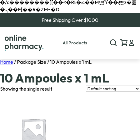
�/c��������[[��<�RI:�:c��MΎ��:z�졾
�ܢ��F[��R�ZM~�D
Free Shipping Over $1000
All Products
Home
/ Package Size / 10 Ampoules x 1 mL
10 Ampoules x 1 mL
Showing the single result