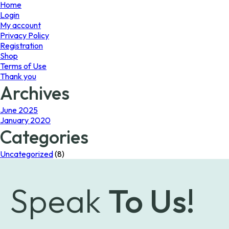
page
Home
Login
My account
Privacy Policy
Registration
Shop
Terms of Use
Thank you
Archives
June 2025
January 2020
Categories
Uncategorized
(8)
Speak
To Us!