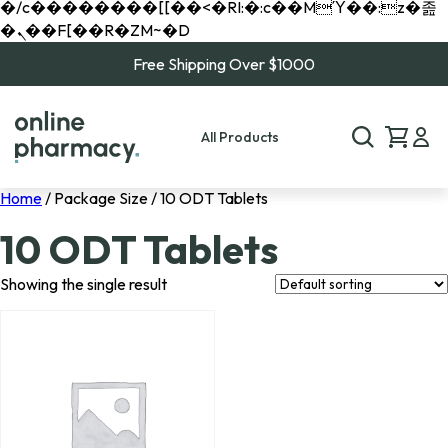
�/c��������[[��<�RI:�:c��MΎ��:z�졾
�ܢ��F[��R�ZM~�D
Free Shipping Over $1000
All Products
Home
/ Package Size / 10 ODT Tablets
10 ODT Tablets
Showing the single result