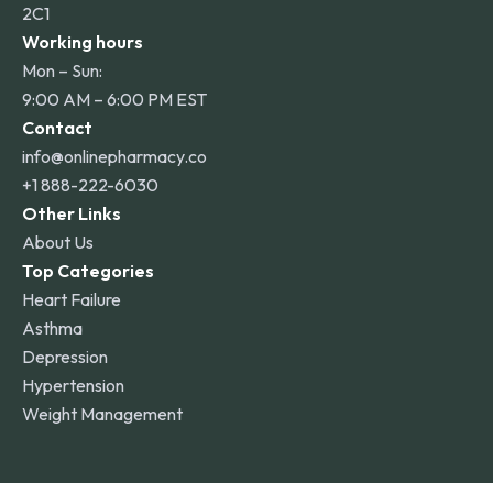
2C1
Working hours
Mon – Sun:
9:00 AM – 6:00 PM EST
Contact
info@onlinepharmacy.co
+1 888-222-6030
Other Links
About Us
Top Categories
Heart Failure
Asthma
Depression
Hypertension
Weight Management