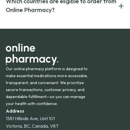
Which countries are eligible to order from
+
on both brand-name and generic prescriptions without
Canada and India. All prescriptions are carefully reviewed
compromising on safety or quality.
Online Pharmacy?
and filled by trusted, accredited pharmacies to ensure
safety and quality.
Online Pharmacy ships medications across the United
States and internationally. A flat shipping rate applies to
orders within the contiguous U.S., while additional fees may
apply for deliveries to Hawaii, Alaska, Puerto Rico, and
other international destinations.
Our online pharmacy platform is designed to
make essential medications more accessible,
transparent, and convenient. We prioritize
secure transactions, customer privacy, and
dependable fulfillment—so you can manage
your health with confidence.
Address
1581 Hillside Ave, Unit 101
Victoria, BC, Canada, V8T