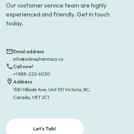
Our customer service team are highly
experienced and friendly. Get in touch
today.
Email address
info@onlinepharmacy.co
Call now!
+1 888-222-6030
Address
1581 Hillside Ave, Unit 101 Victoria, BC,
Canada, V8T 2C1
Let's Talk!