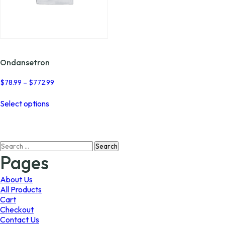
Ondansetron
Price
$
78.99
–
$
772.99
range:
This
$78.99
Select options
product
through
has
$772.99
multiple
variants.
Search
The
for:
options
Pages
may
be
About Us
chosen
All Products
on
Cart
the
Checkout
product
Contact Us