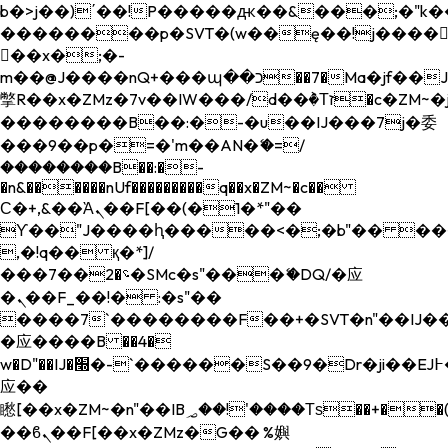
b�>j��)΄��!P�����ԫ��&���;�"k��B�
��������p�SVT�(w��ę��!j����
��x�;�-
m��@J����nQ+���պ��כ��7�Ma�jf��J��ͱ4j���Ѳ�
撆R��x�ZMz�7v��IW���/d��ٞ�Тז�c�ZM~�ji�� ߒ��sQz�����Ԡ��DW��3�De�n"��M�+/
��������B��:�-�u��IJ���7j�委
���9��p�=�'m��AN�ޭ�=/
��������B��:�-
�n&������nUf���������q��x�ZM~�
c��
Ϲ�+,&��Ὰܢ��F[��(�1�*"��
ϒ��"J����ԧ�����<�;�b"�� ���"j���
,�!q�� қ�*]/
���؝�2��7�SMc�s"���ޭ�DQ/�应
�ܢ��F_��!� :�s"��
����7`��������F��+�SVT�n"��IJ��
�应����B ��4�
w�D"��IJ�׭�-`������S��9�Dr�ji��EJ߅��gJ�
应��
矁[��x�ZM~�n"��IB؃��!'����Тѕ��+��(m��IK�ʭ�/|
��ϐܢ��F[��x�ZMz�G�� %嬩