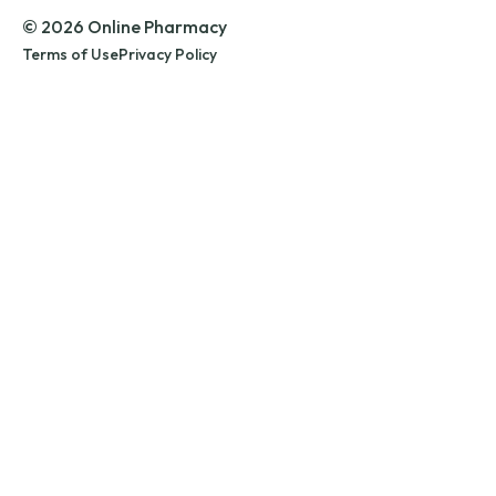
© 2026 Online Pharmacy
Terms of Use
Privacy Policy