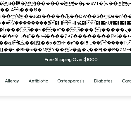
��x�;�-
��������B��:�-�n&������nUf���������
��ϐܢ��F[��x�ZMz�G�� %嬩�/c��������[[��<�RI:�:c��MΎ��:z�졾�ܢ��F[
Free Shipping Over $1000
Allergy
Antibiotic
Osteoporosis
Diabetes
Card