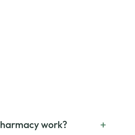
+
Pharmacy work?