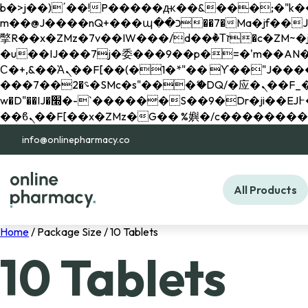
b�>j��)΄��!P�����ԫ��&���;�"k��B�޶�}��������p�SVT�(w��ę��!j������ 
m��@J����nQ+���պ��כ��7�Ma�jf��J��ͱ4j���Ѳ�
撆R��x�ZMz�7v��IW���/d��ٞ�Тז�c�ZM~�ji�� ߒ��sQz�����Ԡ��DW��3�De�n"��M�+/��������B��:�-
�u��IJ���7j�委���9��p�=�'m��AN�ޭ�=/
Ϲ�+,&��Ὰܢ��F[��(�1�*"�� ϒ��"J����ԧ�����<�;�b"�� ���"j�����ܢ��F[��x� ,�!q�� қ�*]/
���؝�2��7�SMc�s"���ޭ�DQ/�应�ܢ��F_��!� :�s"�� ����7`��������F��+�SVT�n"��IJ����nQ/�应����B ��4�
w�D"��IJ�׭�-`������S��9�Dr�ji��EJ߅��gJ�应��矁[��x�ZM~�n"��IB؃��!'����Тѕ��+��(m��IK�ʭ�/|
info@onlinepharmacy.co
All Products
Home
/ Package Size / 10 Tablets
10 Tablets