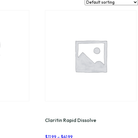
Claritin Rapid Dissolve
Price
$
11.99
–
$
41.99