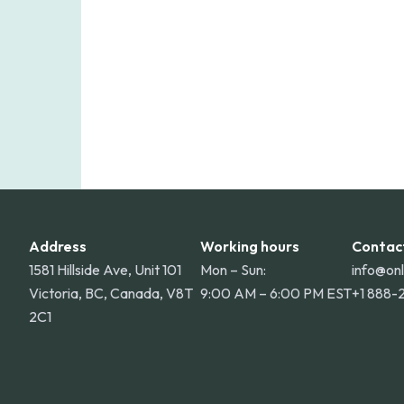
Address
Working hours
Contac
1581 Hillside Ave, Unit 101
Mon – Sun:
info@on
Victoria, BC, Canada, V8T
9:00 AM – 6:00 PM EST
+1 888-
2C1