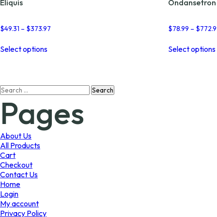
Eliquis
Ondansetron
Price
$
49.31
–
$
373.97
$
78.99
–
$
772.
range:
This
$49.31
Select options
Select options
product
through
has
$373.97
multiple
variants.
Search
The
Pages
for:
options
may
be
chosen
About Us
on
All Products
the
Cart
product
Checkout
page
Contact Us
Home
Login
My account
Privacy Policy