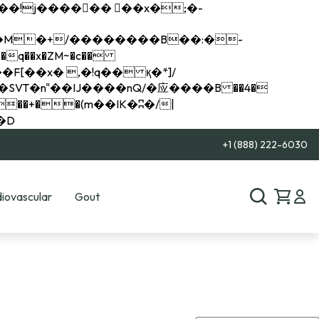
q��x�ZM~�
c��
��R�ZM~�D
+1 (888) 222-6030
iovascular
Gout