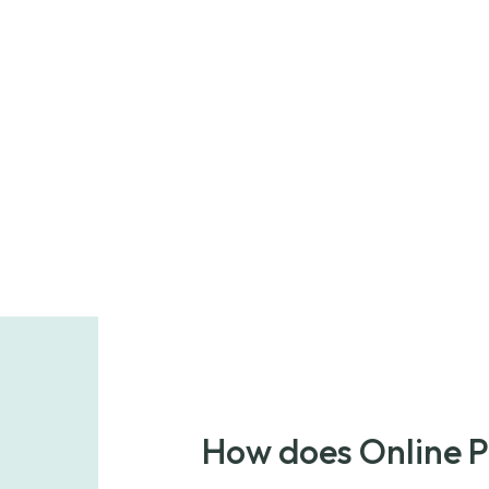
How does Online 