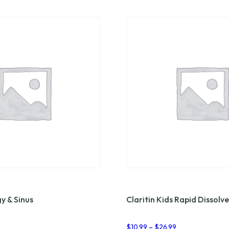
gy & Sinus
Claritin Kids Rapid Dissolve
rice
Price
$
10.99
–
$
26.99