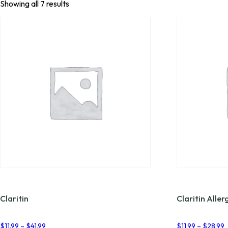
Showing all 7 results
Claritin
Claritin Aller
Price
P
$
11.99
–
$
41.99
$
11.99
–
$
28.99