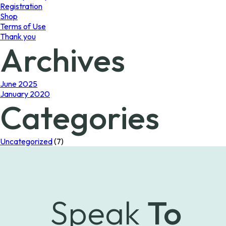
Registration
Shop
Terms of Use
Thank you
Archives
June 2025
January 2020
Categories
Uncategorized
(7)
Speak
To