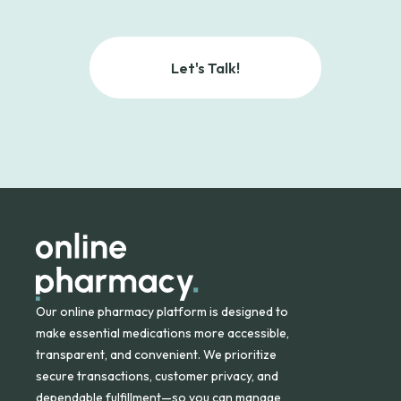
Let's Talk!
Our online pharmacy platform is designed to
make essential medications more accessible,
transparent, and convenient. We prioritize
secure transactions, customer privacy, and
dependable fulfillment—so you can manage