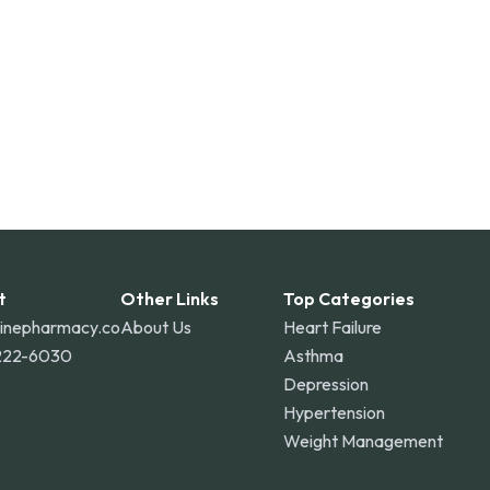
t
Other Links
Top Categories
linepharmacy.co
About Us
Heart Failure
222-6030
Asthma
Depression
Hypertension
Weight Management