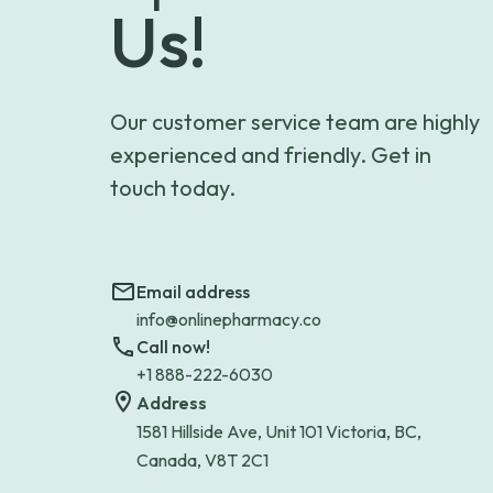
Us!
Our customer service team are highly
experienced and friendly. Get in
touch today.
Email address
info@onlinepharmacy.co
Call now!
+1 888-222-6030
Address
1581 Hillside Ave, Unit 101 Victoria, BC,
Canada, V8T 2C1