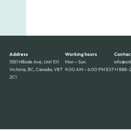
Address
Working hours
Contac
1581 Hillside Ave, Unit 101
Mon – Sun:
info@on
Victoria, BC, Canada, V8T
9:00 AM – 6:00 PM EST
+1 888-
2C1