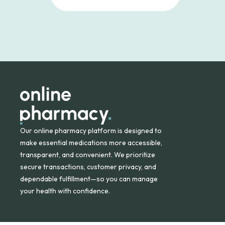
Our online pharmacy platform is designed to
make essential medications more accessible,
transparent, and convenient. We prioritize
secure transactions, customer privacy, and
dependable fulfillment—so you can manage
your health with confidence.