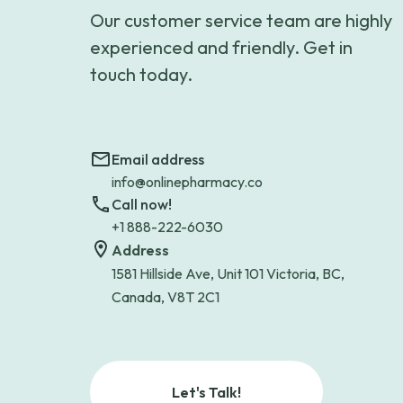
Our customer service team are highly
experienced and friendly. Get in
touch today.
Email address
info@onlinepharmacy.co
Call now!
+1 888-222-6030
Address
1581 Hillside Ave, Unit 101 Victoria, BC,
Canada, V8T 2C1
Let's Talk!