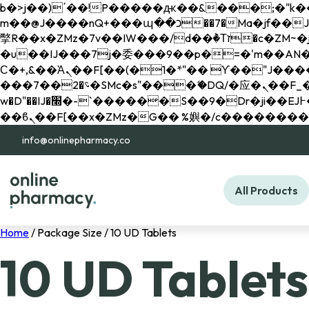
b�>j��)΄��!P�����ԫ��&���;�"k��B�޶�}��������p�SVT�(w��ę��!j������ 
m��@J����nQ+���պ��כ��7�Ma�jf��J��ͱ4j���Ѳ�
撆R��x�ZMz�7v��IW���/d��ٞ�Тז�c�ZM~�ji�� ߒ��sQz�����Ԡ��DW��3�De�n"��M�+/��������B��:�-
�u��IJ���7j�委���9��p�=�'m��AN�ޭ�=/
Ϲ�+,&��Ὰܢ��F[��(�1�*"�� ϒ��"J����ԧ�����<�;�b"�� ���"j�����ܢ��F[��x� ,�!q�� қ�*]/
���؝�2��7�SMc�s"���ޭ�DQ/�应�ܢ��F_��!� :�s"�� ����7`��������F��+�SVT�n"��IJ����nQ/�应����B ��4�
w�D"��IJ�׭�-`������S��9�Dr�ji��EJ߅��gJ�应��矁[��x�ZM~�n"��IB؃��!'����Тѕ��+��(m��IK�ʭ�/|
info@onlinepharmacy.co
All Products
Home
/ Package Size / 10 UD Tablets
10 UD Tablets