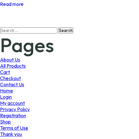
Read more
Search
Pages
for:
About Us
All Products
Cart
Checkout
Contact Us
Home
Login
My account
Privacy Policy
Registration
Shop
Terms of Use
Thank you