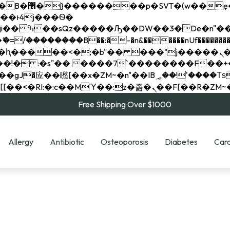
��x�;�-
��������B��:�-�n&������nUf���������
��ϐܢ��F[��x�ZMz�G�� %嬩�/c��������[[��<�RI:�:c��MΎ��:z�졾�ܢ��F[
Free Shipping Over $1000
Allergy
Antibiotic
Osteoporosis
Diabetes
Card