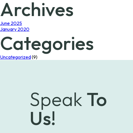
Archives
June 2025
January 2020
Categories
Uncategorized
(9)
Speak
To
Us!