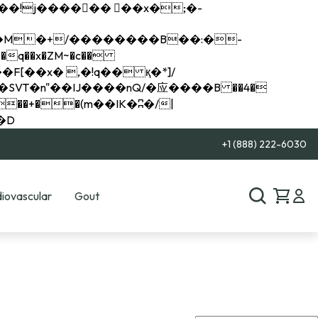
q��x�ZM~�
c��
��R�ZM~�D
+1 (888) 222-6030
iovascular
Gout