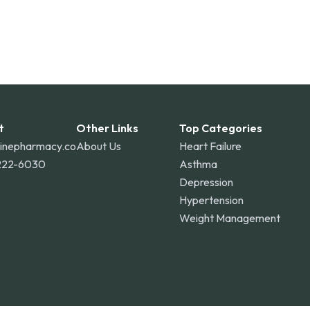
t
Other Links
Top Categories
linepharmacy.co
About Us
Heart Failure
222-6030
Asthma
Depression
Hypertension
Weight Management