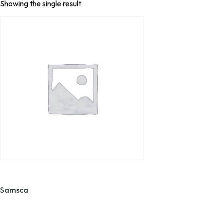
Showing the single result
Samsca