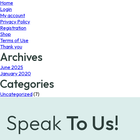
page
Home
Login
My account
Privacy Policy
Registration
Shop
Terms of Use
Thank you
Archives
June 2025
January 2020
Categories
Uncategorized
(7)
Speak
To Us!