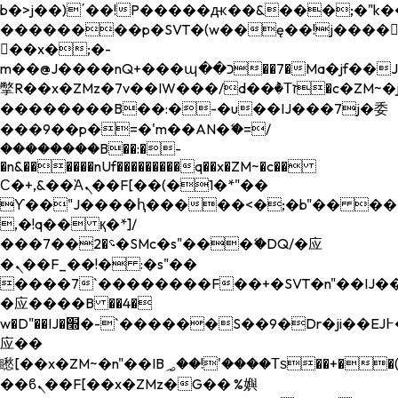
b�>j��)΄��!P�����ԫ��&���;�"k��B�
��������p�SVT�(w��ę��!j����
��x�;�-
m��@J����nQ+���պ��כ��7�Ma�jf��J��ͱ4j���Ѳ�
撆R��x�ZMz�7v��IW���/d��ٞ�Тז�c�ZM~�ji�� ߒ��sQz�����Ԡ��DW��3�De�n"��M�+/
��������B��:�-�u��IJ���7j�委
���9��p�=�'m��AN�ޭ�=/
��������B��:�-
�n&������nUf���������q��x�ZM~�
c��
Ϲ�+,&��Ὰܢ��F[��(�1�*"��
ϒ��"J����ԧ�����<�;�b"�� ���"j���
,�!q�� қ�*]/
���؝�2��7�SMc�s"���ޭ�DQ/�应
�ܢ��F_��!� :�s"��
����7`��������F��+�SVT�n"��IJ��
�应����B ��4�
w�D"��IJ�׭�-`������S��9�Dr�ji��EJ߅��gJ�
应��
矁[��x�ZM~�n"��IB؃��!'����Тѕ��+��(m��IK�ʭ�/|
��ϐܢ��F[��x�ZMz�G�� %嬩