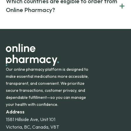
Which countries are eligible to order from
+
on both brand-name and generic prescriptions without
Canada and India. All prescriptions are carefully reviewed
compromising on safety or quality.
Online Pharmacy?
and filled by trusted, accredited pharmacies to ensure
safety and quality.
Online Pharmacy ships medications across the United
States and internationally. A flat shipping rate applies to
orders within the contiguous U.S., while additional fees may
apply for deliveries to Hawaii, Alaska, Puerto Rico, and
other international destinations.
Our online pharmacy platform is designed to
make essential medications more accessible,
transparent, and convenient. We prioritize
secure transactions, customer privacy, and
dependable fulfillment—so you can manage
your health with confidence.
Address
1581 Hillside Ave, Unit 101
Victoria, BC, Canada, V8T