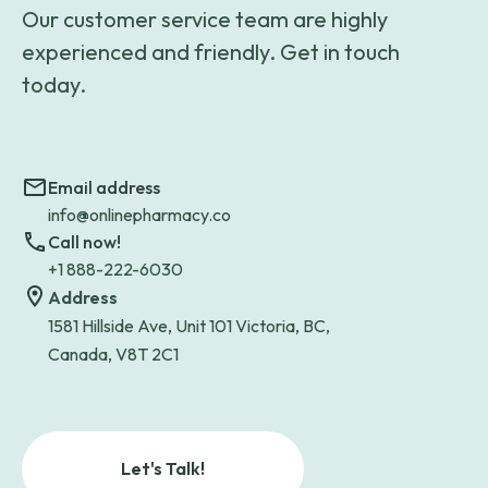
Our customer service team are highly
experienced and friendly. Get in touch
today.
Email address
info@onlinepharmacy.co
Call now!
+1 888-222-6030
Address
1581 Hillside Ave, Unit 101 Victoria, BC,
Canada, V8T 2C1
Let's Talk!