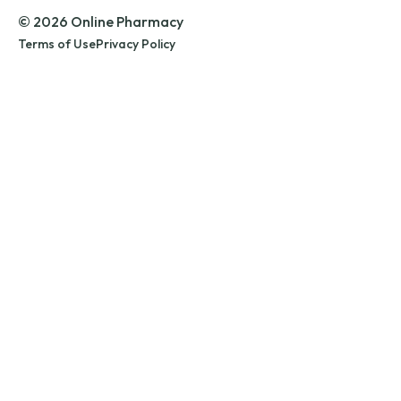
© 2026 Online Pharmacy
Terms of Use
Privacy Policy