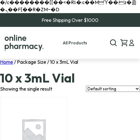
�/c��������[[��<�RI:�:c��MΎ��:z�졾
�ܢ��F[��R�ZM~�D
Free Shipping Over $1000
All Products
Home
/ Package Size / 10 x 3mL Vial
10 x 3mL Vial
Showing the single result