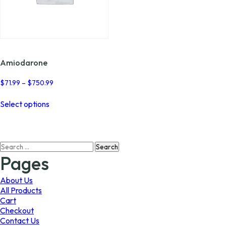
Amiodarone
Price
$
71.99
–
$
750.99
range:
This
$71.99
Select options
product
through
has
$750.99
multiple
variants.
Search
The
for:
options
Pages
may
be
About Us
chosen
All Products
on
Cart
the
Checkout
product
Contact Us