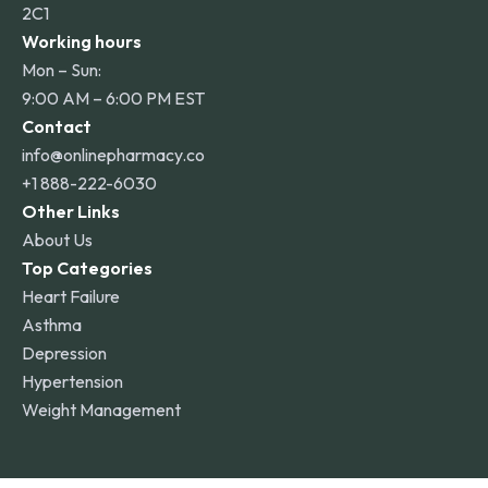
2C1
Working hours
Mon – Sun:
9:00 AM – 6:00 PM EST
Contact
info@onlinepharmacy.co
+1 888-222-6030
Other Links
About Us
Top Categories
Heart Failure
Asthma
Depression
Hypertension
Weight Management