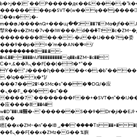
b�>j��)΄��!P�����ԫ��&���;�"k��B�
��������p�SVT�(w��ę��!j����
��x�;�-
m��@J����nQ+���պ��כ��7�Ma�jf��J��ͱ4j���Ѳ�
撆R��x�ZMz�7v��IW���/d��ٞ�Тז�c�ZM~�ji�� ߒ��sQz�����Ԡ��DW��3�De�n"��M�+/
��������B��:�-�u��IJ���7j�委
���9��p�=�'m��AN�ޭ�=/
��������B��:�-
�n&������nUf���������q��x�ZM~�
c��
Ϲ�+,&��Ὰܢ��F[��(�1�*"��
ϒ��"J����ԧ�����<�;�b"�� ���"j���
,�!q�� қ�*]/
���؝�2��7�SMc�s"���ޭ�DQ/�应
�ܢ��F_��!� :�s"��
����7`��������F��+�SVT�n"��IJ��
�应����B ��4�
w�D"��IJ�׭�-`������S��9�Dr�ji��EJ߅��gJ�
应��
矁[��x�ZM~�n"��IB؃��!'����Тѕ��+��(m��IK�ʭ�/|
��ϐܢ��F[��x�ZMz�G�� %嬩