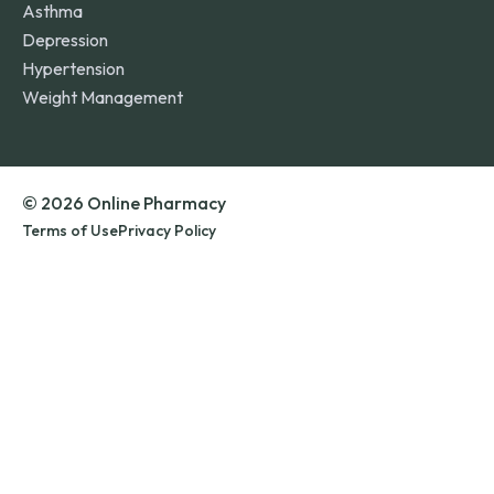
Asthma
Depression
Hypertension
Weight Management
© 2026 Online Pharmacy
Terms of Use
Privacy Policy