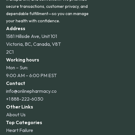
secure transactions, customer privacy, and
dependable fulfillment—so you can manage
your health with confidence.
Address
1581 Hillside Ave, Unit 101
Victoria, BC, Canada, V8T
2C1
Working hours
Mon – Sun:
9:00 AM – 6:00 PM EST
Contact
info@onlinepharmacy.co
+1 888-222-6030
Other Links
About Us
Top Categories
Heart Failure