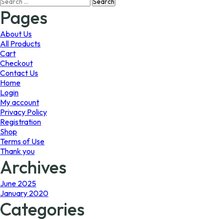
Search
may
may
for:
Pages
be
be
chosen
chosen
on
on
About Us
the
the
All Products
product
product
Cart
page
page
Checkout
Contact Us
Home
Login
My account
Privacy Policy
Registration
Shop
Terms of Use
Thank you
Archives
June 2025
January 2020
Categories