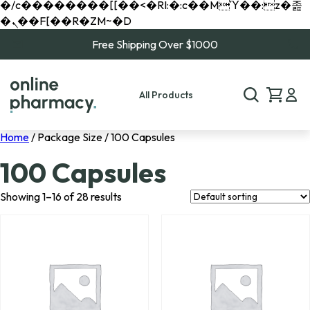
�/c��������[[��<�RI:�:c��MΎ��:z�졾
�ܢ��F[��R�ZM~�D
Free Shipping Over $1000
All Products
Home
/ Package Size / 100 Capsules
100 Capsules
Showing 1–16 of 28 results