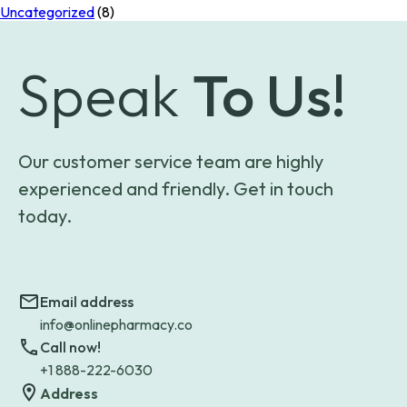
Uncategorized
(8)
Speak
To Us!
Our customer service team are highly
experienced and friendly. Get in touch
today.
Email address
info@onlinepharmacy.co
Call now!
+1 888-222-6030
Address