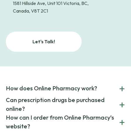
1581 Hillside Ave, Unit 101 Victoria, BC,
Canada, V8T 2C1
Let's Talk!
+
How does Online Pharmacy work?
POnline Pharmacy is a prescription referral service that
Can prescription drugs be purchased
+
connects you with affordable medications from licensed
online?
pharmacies worldwide. You can save money by choosing
low-cost generic medication or buy brand-name
Yes, prescription drugs can be safely purchased online
How can I order from Online Pharmacy’s
+
medications always sourced from certified, reputable
through licensed and reputable services like Online
website?
suppliers.
Pharmacy.