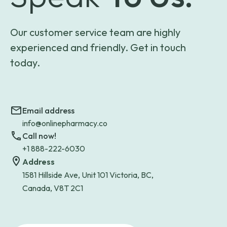
Our customer service team are highly
experienced and friendly. Get in touch
today.
Email address
info@onlinepharmacy.co
Call now!
+1 888-222-6030
Address
1581 Hillside Ave, Unit 101 Victoria, BC,
Canada, V8T 2C1