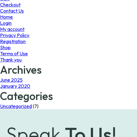
page
the
Checkout
product
Contact Us
page
Home
Login
My account
Privacy Policy
Registration
Shop
Terms of Use
Thank you
Archives
June 2025
January 2020
Categories
Uncategorized
(7)
Speak
To Us!