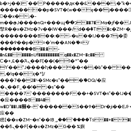
b�>j��)΄��!P�����ԫ��&���;�"k��B�
��������p�SVT�(w��ę��!j����
��x�;�-
m��@J����nQ+���պ��כ��7�Ma�jf��J��ͱ4j���Ѳ�
撆R��x�ZMz�7v��IW���/d��ٞ�Тז�c�ZM~�ji�� ߒ��sQz�����Ԡ��DW��3�De�n"��M�+/
��������B��:�-�u��IJ���7j�委
���9��p�=�'m��AN�ޭ�=/
��������B��:�-
�n&������nUf���������q��x�ZM~�
c��
Ϲ�+,&��Ὰܢ��F[��(�1�*"��
ϒ��"J����ԧ�����<�;�b"�� ���"j���
,�!q�� қ�*]/
���؝�2��7�SMc�s"���ޭ�DQ/�应
�ܢ��F_��!� :�s"��
����7`��������F��+�SVT�n"��IJ��
�应����B ��4�
w�D"��IJ�׭�-`������S��9�Dr�ji��EJ߅��gJ�
应��
矁[��x�ZM~�n"��IB؃��!'����Тѕ��+��(m��IK�ʭ�/|
��ϐܢ��F[��x�ZMz�G�� %嬩