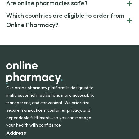
+
costs.
Are online pharmacies safe?
medication from global suppliers and providing affordable
generic alternatives. At Online Pharmacy, we help you save
Yes. We work only with licensed, verified manufacturers in
Which countries are eligible to order from
+
on both brand-name and generic prescriptions without
Canada and India. All prescriptions are carefully reviewed
compromising on safety or quality.
Online Pharmacy?
and filled by trusted, accredited pharmacies to ensure
safety and quality.
Online Pharmacy ships medications across the United
States and internationally. A flat shipping rate applies to
orders within the contiguous U.S., while additional fees may
apply for deliveries to Hawaii, Alaska, Puerto Rico, and
other international destinations.
Our online pharmacy platform is designed to
make essential medications more accessible,
transparent, and convenient. We prioritize
secure transactions, customer privacy, and
dependable fulfillment—so you can manage
your health with confidence.
Address