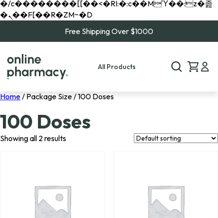
�/c��������[[��<�RI:�:c��MΎ��:z�졾
�ܢ��F[��R�ZM~�D
Free Shipping Over $1000
All Products
Home
/ Package Size / 100 Doses
100 Doses
Showing all 2 results