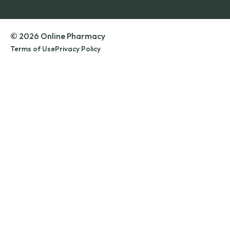
© 2026 Online Pharmacy
Terms of Use
Privacy Policy