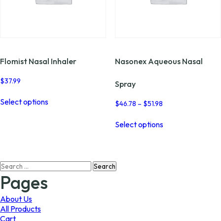
Flomist Nasal Inhaler
Nasonex Aqueous Nasal
$
37.99
Spray
This
Select options
product
Price
$
46.78
–
$
51.98
range:
has
This
$46.78
multiple
Select options
product
through
variants.
has
$51.98
The
multiple
options
variants.
may
Search
The
be
for:
options
Pages
chosen
may
on
be
About Us
the
chosen
All Products
product
on
Cart