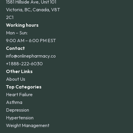
1581 Hillside Ave, Unit 101
Victoria, BC, Canada, V8T
2C1
Working hours
Mon – Sun:
9:00 AM – 6:00 PM EST
Contact
info@onlinepharmacy.co
+1 888-222-6030
Other Links
About Us
Top Categories
Heart Failure
Asthma
Depression
Hypertension
Weight Management