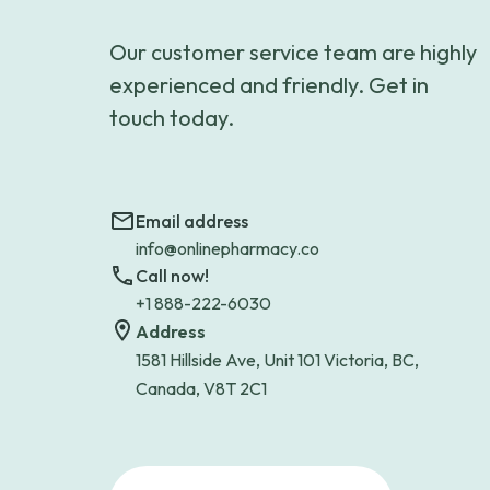
Our customer service team are highly
experienced and friendly. Get in
touch today.
Email address
info@onlinepharmacy.co
Call now!
+1 888-222-6030
Address
1581 Hillside Ave, Unit 101 Victoria, BC,
Canada, V8T 2C1