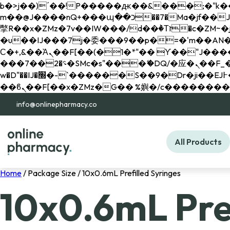
b�>j��)΄��!P�����ԫ��&���;�"k��B�޶�}��������p�SVT�(w��ę��!j������ 
m��@J����nQ+���պ��כ��7�Ma�jf��J��ͱ4j���Ѳ�
撆R��x�ZMz�7v��IW���/d��ٞ�Тז�c�ZM~�ji�� ߒ��sQz�����Ԡ��DW��3�De�n"��M�+/��������B��:�-
�u��IJ���7j�委���9��p�=�'m��AN�ޭ�=/
Ϲ�+,&��Ὰܢ��F[��(�1�*"�� ϒ��"J����ԧ�����<�;�b"�� ���"j�����ܢ��F[��x� ,�!q�� қ�*]/
���؝�2��7�SMc�s"���ޭ�DQ/�应�ܢ��F_��!� :�s"�� ����7`��������F��+�SVT�n"��IJ����nQ/�应����B ��4�
w�D"��IJ�׭�-`������S��9�Dr�ji��EJ߅��gJ�应��矁[��x�ZM~�n"��IB؃��!'����Тѕ��+��(m��IK�ʭ�/|
info@onlinepharmacy.co
All Products
Home
/ Package Size / 10x0.6mL Prefilled Syringes
10x0.6mL Pref