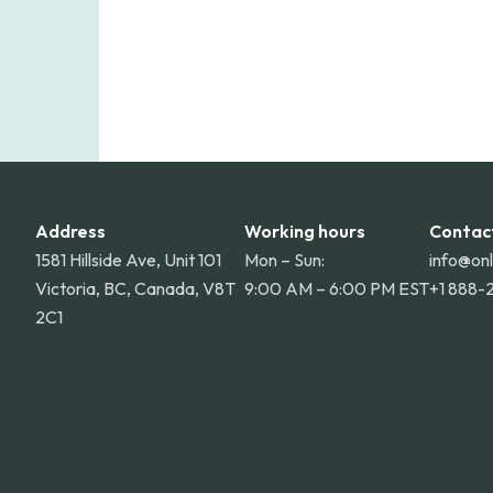
Address
Working hours
Contac
1581 Hillside Ave, Unit 101
Mon – Sun:
info@on
Victoria, BC, Canada, V8T
9:00 AM – 6:00 PM EST
+1 888-
2C1