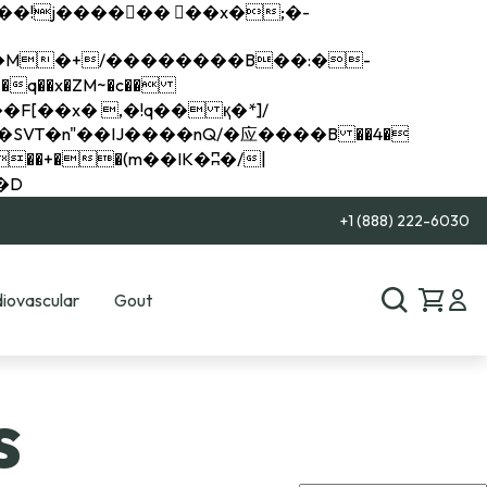
q��x�ZM~�
c��
��R�ZM~�D
+1 (888) 222-6030
iovascular
Gout
s