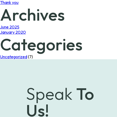
Thank you
Archives
June 2025
January 2020
Categories
Uncategorized
(7)
Speak
To
Us!