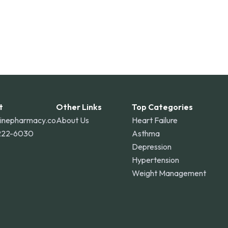
t
Other Links
Top Categories
linepharmacy.co
About Us
Heart Failure
222-6030
Asthma
Depression
Hypertension
Weight Management