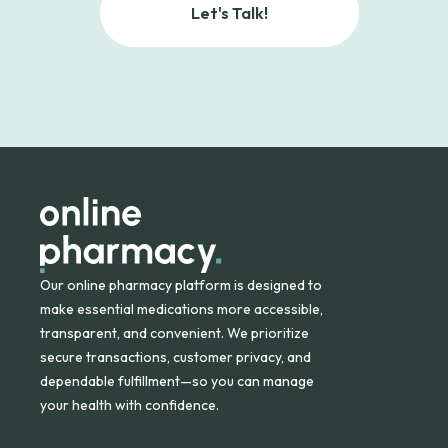
Let's Talk!
Our online pharmacy platform is designed to
make essential medications more accessible,
transparent, and convenient. We prioritize
secure transactions, customer privacy, and
dependable fulfillment—so you can manage
your health with confidence.