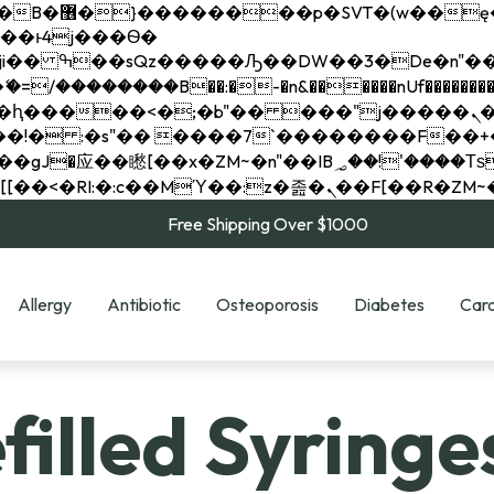
��x�;�-
��������B��:�-�n&������nUf���������
��ϐܢ��F[��x�ZMz�G�� %嬩�/c��������[[��<�RI:�:c��MΎ��:z�졾�ܢ��F[
Free Shipping Over $1000
Allergy
Antibiotic
Osteoporosis
Diabetes
Card
illed Syringe