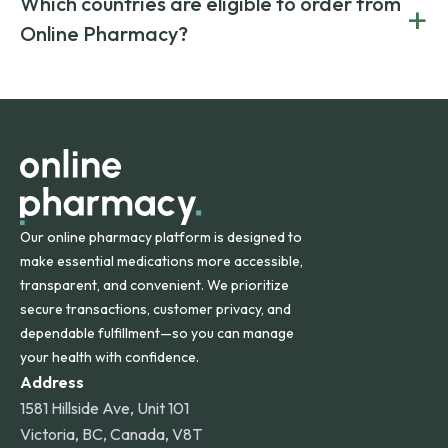
Which countries are eligible to order from
+
on both brand-name and generic prescriptions without
Canada and India. All prescriptions are carefully reviewed
compromising on safety or quality.
Online Pharmacy?
and filled by trusted, accredited pharmacies to ensure
safety and quality.
Online Pharmacy ships medications across the United
States and internationally. A flat shipping rate applies to
orders within the contiguous U.S., while additional fees may
apply for deliveries to Hawaii, Alaska, Puerto Rico, and
other international destinations.
Our online pharmacy platform is designed to
make essential medications more accessible,
transparent, and convenient. We prioritize
secure transactions, customer privacy, and
dependable fulfillment—so you can manage
your health with confidence.
Address
1581 Hillside Ave, Unit 101
Victoria, BC, Canada, V8T