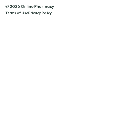
© 2026 Online Pharmacy
Terms of Use
Privacy Policy