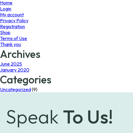
page
Home
Login
My account
Privacy Policy
Registration
Shop
Terms of Use
Thank you
Archives
June 2025
January 2020
Categories
Uncategorized
(9)
Speak
To Us!