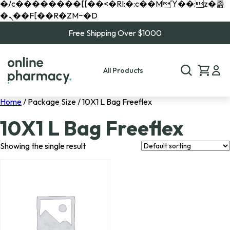
�/c��������[[��<�RI:�:c��MΎ��:z�졾
�ܢ��F[��R�ZM~�D
Free Shipping Over $1000
All Products
Home
/ Package Size / 10X1 L Bag Freeflex
10X1 L Bag Freeflex
Showing the single result