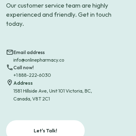
Our customer service team are highly
experienced and friendly. Get in touch
today.
Email address
info@onlinepharmacy.co
Call now!
+1 888-222-6030
Address
1581 Hillside Ave, Unit 101 Victoria, BC,
Canada, V8T 2C1
Let's Talk!