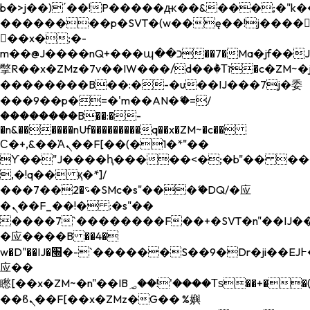
b�>j��)΄��!P�����ԫ��&���;�"k��B�
��������p�SVT�(w��ę��!j����
��x�;�-
m��@J����nQ+���պ��כ��7�Ma�jf��J��ͱ4j���Ѳ�
撆R��x�ZMz�7v��IW���/d��ٞ�Тז�c�ZM~�ji�� ߒ��sQz�����Ԡ��DW��3�De�n"��M�+/
��������B��:�-�u��IJ���7j�委
���9��p�=�'m��AN�ޭ�=/
��������B��:�-
�n&������nUf���������q��x�ZM~�
c��
Ϲ�+,&��Ὰܢ��F[��(�1�*"��
ϒ��"J����ԧ�����<�;�b"�� ���"j���
,�!q�� қ�*]/
���؝�2��7�SMc�s"���ޭ�DQ/�应
�ܢ��F_��!� :�s"��
����7`��������F��+�SVT�n"��IJ��
�应����B ��4�
w�D"��IJ�׭�-`������S��9�Dr�ji��EJ߅��gJ�
应��
矁[��x�ZM~�n"��IB؃��!'����Тѕ��+��(m��IK�ʭ�/|
��ϐܢ��F[��x�ZMz�G�� %嬩