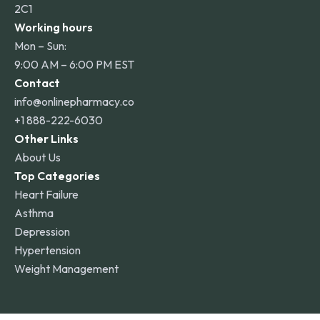
2C1
Working hours
Mon – Sun:
9:00 AM – 6:00 PM EST
Contact
info@onlinepharmacy.co
+1 888-222-6030
Other Links
About Us
Top Categories
Heart Failure
Asthma
Depression
Hypertension
Weight Management