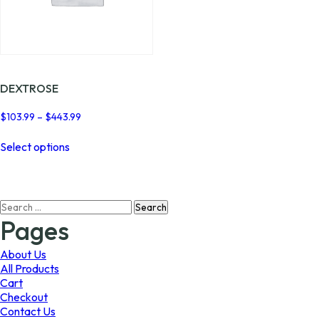
DEXTROSE
Price
$
103.99
–
$
443.99
range:
This
$103.99
Select options
product
through
has
$443.99
multiple
variants.
Search
The
for:
options
Pages
may
be
About Us
chosen
All Products
on
Cart
the
Checkout
product
Contact Us