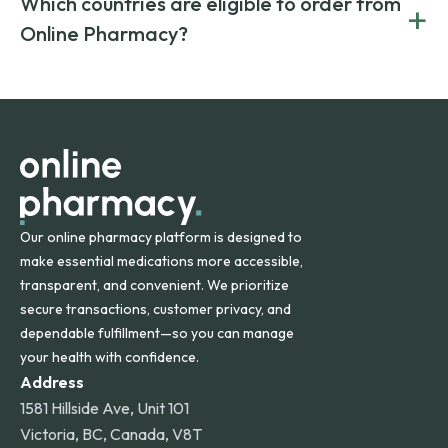
Which countries are eligible to order from
+
on both brand-name and generic prescriptions without
Canada and India. All prescriptions are carefully reviewed
compromising on safety or quality.
Online Pharmacy?
and filled by trusted, accredited pharmacies to ensure
safety and quality.
Online Pharmacy ships medications across the United
States and internationally. A flat shipping rate applies to
orders within the contiguous U.S., while additional fees may
apply for deliveries to Hawaii, Alaska, Puerto Rico, and
other international destinations.
Our online pharmacy platform is designed to
make essential medications more accessible,
transparent, and convenient. We prioritize
secure transactions, customer privacy, and
dependable fulfillment—so you can manage
your health with confidence.
Address
1581 Hillside Ave, Unit 101
Victoria, BC, Canada, V8T