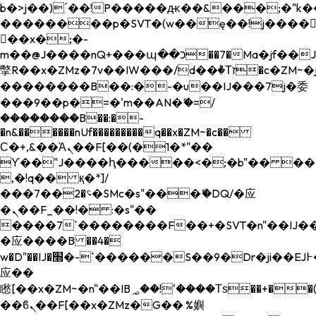
b�>j��)΄��!P�����ԫ��&���;�"k��B�
��������p�SVT�(w��ę��!j����
��x�;�-
m��@J����nQ+���պ��כ��7�Ma�jf��J��ͱ4j���Ѳ�
撆R��x�ZMz�7v��IW���/d��ٞ�Тז�c�ZM~�ji�� ߒ��sQz�����Ԡ��DW��3�De�n"��M�+/
��������B��:�-�u��IJ���7j�委
���9��p�=�'m��AN�ޭ�=/
��������B��:�-
�n&������nUf���������q��x�ZM~�
c��
Ϲ�+,&��Ὰܢ��F[��(�1�*"��
ϒ��"J����ԧ�����<�;�b"�� ���"j���
,�!q�� қ�*]/
���؝�2��7�SMc�s"���ޭ�DQ/�应
�ܢ��F_��!� :�s"��
����7`��������F��+�SVT�n"��IJ��
�应����B ��4�
w�D"��IJ�׭�-`������S��9�Dr�ji��EJ߅��gJ�
应��
矁[��x�ZM~�n"��IB؃��!'����Тѕ��+��(m��IK�ʭ�/|
��ϐܢ��F[��x�ZMz�G�� %嬩