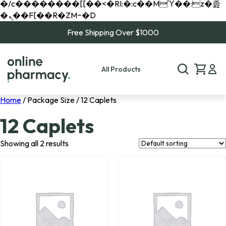
�/c��������[[��<�RI:�:c��MΎ��:z�졾
�ܢ��F[��R�ZM~�D
Free Shipping Over $1000
All Products
Home
/ Package Size / 12 Caplets
12 Caplets
Showing all 2 results