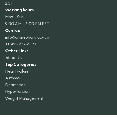
2C1
Working hours
Mon – Sun:
9:00 AM – 6:00 PM EST
Contact
info@onlinepharmacy.co
+1 888-222-6030
Other Links
About Us
Top Categories
Heart Failure
Asthma
Depression
Hypertension
Weight Management