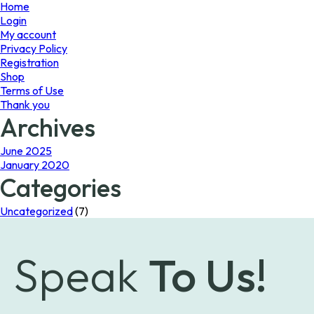
page
page
Home
Login
My account
Privacy Policy
Registration
Shop
Terms of Use
Thank you
Archives
June 2025
January 2020
Categories
Uncategorized
(7)
Speak
To Us!