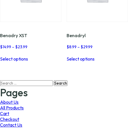
Benadry XST
Benadryl
Price
Price
$
14.99
–
$
23.99
$
8.99
–
$
29.99
range:
range:
This
This
$14.99
$8.99
Select options
Select options
product
product
through
through
has
has
$23.99
$29.99
multiple
multiple
variants.
variants.
Search
The
The
for:
options
options
Pages
may
may
be
be
About Us
chosen
chosen
All Products
on
on
Cart
the
the
Checkout
product
product
Contact Us