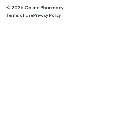
© 2026 Online Pharmacy
Terms of Use
Privacy Policy