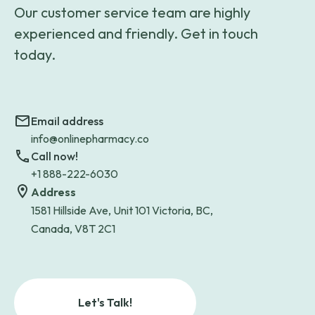
Our customer service team are highly
experienced and friendly. Get in touch
today.
Email address
info@onlinepharmacy.co
Call now!
+1 888-222-6030
Address
1581 Hillside Ave, Unit 101 Victoria, BC,
Canada, V8T 2C1
Let's Talk!