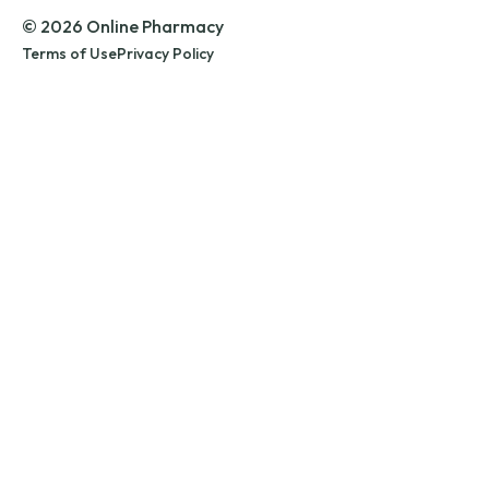
© 2026 Online Pharmacy
Terms of Use
Privacy Policy