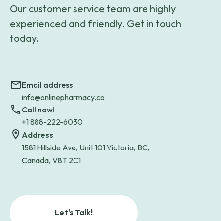
Our customer service team are highly
experienced and friendly. Get in touch
today.
Email address
info@onlinepharmacy.co
Call now!
+1 888-222-6030
Address
1581 Hillside Ave, Unit 101 Victoria, BC,
Canada, V8T 2C1
Let's Talk!