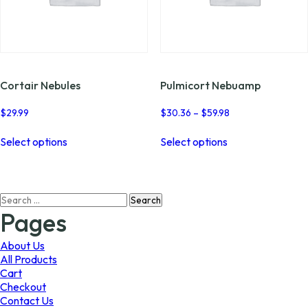
Cortair Nebules
Pulmicort Nebuamp
Price
$
29.99
$
30.36
–
$
59.98
range:
This
This
$30.36
Select options
Select options
product
product
through
has
has
$59.98
multiple
multiple
variants.
variants.
Search
The
The
for:
options
options
Pages
may
may
be
be
About Us
chosen
chosen
All Products
on
on
Cart
the
the
Checkout
product
product
Contact Us