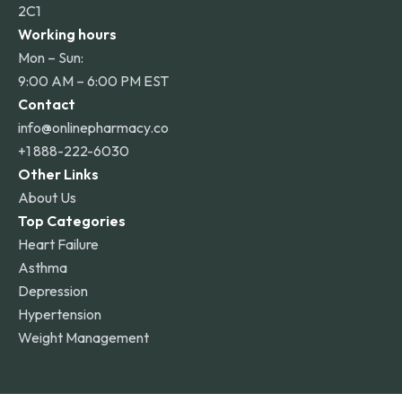
2C1
Working hours
Mon – Sun:
9:00 AM – 6:00 PM EST
Contact
info@onlinepharmacy.co
+1 888-222-6030
Other Links
About Us
Top Categories
Heart Failure
Asthma
Depression
Hypertension
Weight Management