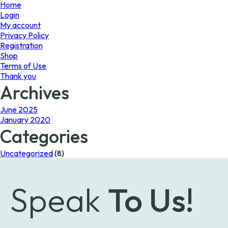
page
page
Home
Login
My account
Privacy Policy
Registration
Shop
Terms of Use
Thank you
Archives
June 2025
January 2020
Categories
Uncategorized
(8)
Speak
To Us!