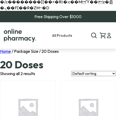
�/c��������[[��<�RI:�:c��MΎ��:z�졾
�ܢ��F[��R�ZM~�D
Free Shipping Over $1000
All Products
Home
/ Package Size / 20 Doses
20 Doses
Showing all 2 results