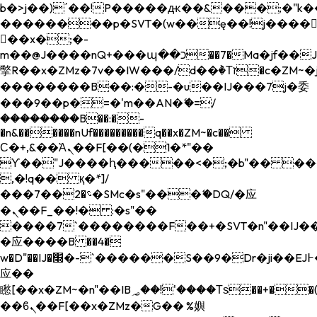
b�>j��)΄��!P�����ԫ��&���;�"k��B�
��������p�SVT�(w��ę��!j����
��x�;�-
m��@J����nQ+���պ��כ��7�Ma�jf��J��ͱ4j���Ѳ�
撆R��x�ZMz�7v��IW���/d��ٞ�Тז�c�ZM~�ji�� ߒ��sQz�����Ԡ��DW��3�De�n"��M�+/
��������B��:�-�u��IJ���7j�委
���9��p�=�'m��AN�ޭ�=/
��������B��:�-
�n&������nUf���������q��x�ZM~�
c��
Ϲ�+,&��Ὰܢ��F[��(�1�*"��
ϒ��"J����ԧ�����<�;�b"�� ���"j���
,�!q�� қ�*]/
���؝�2��7�SMc�s"���ޭ�DQ/�应
�ܢ��F_��!� :�s"��
����7`��������F��+�SVT�n"��IJ��
�应����B ��4�
w�D"��IJ�׭�-`������S��9�Dr�ji��EJ߅��gJ�
应��
矁[��x�ZM~�n"��IB؃��!'����Тѕ��+��(m��IK�ʭ�/|
��ϐܢ��F[��x�ZMz�G�� %嬩