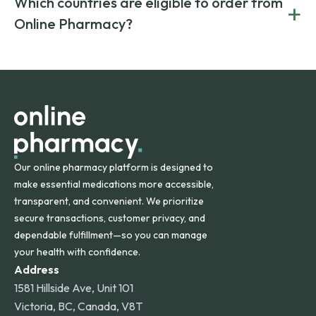
Which countries are eligible to order from
+
on both brand-name and generic prescriptions without
Canada and India. All prescriptions are carefully reviewed
compromising on safety or quality.
Online Pharmacy?
and filled by trusted, accredited pharmacies to ensure
safety and quality.
Online Pharmacy ships medications across the United
States and internationally. A flat shipping rate applies to
orders within the contiguous U.S., while additional fees may
apply for deliveries to Hawaii, Alaska, Puerto Rico, and
other international destinations.
Our online pharmacy platform is designed to
make essential medications more accessible,
transparent, and convenient. We prioritize
secure transactions, customer privacy, and
dependable fulfillment—so you can manage
your health with confidence.
Address
1581 Hillside Ave, Unit 101
Victoria, BC, Canada, V8T