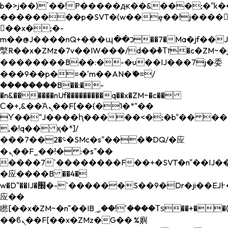
b�>j��)΄��!P�����ԫ��&���;�"k��B�
��������p�SVT�(w��ę��!j����
��x�;�-
m��@J����nQ+���պ��כ��7�Ma�jf��J��ͱ4j���Ѳ�
撆R��x�ZMz�7v��IW���/d��ٞ�Тז�c�ZM~�ji�� ߒ��sQz�����Ԡ��DW��3�De�n"��M�+/
��������B��:�-�u��IJ���7j�委
���9��p�=�'m��AN�ޭ�=/
��������B��:�-
�n&������nUf���������q��x�ZM~�
c��
Ϲ�+,&��Ὰܢ��F[��(�1�*"��
ϒ��"J����ԧ�����<�;�b"�� ���"j���
,�!q�� қ�*]/
���؝�2��7�SMc�s"���ޭ�DQ/�应
�ܢ��F_��!� :�s"��
����7`��������F��+�SVT�n"��IJ��
�应����B ��4�
w�D"��IJ�׭�-`������S��9�Dr�ji��EJ߅��gJ�
应��
矁[��x�ZM~�n"��IB؃��!'����Тѕ��+��(m��IK�ʭ�/|
��ϐܢ��F[��x�ZMz�G�� %嬩