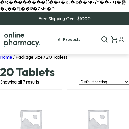
�/c��������[[��<�RI:�:c��MΎ��:z�졾
�ܢ��F[��R�ZM~�D
Free Shipping Over $1000
All Products
Home
/ Package Size / 20 Tablets
20 Tablets
Showing all 7 results