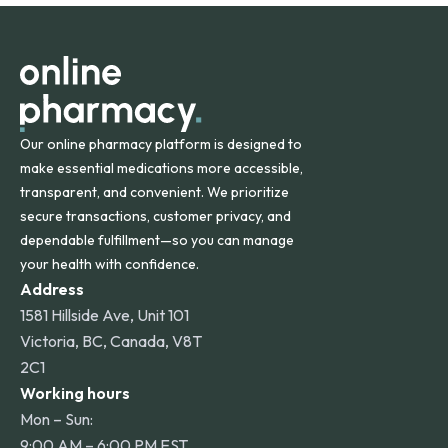
orders within the contiguous U.S., while additional fees may
apply for deliveries to Hawaii, Alaska, Puerto Rico, and
other international destinations.
Our online pharmacy platform is designed to
make essential medications more accessible,
transparent, and convenient. We prioritize
secure transactions, customer privacy, and
dependable fulfillment—so you can manage
your health with confidence.
Address
1581 Hillside Ave, Unit 101
Victoria, BC, Canada, V8T
2C1
Working hours
Mon – Sun:
9:00 AM – 6:00 PM EST