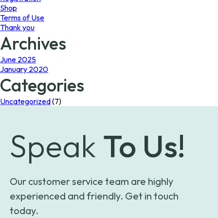
Shop
Terms of Use
Thank you
Archives
June 2025
January 2020
Categories
Uncategorized
(7)
Speak
To Us!
Our customer service team are highly
experienced and friendly. Get in touch
today.