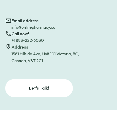
Email address
info@onlinepharmacy.co
Call now!
+1 888-222-6030
Address
1581 Hillside Ave, Unit 101 Victoria, BC,
Canada, V8T 2C1
Let's Talk!