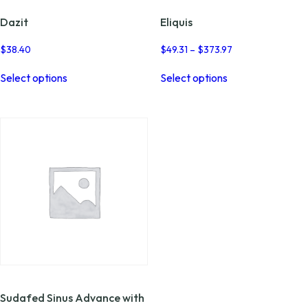
Dazit
Eliquis
Price
$
38.40
$
49.31
–
$
373.97
range:
This
This
$49.31
Select options
Select options
product
product
through
has
has
$373.97
multiple
multiple
variants.
variants.
The
The
options
options
may
may
be
be
chosen
chosen
on
on
the
the
product
product
page
page
Sudafed Sinus Advance with