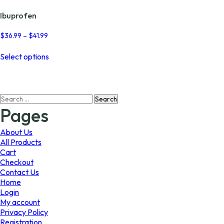
Ibuprofen
Price
$
36.99
–
$
41.99
range:
This
$36.99
Select options
product
through
has
$41.99
multiple
variants.
Search
The
for:
options
Pages
may
be
About Us
chosen
All Products
on
Cart
the
Checkout
product
Contact Us
page
Home
Login
My account
Privacy Policy
Registration