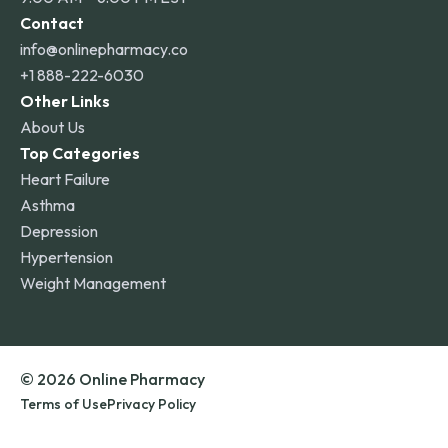
Contact
info@onlinepharmacy.co
+1 888-222-6030
Other Links
About Us
Top Categories
Heart Failure
Asthma
Depression
Hypertension
Weight Management
© 2026 Online Pharmacy
Terms of Use
Privacy Policy