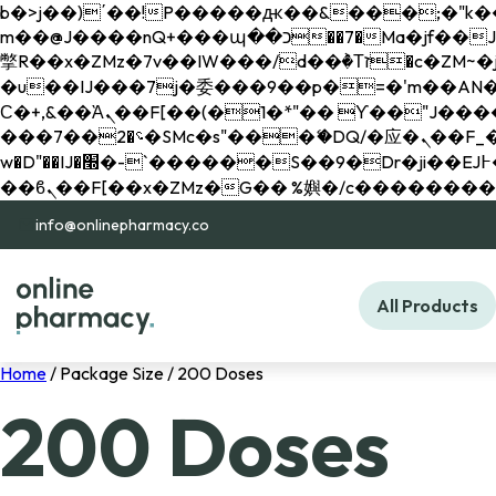
b�>j��)΄��!P�����ԫ��&���;�"k��B�޶�}��������p�SVT�(w��ę��!j������ 
m��@J����nQ+���պ��כ��7�Ma�jf��J��ͱ4j���Ѳ�
撆R��x�ZMz�7v��IW���/d��ٞ�Тז�c�ZM~�ji�� ߒ��sQz�����Ԡ��DW��3�De�n"��M�+/��������B��:�-
�u��IJ���7j�委���9��p�=�'m��AN�ޭ�=/
Ϲ�+,&��Ὰܢ��F[��(�1�*"�� ϒ��"J����ԧ�����<�;�b"�� ���"j�����ܢ��F[��x� ,�!q�� қ�*]/
���؝�2��7�SMc�s"���ޭ�DQ/�应�ܢ��F_��!� :�s"�� ����7`��������F��+�SVT�n"��IJ����nQ/�应����B ��4�
w�D"��IJ�׭�-`������S��9�Dr�ji��EJ߅��gJ�应��矁[��x�ZM~�n"��IB؃��!'����Тѕ��+��(m��IK�ʭ�/|
info@onlinepharmacy.co
All Products
Home
/ Package Size / 200 Doses
200 Doses