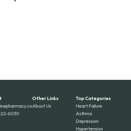
ss the United States and internationally. A flat
the contiguous U.S., while additional fees may apply
o Rico, and other international destinations.
t
Other Links
Top Categories
linepharmacy.co
About Us
Heart Failure
222-6030
Asthma
Depression
Hypertension