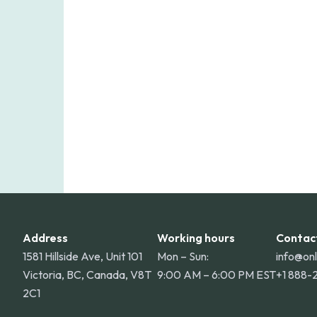
Online Pharmacy ships medications acro
shipping rate applies to orders within 
for deliveries to Hawaii, Alaska, Puert
Address
Working hours
Contac
1581 Hillside Ave, Unit 101
Mon – Sun:
info@on
Victoria, BC, Canada, V8T
9:00 AM – 6:00 PM EST
+1 888-
2C1