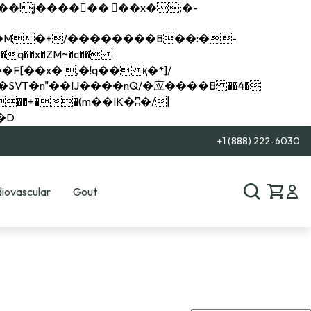
q��x�ZM~�
c��
��R�ZM~�D
+1 (888) 222-6030
iovascular
Gout