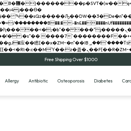
��x�;�-
��������B��:�-�n&������nUf���������
��ϐܢ��F[��x�ZMz�G�� %嬩�/c��������[[��<�RI:�:c��MΎ��:z�졾�ܢ��F[
Free Shipping Over $1000
Allergy
Antibiotic
Osteoporosis
Diabetes
Card