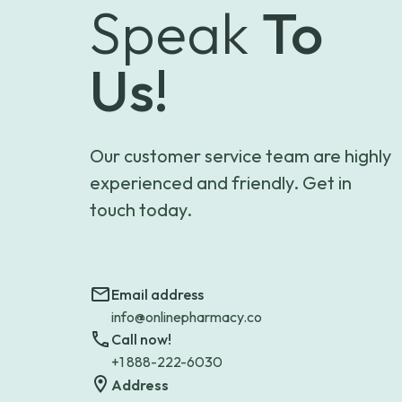
Speak
To
Us!
Our customer service team are highly
experienced and friendly. Get in
touch today.
Email address
info@onlinepharmacy.co
Call now!
+1 888-222-6030
Address