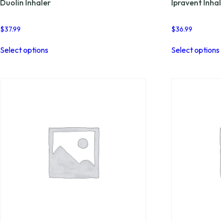
Duolin Inhaler
Ipravent Inha
$
37.99
$
36.99
This
Select options
Select options
product
has
multiple
variants.
The
options
may
be
chosen
on
the
product
page