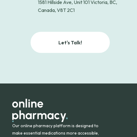
1581 Hillside Ave, Unit 101 Victoria, BC,
Canada, V8T 2C1
Let's Talk!
Our online pharmacy platform is designed to
make essential medications more accessible,