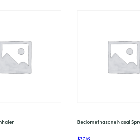
nhaler
Beclomethasone Nasal Spr
$
37.49