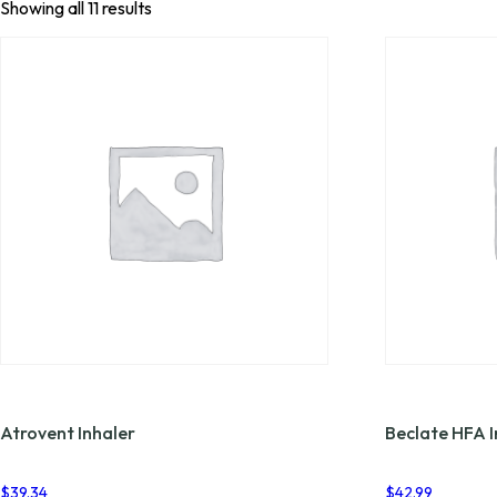
Showing all 11 results
Atrovent Inhaler
Beclate HFA I
$
39.34
$
42.99