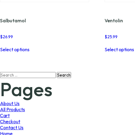
Salbutamol
Ventolin
$
26.99
$
25.99
This
Select options
Select options
product
has
multiple
variants.
Search
The
Pages
for:
options
may
be
chosen
About Us
on
All Products
the
Cart
product
Checkout
page
Contact Us
Home