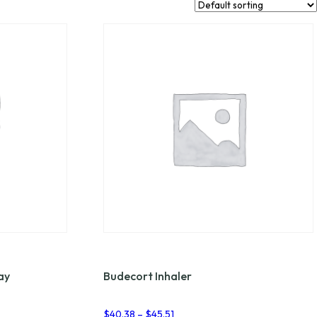
ay
Budecort Inhaler
Price
$
40.38
–
$
45.51