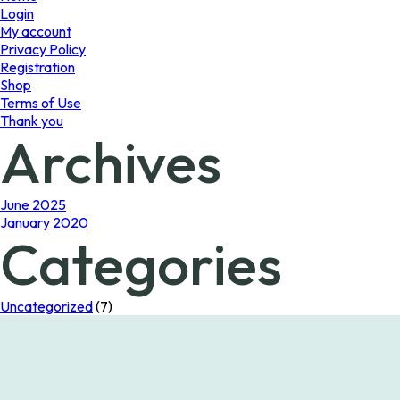
Login
My account
Privacy Policy
Registration
Shop
Terms of Use
Thank you
Archives
June 2025
January 2020
Categories
Uncategorized
(7)