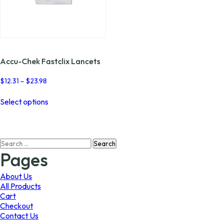
Accu-Chek Fastclix Lancets
Price
$
12.31
–
$
23.98
range:
This
$12.31
Select options
product
through
has
$23.98
multiple
variants.
Search
The
for:
options
Pages
may
be
About Us
chosen
All Products
on
Cart
the
Checkout
product
Contact Us