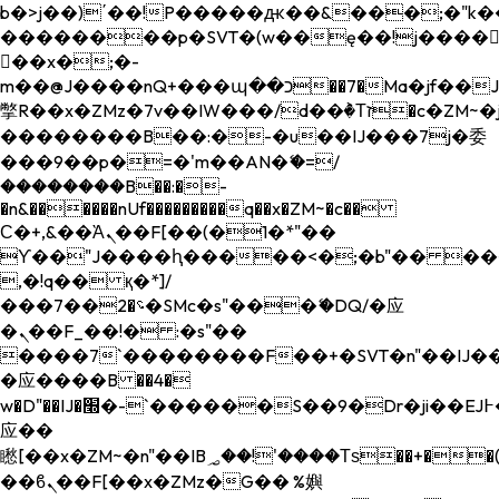
b�>j��)΄��!P�����ԫ��&���;�"k��B�
��������p�SVT�(w��ę��!j����
��x�;�-
m��@J����nQ+���պ��כ��7�Ma�jf��J��ͱ4j���Ѳ�
撆R��x�ZMz�7v��IW���/d��ٞ�Тז�c�ZM~�ji�� ߒ��sQz�����Ԡ��DW��3�De�n"��M�+/
��������B��:�-�u��IJ���7j�委
���9��p�=�'m��AN�ޭ�=/
��������B��:�-
�n&������nUf���������q��x�ZM~�
c��
Ϲ�+,&��Ὰܢ��F[��(�1�*"��
ϒ��"J����ԧ�����<�;�b"�� ���"j���
,�!q�� қ�*]/
���؝�2��7�SMc�s"���ޭ�DQ/�应
�ܢ��F_��!� :�s"��
����7`��������F��+�SVT�n"��IJ��
�应����B ��4�
w�D"��IJ�׭�-`������S��9�Dr�ji��EJ߅��gJ�
应��
矁[��x�ZM~�n"��IB؃��!'����Тѕ��+��(m��IK�ʭ�/|
��ϐܢ��F[��x�ZMz�G�� %嬩