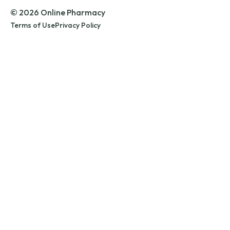
© 2026 Online Pharmacy
Terms of Use
Privacy Policy