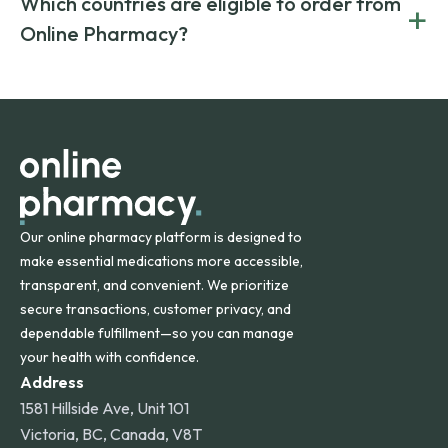
Which countries are eligible to order from
+
on both brand-name and generic prescriptions without
Canada and India. All prescriptions are carefully reviewed
compromising on safety or quality.
Online Pharmacy?
and filled by trusted, accredited pharmacies to ensure
safety and quality.
Online Pharmacy ships medications across the United
States and internationally. A flat shipping rate applies to
orders within the contiguous U.S., while additional fees may
apply for deliveries to Hawaii, Alaska, Puerto Rico, and
other international destinations.
Our online pharmacy platform is designed to
make essential medications more accessible,
transparent, and convenient. We prioritize
secure transactions, customer privacy, and
dependable fulfillment—so you can manage
your health with confidence.
Address
1581 Hillside Ave, Unit 101
Victoria, BC, Canada, V8T