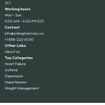
2C1
Working hours
Mon – Sun:
9:00 AM – 6:00 PM EST
Contact
info@onlinepharmacy.co
+1 888-222-6030
Other Links
About Us
Top Categories
Heart Failure
Asthma
Depression
Hypertension
Weight Management