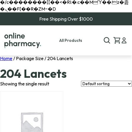
�/c��������[[��<�RI:�:c��MΎ��:z�졾
�ܢ��F[��R�ZM~�D
Free Shipping Over $1000
All Products
Home
/ Package Size / 204 Lancets
204 Lancets
Showing the single result