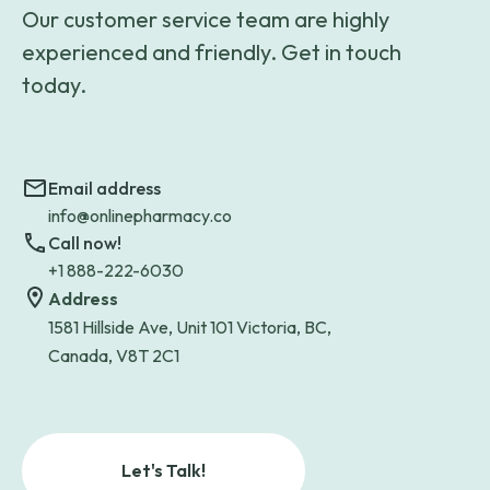
Our customer service team are highly
experienced and friendly. Get in touch
today.
Email address
info@onlinepharmacy.co
Call now!
+1 888-222-6030
Address
1581 Hillside Ave, Unit 101 Victoria, BC,
Canada, V8T 2C1
Let's Talk!