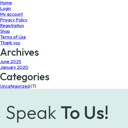
page
Home
Login
My account
Privacy Policy
Registration
Shop
Terms of Use
Thank you
Archives
June 2025
January 2020
Categories
Uncategorized
(7)
Speak
To Us!