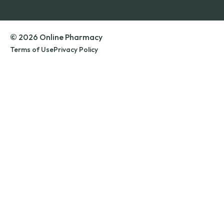
© 2026 Online Pharmacy
Terms of Use
Privacy Policy