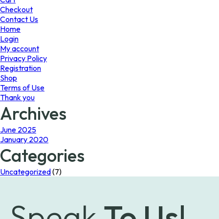
the
Checkout
product
Contact Us
page
Home
Login
My account
Privacy Policy
Registration
Shop
Terms of Use
Thank you
Archives
June 2025
January 2020
Categories
Uncategorized
(7)
Speak
To Us!