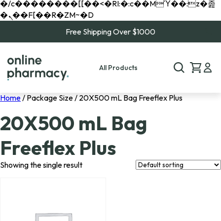
�/c��������[[��<�RI:�:c��MΎ��:z�졾
�ܢ��F[��R�ZM~�D
Free Shipping Over $1000
All Products
Home
/ Package Size / 20X500 mL Bag Freeflex Plus
20X500 mL Bag
Freeflex Plus
Showing the single result