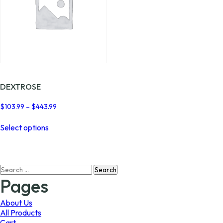
DEXTROSE
Price
$
103.99
–
$
443.99
range:
This
$103.99
Select options
product
through
has
$443.99
multiple
variants.
Search
The
for:
options
Pages
may
be
About Us
chosen
All Products
on
Cart