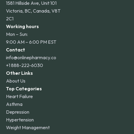
1581 Hillside Ave, Unit 101
Victoria, BC, Canada, V8T
2C1
Working hours
Mon – Sun:
9:00 AM – 6:00 PM EST
Contact
info@onlinepharmacy.co
+1 888-222-6030
Other Links
About Us
Top Categories
Heart Failure
Asthma
Depression
Hypertension
Weight Management