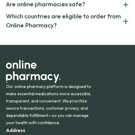
+
costs.
Are online pharmacies safe?
medication from global suppliers and providing affordable
generic alternatives. At Online Pharmacy, we help you save
Yes. We work only with licensed, verified manufacturers in
Which countries are eligible to order from
+
on both brand-name and generic prescriptions without
Canada and India. All prescriptions are carefully reviewed
compromising on safety or quality.
Online Pharmacy?
and filled by trusted, accredited pharmacies to ensure
safety and quality.
Online Pharmacy ships medications across the United
States and internationally. A flat shipping rate applies to
orders within the contiguous U.S., while additional fees may
apply for deliveries to Hawaii, Alaska, Puerto Rico, and
other international destinations.
Our online pharmacy platform is designed to
make essential medications more accessible,
transparent, and convenient. We prioritize
secure transactions, customer privacy, and
dependable fulfillment—so you can manage
your health with confidence.
Address