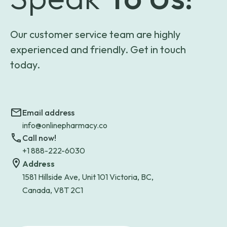
Our customer service team are highly
experienced and friendly. Get in touch
today.
Email address
info@onlinepharmacy.co
Call now!
+1 888-222-6030
Address
1581 Hillside Ave, Unit 101 Victoria, BC,
Canada, V8T 2C1