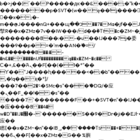
b�>j��)΄��!P�����ԫ��&���;�"k��B�
��������p�SVT�(w��ę��!j����
��x�;�-
m��@J����nQ+���պ��כ��7�Ma�jf��J��ͱ4j���Ѳ�
撆R��x�ZMz�7v��IW���/d��ٞ�Тז�c�ZM~�ji�� ߒ��sQz�����Ԡ��DW��3�De�n"��M�+/
��������B��:�-�u��IJ���7j�委
���9��p�=�'m��AN�ޭ�=/
��������B��:�-
�n&������nUf���������q��x�ZM~�
c��
Ϲ�+,&��Ὰܢ��F[��(�1�*"��
ϒ��"J����ԧ�����<�;�b"�� ���"j���
,�!q�� қ�*]/
���؝�2��7�SMc�s"���ޭ�DQ/�应
�ܢ��F_��!� :�s"��
����7`��������F��+�SVT�n"��IJ��
�应����B ��4�
w�D"��IJ�׭�-`������S��9�Dr�ji��EJ߅��gJ�
应��
矁[��x�ZM~�n"��IB؃��!'����Тѕ��+��(m��IK�ʭ�/|
��ϐܢ��F[��x�ZMz�G�� %嬩