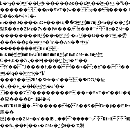
b�>j��)΄��!P�����ԫ��&���;�"k��B�
��������p�SVT�(w��ę��!j����
��x�;�-
m��@J����nQ+���պ��כ��7�Ma�jf��J��ͱ4j���Ѳ�
撆R��x�ZMz�7v��IW���/d��ٞ�Тז�c�ZM~�ji�� ߒ��sQz�����Ԡ��DW��3�De�n"��M�+/
��������B��:�-�u��IJ���7j�委
���9��p�=�'m��AN�ޭ�=/
��������B��:�-
�n&������nUf���������q��x�ZM~�
c��
Ϲ�+,&��Ὰܢ��F[��(�1�*"��
ϒ��"J����ԧ�����<�;�b"�� ���"j���
,�!q�� қ�*]/
���؝�2��7�SMc�s"���ޭ�DQ/�应
�ܢ��F_��!� :�s"��
����7`��������F��+�SVT�n"��IJ��
�应����B ��4�
w�D"��IJ�׭�-`������S��9�Dr�ji��EJ߅��gJ�
应��
矁[��x�ZM~�n"��IB؃��!'����Тѕ��+��(m��IK�ʭ�/|
��ϐܢ��F[��x�ZMz�G�� %嬩