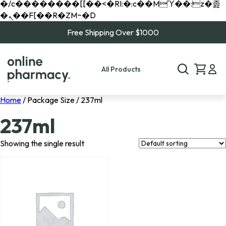
�/c��������[[��<�RI:�:c��MΎ��:z�졾
�ܢ��F[��R�ZM~�D
Free Shipping Over $1000
All Products
Home
/ Package Size / 237ml
237ml
Showing the single result