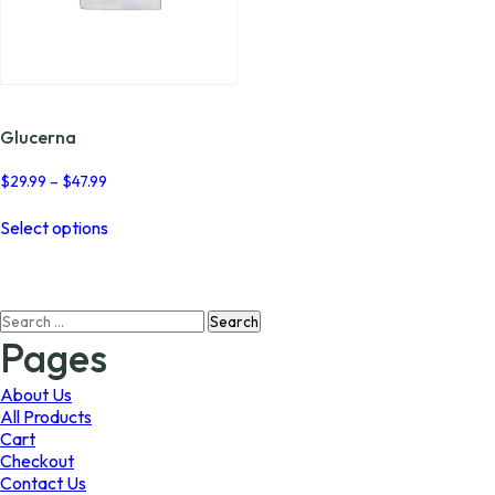
Glucerna
Price
$
29.99
–
$
47.99
range:
This
$29.99
Select options
product
through
has
$47.99
multiple
variants.
Search
The
for:
options
Pages
may
be
About Us
chosen
All Products
on
Cart
the
Checkout
product
Contact Us