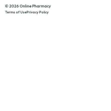
© 2026 Online Pharmacy
Terms of Use
Privacy Policy