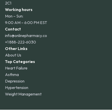
2C1
Working hours
Mon – Sun:
9:00 AM – 6:00 PM EST
Contact
info@onlinepharmacy.co
+1 888-222-6030
Other Links
About Us
Top Categories
Heart Failure
Asthma
Depression
Hypertension
Weight Management