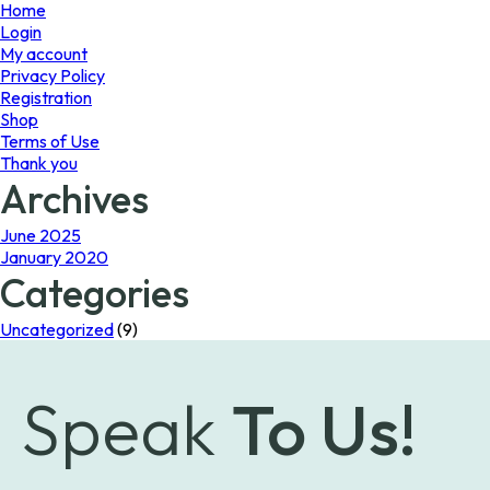
page
Home
Login
My account
Privacy Policy
Registration
Shop
Terms of Use
Thank you
Archives
June 2025
January 2020
Categories
Uncategorized
(9)
Speak
To Us!