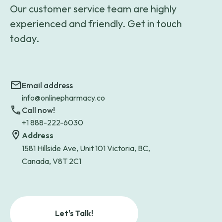
Our customer service team are highly
experienced and friendly. Get in touch
today.
Email address
info@onlinepharmacy.co
Call now!
+1 888-222-6030
Address
1581 Hillside Ave, Unit 101 Victoria, BC,
Canada, V8T 2C1
Let's Talk!