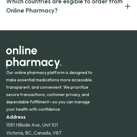
Which countries are eligible to order from
+
on both brand-name and generic prescriptions without
Canada and India. All prescriptions are carefully reviewed
compromising on safety or quality.
Online Pharmacy?
and filled by trusted, accredited pharmacies to ensure
safety and quality.
Online Pharmacy ships medications across the United
States and internationally. A flat shipping rate applies to
orders within the contiguous U.S., while additional fees may
apply for deliveries to Hawaii, Alaska, Puerto Rico, and
other international destinations.
Our online pharmacy platform is designed to
make essential medications more accessible,
transparent, and convenient. We prioritize
secure transactions, customer privacy, and
dependable fulfillment—so you can manage
your health with confidence.
Address
1581 Hillside Ave, Unit 101
Victoria, BC, Canada, V8T