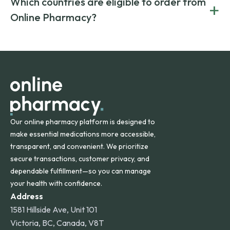
Which countries are eligible to order from
+
on both brand-name and generic prescriptions without
Canada and India. All prescriptions are carefully reviewed
compromising on safety or quality.
Online Pharmacy?
and filled by trusted, accredited pharmacies to ensure
safety and quality.
Online Pharmacy ships medications across the United
States and internationally. A flat shipping rate applies to
orders within the contiguous U.S., while additional fees may
apply for deliveries to Hawaii, Alaska, Puerto Rico, and
other international destinations.
Our online pharmacy platform is designed to
make essential medications more accessible,
transparent, and convenient. We prioritize
secure transactions, customer privacy, and
dependable fulfillment—so you can manage
your health with confidence.
Address
1581 Hillside Ave, Unit 101
Victoria, BC, Canada, V8T