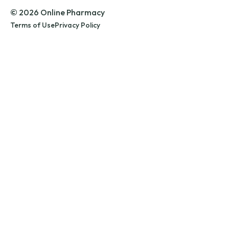
© 2026 Online Pharmacy
Terms of Use
Privacy Policy