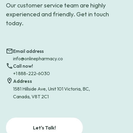
Our customer service team are highly
experienced and friendly. Get in touch
today.
Email address
info@onlinepharmacy.co
Call now!
+1 888-222-6030
Address
1581 Hillside Ave, Unit 101 Victoria, BC,
Canada, V8T 2C1
Let's Talk!