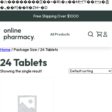
�/c��������[[��<�RI:�:c��MΎ��:z�졾
�ܢ��F[��R�ZM~�D
Free Shipping Over $1000
All Products
Home
/ Package Size / 24 Tablets
24 Tablets
Showing the single result