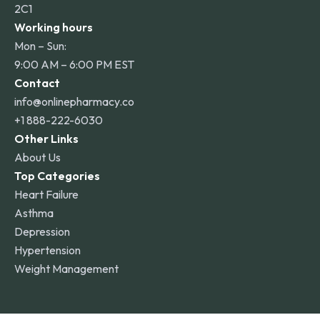
2C1
Working hours
Mon – Sun:
9:00 AM – 6:00 PM EST
Contact
info@onlinepharmacy.co
+1 888-222-6030
Other Links
About Us
Top Categories
Heart Failure
Asthma
Depression
Hypertension
Weight Management