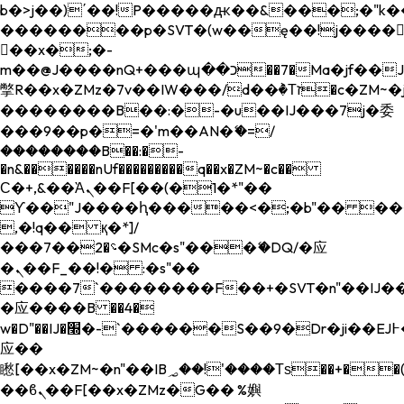
b�>j��)΄��!P�����ԫ��&���;�"k��B�
��������p�SVT�(w��ę��!j����
��x�;�-
m��@J����nQ+���պ��כ��7�Ma�jf��J��ͱ4j���Ѳ�
撆R��x�ZMz�7v��IW���/d��ٞ�Тז�c�ZM~�ji�� ߒ��sQz�����Ԡ��DW��3�De�n"��M�+/
��������B��:�-�u��IJ���7j�委
���9��p�=�'m��AN�ޭ�=/
��������B��:�-
�n&������nUf���������q��x�ZM~�
c��
Ϲ�+,&��Ὰܢ��F[��(�1�*"��
ϒ��"J����ԧ�����<�;�b"�� ���"j���
,�!q�� қ�*]/
���؝�2��7�SMc�s"���ޭ�DQ/�应
�ܢ��F_��!� :�s"��
����7`��������F��+�SVT�n"��IJ��
�应����B ��4�
w�D"��IJ�׭�-`������S��9�Dr�ji��EJ߅��gJ�
应��
矁[��x�ZM~�n"��IB؃��!'����Тѕ��+��(m��IK�ʭ�/|
��ϐܢ��F[��x�ZMz�G�� %嬩