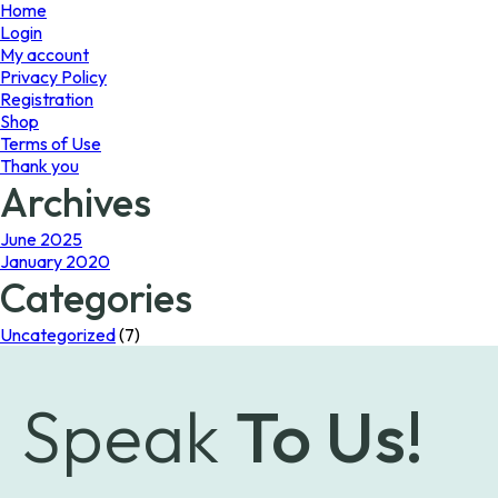
page
Home
Login
My account
Privacy Policy
Registration
Shop
Terms of Use
Thank you
Archives
June 2025
January 2020
Categories
Uncategorized
(7)
Speak
To Us!