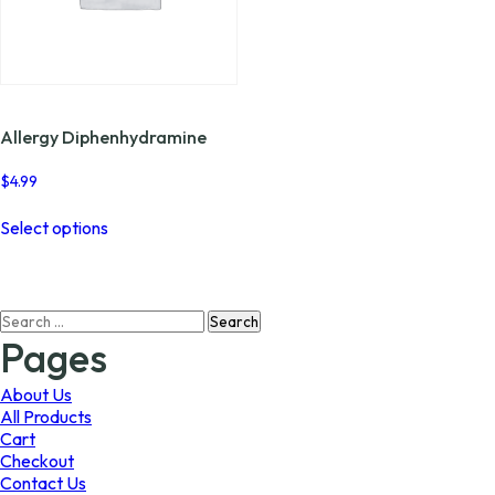
Allergy Diphenhydramine
$
4.99
This
Select options
product
has
multiple
variants.
Search
The
for:
options
Pages
may
be
About Us
chosen
All Products
on
Cart
the
Checkout
product
Contact Us