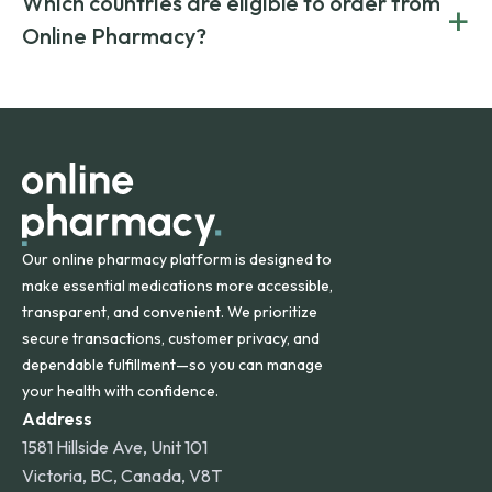
Which countries are eligible to order from
+
on both brand-name and generic prescriptions without
Canada and India. All prescriptions are carefully reviewed
compromising on safety or quality.
Online Pharmacy?
and filled by trusted, accredited pharmacies to ensure
safety and quality.
Online Pharmacy ships medications across the United
States and internationally. A flat shipping rate applies to
orders within the contiguous U.S., while additional fees may
apply for deliveries to Hawaii, Alaska, Puerto Rico, and
other international destinations.
Our online pharmacy platform is designed to
make essential medications more accessible,
transparent, and convenient. We prioritize
secure transactions, customer privacy, and
dependable fulfillment—so you can manage
your health with confidence.
Address
1581 Hillside Ave, Unit 101
Victoria, BC, Canada, V8T