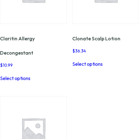
Claritin Allergy
Clonate Scalp Lotion
$
36.34
Decongestant
This
Select options
product
$
10.99
has
This
multiple
Select options
product
variants.
has
The
multiple
options
variants.
may
The
be
options
chosen
may
on
be
the
chosen
product
on