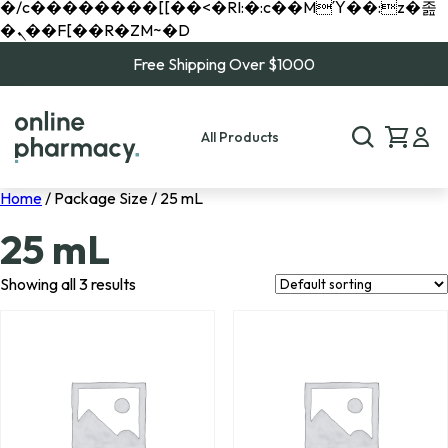
�/c��������[[��<�RI:�:c��MΎ��:z�졾
�ܢ��F[��R�ZM~�D
Free Shipping Over $1000
All Products
Home
/ Package Size / 25 mL
25 mL
Showing all 3 results