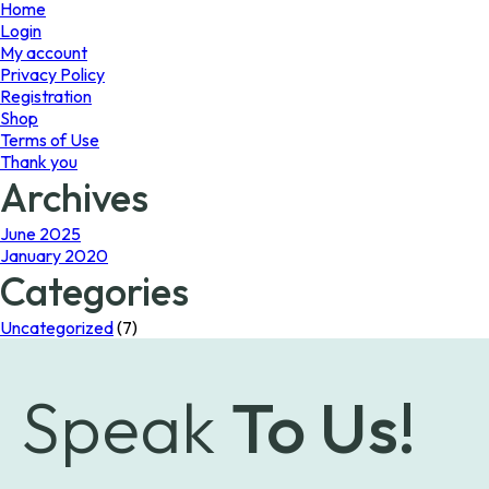
page
Home
Login
My account
Privacy Policy
Registration
Shop
Terms of Use
Thank you
Archives
June 2025
January 2020
Categories
Uncategorized
(7)
Speak
To Us!