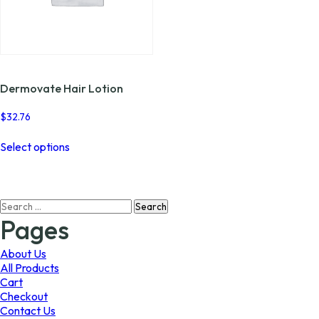
page
the
product
page
Dermovate Hair Lotion
$
32.76
This
Select options
product
has
multiple
variants.
Search
The
for:
options
Pages
may
be
About Us
chosen
All Products
on
Cart
the
Checkout
product
Contact Us