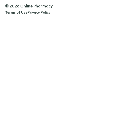
© 2026 Online Pharmacy
Terms of Use
Privacy Policy