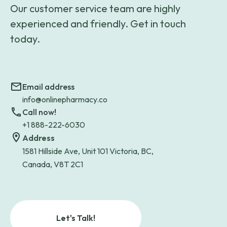
Our customer service team are highly
experienced and friendly. Get in touch
today.
Email address
info@onlinepharmacy.co
Call now!
+1 888-222-6030
Address
1581 Hillside Ave, Unit 101 Victoria, BC,
Canada, V8T 2C1
Let's Talk!