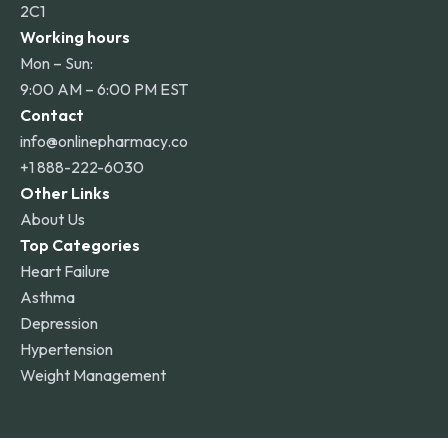
2C1
Working hours
Mon – Sun:
9:00 AM – 6:00 PM EST
Contact
info@onlinepharmacy.co
+1 888-222-6030
Other Links
About Us
Top Categories
Heart Failure
Asthma
Depression
Hypertension
Weight Management