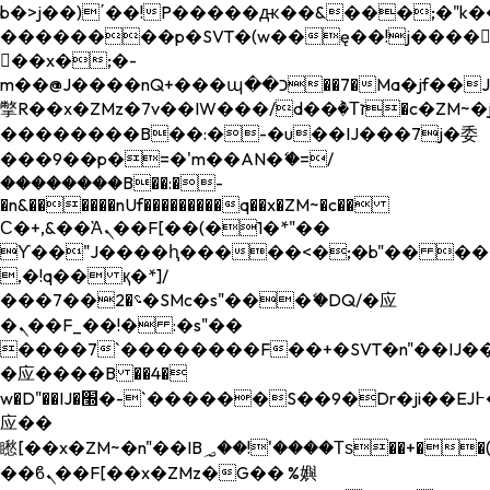
b�>j��)΄��!P�����ԫ��&���;�"k��B�
��������p�SVT�(w��ę��!j����
��x�;�-
m��@J����nQ+���պ��כ��7�Ma�jf��J��ͱ4j���Ѳ�
撆R��x�ZMz�7v��IW���/d��ٞ�Тז�c�ZM~�ji�� ߒ��sQz�����Ԡ��DW��3�De�n"��M�+/
��������B��:�-�u��IJ���7j�委
���9��p�=�'m��AN�ޭ�=/
��������B��:�-
�n&������nUf���������q��x�ZM~�
c��
Ϲ�+,&��Ὰܢ��F[��(�1�*"��
ϒ��"J����ԧ�����<�;�b"�� ���"j���
,�!q�� қ�*]/
���؝�2��7�SMc�s"���ޭ�DQ/�应
�ܢ��F_��!� :�s"��
����7`��������F��+�SVT�n"��IJ��
�应����B ��4�
w�D"��IJ�׭�-`������S��9�Dr�ji��EJ߅��gJ�
应��
矁[��x�ZM~�n"��IB؃��!'����Тѕ��+��(m��IK�ʭ�/|
��ϐܢ��F[��x�ZMz�G�� %嬩