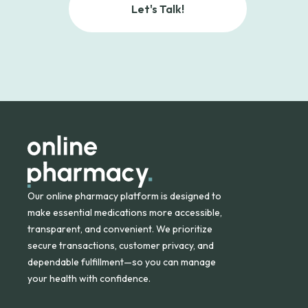
Let's Talk!
Our online pharmacy platform is designed to
make essential medications more accessible,
transparent, and convenient. We prioritize
secure transactions, customer privacy, and
dependable fulfillment—so you can manage
your health with confidence.