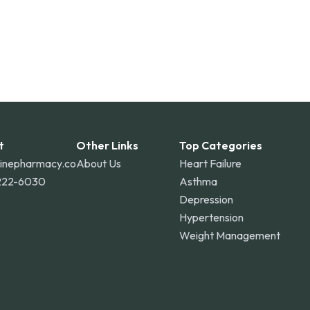
t
Other Links
Top Categories
linepharmacy.co
About Us
Heart Failure
222-6030
Asthma
Depression
Hypertension
Weight Management