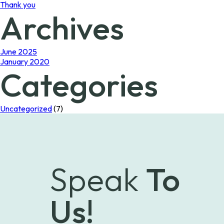
Thank you
Archives
June 2025
January 2020
Categories
Uncategorized
(7)
Speak
To
Us!