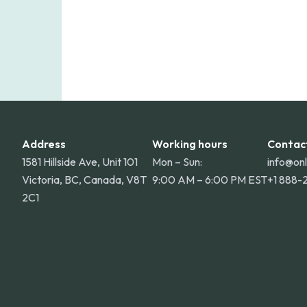
Address
Working hours
Contac
1581 Hillside Ave, Unit 101
Mon – Sun:
info@on
Victoria, BC, Canada, V8T
9:00 AM – 6:00 PM EST
+1 888-
2C1