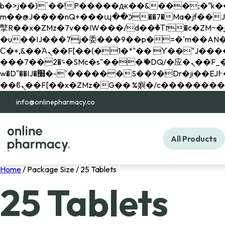
b�>j��)΄��!P�����ԫ��&���;�"k��B�޶�}��������p�SVT�(w��ę��!j������ 
m��@J����nQ+���պ��כ��7�Ma�jf��J��ͱ4j���Ѳ�
撆R��x�ZMz�7v��IW���/d��ٞ�Тז�c�ZM~�ji�� ߒ��sQz�����Ԡ��DW��3�De�n"��M�+/��������B��:�-
�u��IJ���7j�委���9��p�=�'m��AN�ޭ�=/
Ϲ�+,&��Ὰܢ��F[��(�1�*"�� ϒ��"J����ԧ�����<�;�b"�� ���"j�����ܢ��F[��x� ,�!q�� қ�*]/
���؝�2��7�SMc�s"���ޭ�DQ/�应�ܢ��F_��!� :�s"�� ����7`��������F��+�SVT�n"��IJ����nQ/�应����B ��4�
w�D"��IJ�׭�-`������S��9�Dr�ji��EJ߅��gJ�应��矁[��x�ZM~�n"��IB؃��!'����Тѕ��+��(m��IK�ʭ�/|
info@onlinepharmacy.co
All Products
Home
/ Package Size / 25 Tablets
25 Tablets