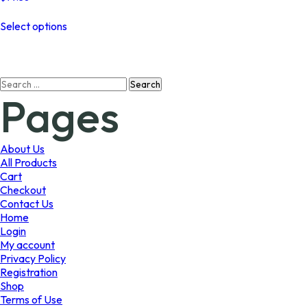
This
Select options
product
has
multiple
variants.
Search
The
Pages
for:
options
may
be
chosen
About Us
on
All Products
the
Cart
product
Checkout
page
Contact Us
Home
Login
My account
Privacy Policy
Registration
Shop
Terms of Use