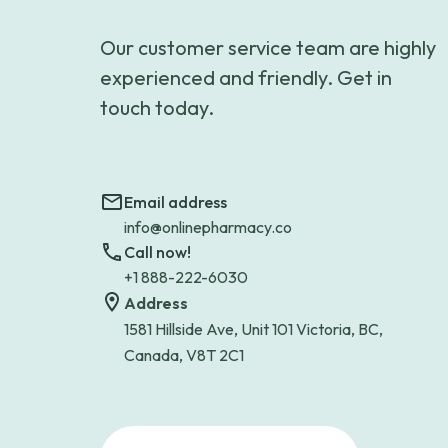
Our customer service team are highly
experienced and friendly. Get in
touch today.
Email address
info@onlinepharmacy.co
Call now!
+1 888-222-6030
Address
1581 Hillside Ave, Unit 101 Victoria, BC,
Canada, V8T 2C1