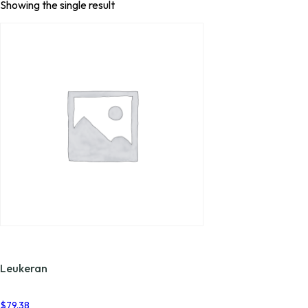
Showing the single result
Leukeran
$
79.38