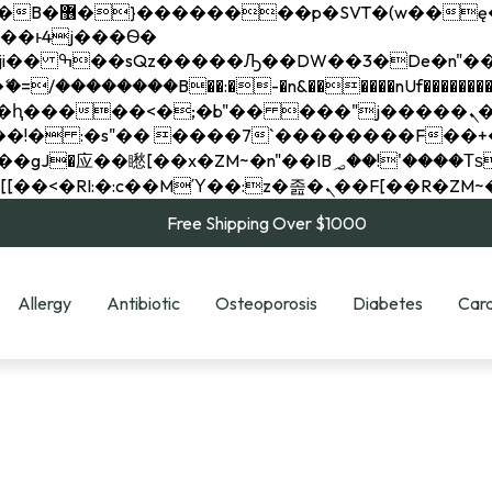
��x�;�-
��������B��:�-�n&������nUf���������
��ϐܢ��F[��x�ZMz�G�� %嬩�/c��������[[��<�RI:�:c��MΎ��:z�졾�ܢ��F[
Free Shipping Over $1000
Allergy
Antibiotic
Osteoporosis
Diabetes
Card