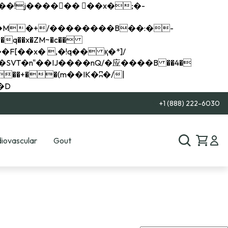
q��x�ZM~�
c��
��R�ZM~�D
+1 (888) 222-6030
iovascular
Gout