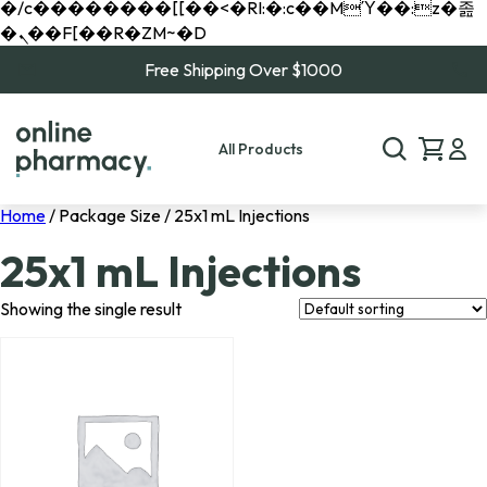
�/c��������[[��<�RI:�:c��MΎ��:z�졾
�ܢ��F[��R�ZM~�D
Free Shipping Over $1000
All Products
Home
/ Package Size / 25x1 mL Injections
25x1 mL Injections
Showing the single result