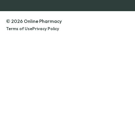
© 2026 Online Pharmacy
Terms of Use
Privacy Policy