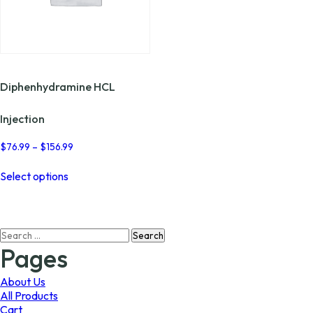
Diphenhydramine HCL
Injection
Price
$
76.99
–
$
156.99
range:
This
$76.99
Select options
product
through
has
$156.99
multiple
variants.
Search
The
for:
options
Pages
may
be
About Us
chosen
All Products
on
Cart