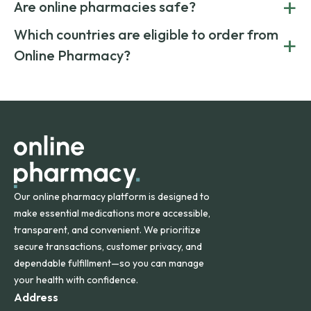
+
costs.
Are online pharmacies safe?
medication from global suppliers and providing affordable
generic alternatives. At Online Pharmacy, we help you save
Yes. We work only with licensed, verified manufacturers in
Which countries are eligible to order from
+
on both brand-name and generic prescriptions without
Canada and India. All prescriptions are carefully reviewed
compromising on safety or quality.
Online Pharmacy?
and filled by trusted, accredited pharmacies to ensure
safety and quality.
Online Pharmacy ships medications across the United
States and internationally. A flat shipping rate applies to
orders within the contiguous U.S., while additional fees may
apply for deliveries to Hawaii, Alaska, Puerto Rico, and
other international destinations.
Our online pharmacy platform is designed to
make essential medications more accessible,
transparent, and convenient. We prioritize
secure transactions, customer privacy, and
dependable fulfillment—so you can manage
your health with confidence.
Address