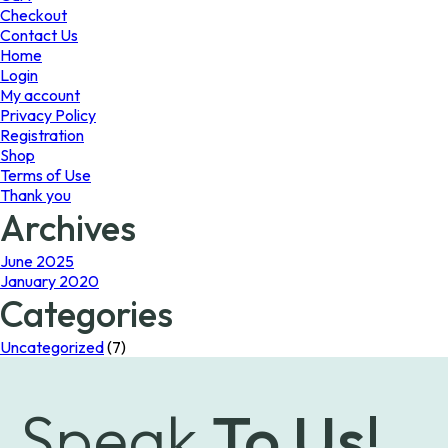
the
Checkout
product
Contact Us
page
Home
Login
My account
Privacy Policy
Registration
Shop
Terms of Use
Thank you
Archives
June 2025
January 2020
Categories
Uncategorized
(7)
Speak
To Us!