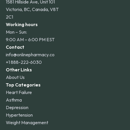
1581 Hillside Ave, Unit 101
Victoria, BC, Canada, V8T
2C1
Working hours
Mon – Sun:
9:00 AM – 6:00 PM EST
Contact
info@onlinepharmacy.co
+1 888-222-6030
Other Links
About Us
Top Categories
Heart Failure
Asthma
Depression
Hypertension
Weight Management