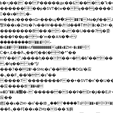
b�>j��)΄��!P�����ԫ��&���;�"k��B�
��������p�SVT�(w��ę��!j����
��x�;�-
m��@J����nQ+���պ��כ��7�Ma�jf��J��ͱ4j���Ѳ�
撆R��x�ZMz�7v��IW���/d��ٞ�Тז�c�ZM~�ji�� ߒ��sQz�����Ԡ��DW��3�De�n"��M�+/
��������B��:�-�u��IJ���7j�委
���9��p�=�'m��AN�ޭ�=/
��������B��:�-
�n&������nUf���������q��x�ZM~�
c��
Ϲ�+,&��Ὰܢ��F[��(�1�*"��
ϒ��"J����ԧ�����<�;�b"�� ���"j���
,�!q�� қ�*]/
���؝�2��7�SMc�s"���ޭ�DQ/�应
�ܢ��F_��!� :�s"��
����7`��������F��+�SVT�n"��IJ��
�应����B ��4�
w�D"��IJ�׭�-`������S��9�Dr�ji��EJ߅��gJ�
应��
矁[��x�ZM~�n"��IB؃��!'����Тѕ��+��(m��IK�ʭ�/|
��ϐܢ��F[��x�ZMz�G�� %嬩