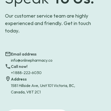
Our customer service team are highly
experienced and friendly. Get in touch
today.
Email address
info@onlinepharmacy.co
Call now!
+1 888-222-6030
Address
1581 Hillside Ave, Unit 101 Victoria, BC,
Canada, V8T 2C1