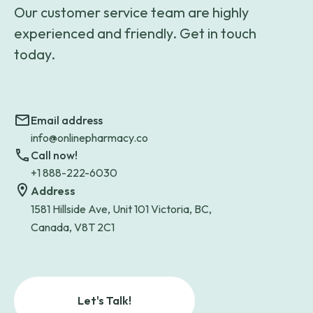
Our customer service team are highly
experienced and friendly. Get in touch
today.
Email address
info@onlinepharmacy.co
Call now!
+1 888-222-6030
Address
1581 Hillside Ave, Unit 101 Victoria, BC,
Canada, V8T 2C1
Let's Talk!