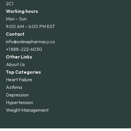
2C1
Working hours
Mon – Sun:
9:00 AM – 6:00 PM EST
Contact
info@onlinepharmacy.co
+1 888-222-6030
Other Links
About Us
Top Categories
Heart Failure
Asthma
Depression
Hypertension
Weight Management