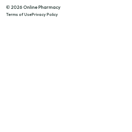
© 2026 Online Pharmacy
Terms of Use
Privacy Policy