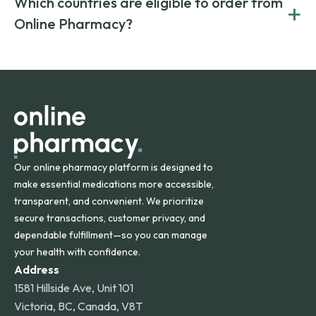
Which countries are eligible to order from
+
on both brand-name and generic prescriptions without
Canada and India. All prescriptions are carefully reviewed
compromising on safety or quality.
Online Pharmacy?
and filled by trusted, accredited pharmacies to ensure
safety and quality.
Online Pharmacy ships medications across the United
States and internationally. A flat shipping rate applies to
orders within the contiguous U.S., while additional fees may
apply for deliveries to Hawaii, Alaska, Puerto Rico, and
other international destinations.
Our online pharmacy platform is designed to
make essential medications more accessible,
transparent, and convenient. We prioritize
secure transactions, customer privacy, and
dependable fulfillment—so you can manage
your health with confidence.
Address
1581 Hillside Ave, Unit 101
Victoria, BC, Canada, V8T