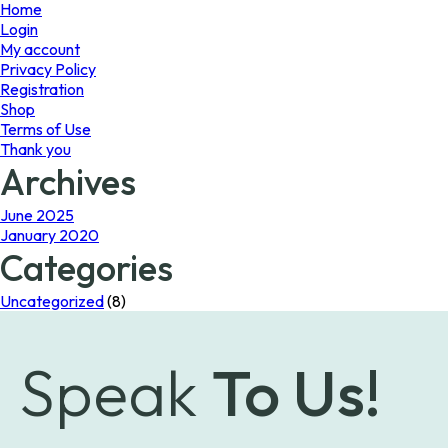
page
Home
Login
My account
Privacy Policy
Registration
Shop
Terms of Use
Thank you
Archives
June 2025
January 2020
Categories
Uncategorized
(8)
Speak
To Us!