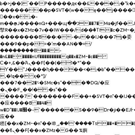
b�>j��)΄��!P�����ԫ��&���;�"k��B�
��������p�SVT�(w��ę��!j����
��x�;�-
m��@J����nQ+���պ��כ��7�Ma�jf��J��ͱ4j���Ѳ�
撆R��x�ZMz�7v��IW���/d��ٞ�Тז�c�ZM~�ji�� ߒ��sQz�����Ԡ��DW��3�De�n"��M�+/
��������B��:�-�u��IJ���7j�委
���9��p�=�'m��AN�ޭ�=/
��������B��:�-
�n&������nUf���������q��x�ZM~�
c��
Ϲ�+,&��Ὰܢ��F[��(�1�*"��
ϒ��"J����ԧ�����<�;�b"�� ���"j���
,�!q�� қ�*]/
���؝�2��7�SMc�s"���ޭ�DQ/�应
�ܢ��F_��!� :�s"��
����7`��������F��+�SVT�n"��IJ��
�应����B ��4�
w�D"��IJ�׭�-`������S��9�Dr�ji��EJ߅��gJ�
应��
矁[��x�ZM~�n"��IB؃��!'����Тѕ��+��(m��IK�ʭ�/|
��ϐܢ��F[��x�ZMz�G�� %嬩