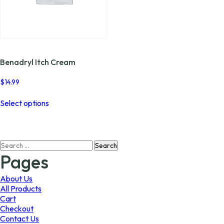
Benadryl Itch Cream
$
14.99
This
Select options
product
has
multiple
variants.
Search
The
for:
options
Pages
may
be
About Us
chosen
All Products
on
Cart
the
Checkout
product
Contact Us