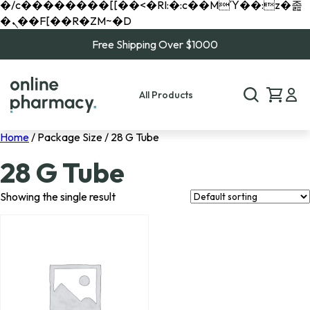
�/c��������[[��<�RI:�:c��MΎ��:z�졾
�ܢ��F[��R�ZM~�D
Free Shipping Over $1000
All Products
Home
/ Package Size / 28 G Tube
28 G Tube
Showing the single result