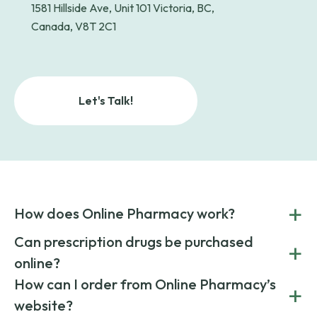
1581 Hillside Ave, Unit 101 Victoria, BC,
Canada, V8T 2C1
Let's Talk!
+
How does Online Pharmacy work?
POnline Pharmacy is a prescription referral service that
Can prescription drugs be purchased
+
connects you with affordable medications from licensed
online?
pharmacies worldwide. You can save money by choosing
low-cost generic medication or buy brand-name
Yes, prescription drugs can be safely purchased online
How can I order from Online Pharmacy’s
+
medications always sourced from certified, reputable
through licensed and reputable services like Online
website?
suppliers.
Pharmacy.