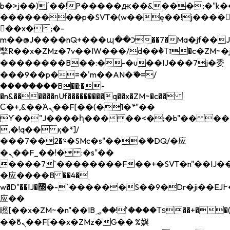
b�>j��)΄��!P�����ԫ��&���;�"k��B�
��������p�SVT�(w��ę��!j����
��x�;�-
m��@J����nQ+���պ��כ��7�Ma�jf��J��ͱ4j���Ѳ�
撆R��x�ZMz�7v��IW���/d��ٞ�Тז�c�ZM~�ji�� ߒ��sQz�����Ԡ��DW��3�De�n"��M�+/
��������B��:�-�u��IJ���7j�委
���9��p�=�'m��AN�ޭ�=/
��������B��:�-
�n&������nUf���������q��x�ZM~�
c��
Ϲ�+,&��Ὰܢ��F[��(�1�*"��
ϒ��"J����ԧ�����<�;�b"�� ���"j���
,�!q�� қ�*]/
���؝�2��7�SMc�s"���ޭ�DQ/�应
�ܢ��F_��!� :�s"��
����7`��������F��+�SVT�n"��IJ��
�应����B ��4�
w�D"��IJ�׭�-`������S��9�Dr�ji��EJ߅��gJ�
应��
矁[��x�ZM~�n"��IB؃��!'����Тѕ��+��(m��IK�ʭ�/|
��ϐܢ��F[��x�ZMz�G�� %嬩