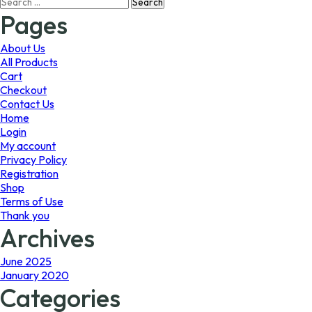
Search
may
may
for:
Pages
be
be
chosen
chosen
on
on
About Us
the
the
All Products
product
product
Cart
page
page
Checkout
Contact Us
Home
Login
My account
Privacy Policy
Registration
Shop
Terms of Use
Thank you
Archives
June 2025
January 2020
Categories