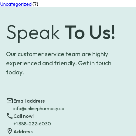
Uncategorized
(7)
Speak
To Us!
Our customer service team are highly
experienced and friendly. Get in touch
today.
Email address
info@onlinepharmacy.co
Call now!
+1 888-222-6030
Address