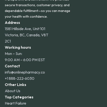
secure transactions, customer privacy, and
dependable fulfillment—so you can manage
your health with confidence.
Address
1581 Hillside Ave, Unit 101
Victoria, BC, Canada, V8T
2C1
Working hours
Mon – Sun:
9:00 AM – 6:00 PM EST
Contact
info@onlinepharmacy.co
+1 888-222-6030
Other Links
About Us
Top Categories
Heart Failure