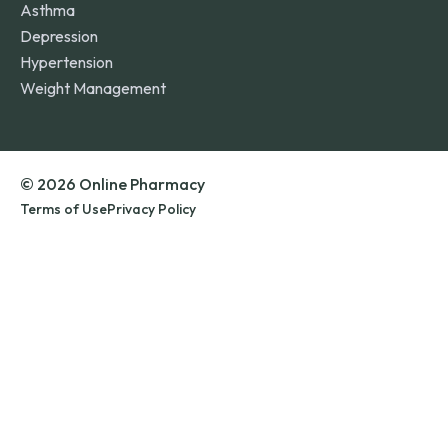
Asthma
Depression
Hypertension
Weight Management
© 2026 Online Pharmacy
Terms of Use
Privacy Policy