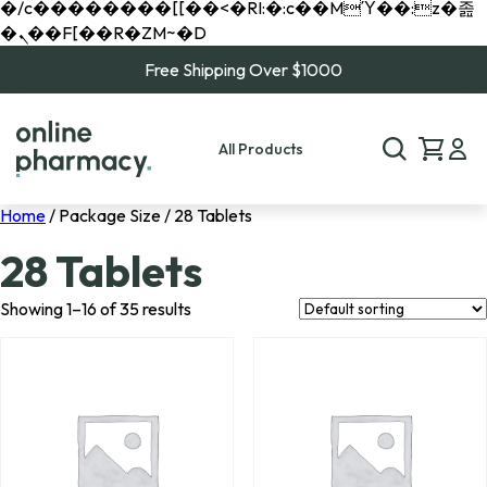
�/c��������[[��<�RI:�:c��MΎ��:z�졾
�ܢ��F[��R�ZM~�D
Free Shipping Over $1000
All Products
Home
/ Package Size / 28 Tablets
28 Tablets
Showing 1–16 of 35 results