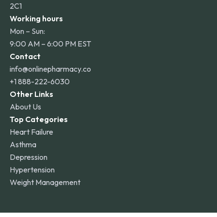
2C1
Working hours
Mon – Sun:
9:00 AM – 6:00 PM EST
Contact
info@onlinepharmacy.co
+1 888-222-6030
Other Links
About Us
Top Categories
Heart Failure
Asthma
Depression
Hypertension
Weight Management