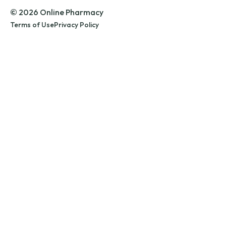
© 2026 Online Pharmacy
Terms of Use
Privacy Policy