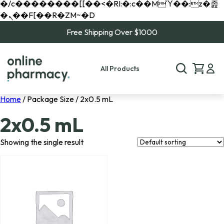
�/c��������[[��<�RI:�:c��MΎ��:z�졾
�ܢ��F[��R�ZM~�D
Free Shipping Over $1000
All Products
Home
/ Package Size / 2x0.5 mL
2x0.5 mL
Showing the single result