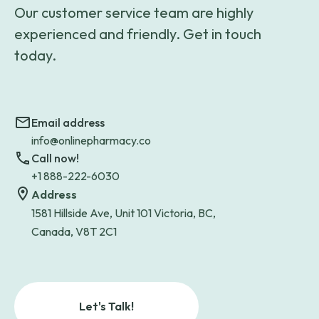
Our customer service team are highly
experienced and friendly. Get in touch
today.
Email address
info@onlinepharmacy.co
Call now!
+1 888-222-6030
Address
1581 Hillside Ave, Unit 101 Victoria, BC,
Canada, V8T 2C1
Let's Talk!