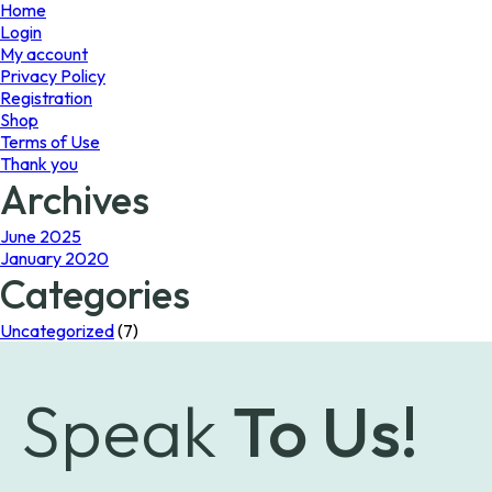
page
Home
Login
My account
Privacy Policy
Registration
Shop
Terms of Use
Thank you
Archives
June 2025
January 2020
Categories
Uncategorized
(7)
Speak
To Us!