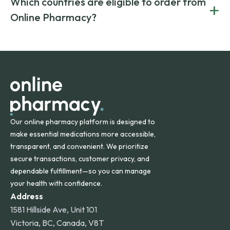
Which countries are eligible to order from
+
on both brand-name and generic prescriptions without
Canada and India. All prescriptions are carefully reviewed
compromising on safety or quality.
Online Pharmacy?
and filled by trusted, accredited pharmacies to ensure
safety and quality.
Online Pharmacy ships medications across the United
States and internationally. A flat shipping rate applies to
orders within the contiguous U.S., while additional fees may
apply for deliveries to Hawaii, Alaska, Puerto Rico, and
other international destinations.
Our online pharmacy platform is designed to
make essential medications more accessible,
transparent, and convenient. We prioritize
secure transactions, customer privacy, and
dependable fulfillment—so you can manage
your health with confidence.
Address
1581 Hillside Ave, Unit 101
Victoria, BC, Canada, V8T