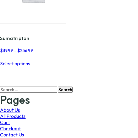
Sumatriptan
Price
$
39.99
–
$
256.99
range:
This
$39.99
Select options
product
through
has
$256.99
multiple
variants.
Search
The
for:
options
Pages
may
be
About Us
chosen
All Products
on
Cart
the
Checkout
product
Contact Us