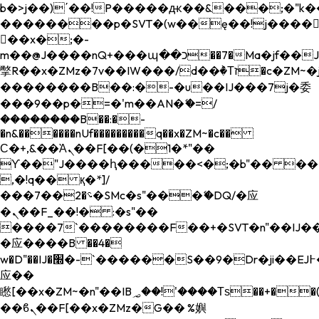
b�>j��)΄��!P�����ԫ��&���;�"k��B�
��������p�SVT�(w��ę��!j����
��x�;�-
m��@J����nQ+���պ��כ��7�Ma�jf��J��ͱ4j���Ѳ�
撆R��x�ZMz�7v��IW���/d��ٞ�Тז�c�ZM~�ji�� ߒ��sQz�����Ԡ��DW��3�De�n"��M�+/
��������B��:�-�u��IJ���7j�委
���9��p�=�'m��AN�ޭ�=/
��������B��:�-
�n&������nUf���������q��x�ZM~�
c��
Ϲ�+,&��Ὰܢ��F[��(�1�*"��
ϒ��"J����ԧ�����<�;�b"�� ���"j���
,�!q�� қ�*]/
���؝�2��7�SMc�s"���ޭ�DQ/�应
�ܢ��F_��!� :�s"��
����7`��������F��+�SVT�n"��IJ��
�应����B ��4�
w�D"��IJ�׭�-`������S��9�Dr�ji��EJ߅��gJ�
应��
矁[��x�ZM~�n"��IB؃��!'����Тѕ��+��(m��IK�ʭ�/|
��ϐܢ��F[��x�ZMz�G�� %嬩