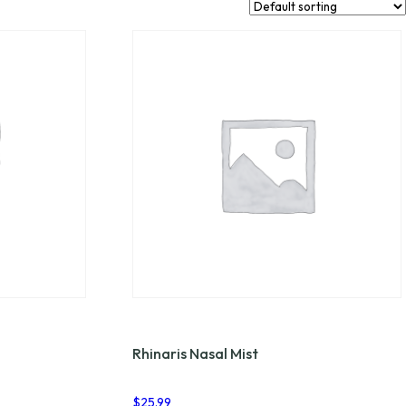
Rhinaris Nasal Mist
$
25.99