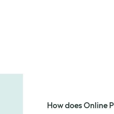
How does Online 