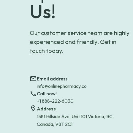
Us!
Our customer service team are highly
experienced and friendly. Get in
touch today.
Email address
info@onlinepharmacy.co
Call now!
+1 888-222-6030
Address
1581 Hillside Ave, Unit 101 Victoria, BC,
Canada, V8T 2C1