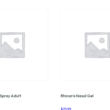
 Spray Adult
Rhinaris Nasal Gel
$
25.99