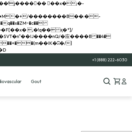
q��x�ZM~�
c��
��R�ZM~�D
+1 (888) 222-6030
iovascular
Gout