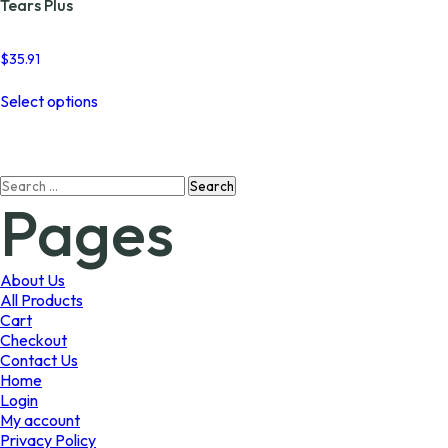
Tears Plus
$
35.91
This
Select options
product
has
multiple
variants.
Search
The
Pages
for:
options
may
be
chosen
About Us
on
All Products
the
Cart
product
Checkout
page
Contact Us
Home
Login
My account
Privacy Policy