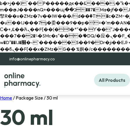
b�>j��)΄��!P�����ԫ��&���;�"k��B�޶�}��������p�SVT�(w��ę��!j������ 
m��@J����nQ+���պ��כ��7�Ma�jf��J��ͱ4j���Ѳ�
撆R��x�ZMz�7v��IW���/d��ٞ�Тז�c�ZM~�ji�� ߒ��sQz�����Ԡ��DW��3�De�n"��M�+/��������B��:�-
�u��IJ���7j�委���9��p�=�'m��AN�ޭ�=/
Ϲ�+,&��Ὰܢ��F[��(�1�*"�� ϒ��"J����ԧ�����<�;�b"�� ���"j�����ܢ��F[��x� ,�!q�� қ�*]/
���؝�2��7�SMc�s"���ޭ�DQ/�应�ܢ��F_��!� :�s"�� ����7`��������F��+�SVT�n"��IJ����nQ/�应����B ��4�
w�D"��IJ�׭�-`������S��9�Dr�ji��EJ߅��gJ�应��矁[��x�ZM~�n"��IB؃��!'����Тѕ��+��(m��IK�ʭ�/|
info@onlinepharmacy.co
All Products
Home
/ Package Size / 30 ml
30 ml