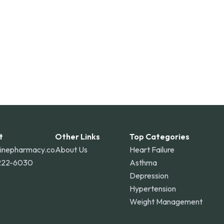
t
Other Links
Top Categories
linepharmacy.co
About Us
Heart Failure
222-6030
Asthma
Depression
Hypertension
Weight Management