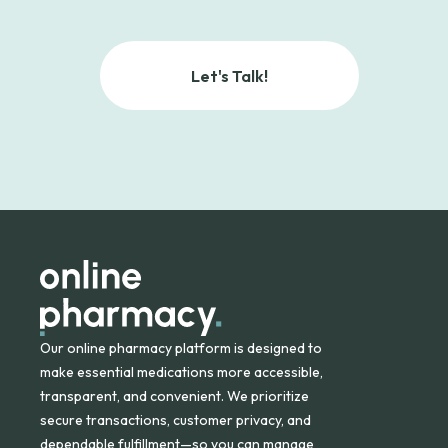
Let's Talk!
Our online pharmacy platform is designed to
make essential medications more accessible,
transparent, and convenient. We prioritize
secure transactions, customer privacy, and
dependable fulfillment—so you can manage