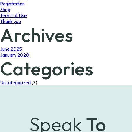
Registration
Shop
Terms of Use
Thank you
Archives
June 2025
January 2020
Categories
Uncategorized
(7)
Speak
To