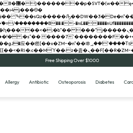
��x�;�-
��������B��:�-�n&������nUf���������
��ϐܢ��F[��x�ZMz�G�� %嬩�/c��������[[��<�RI:�:c��MΎ��:z�졾�ܢ��F[
Free Shipping Over $1000
Allergy
Antibiotic
Osteoporosis
Diabetes
Card