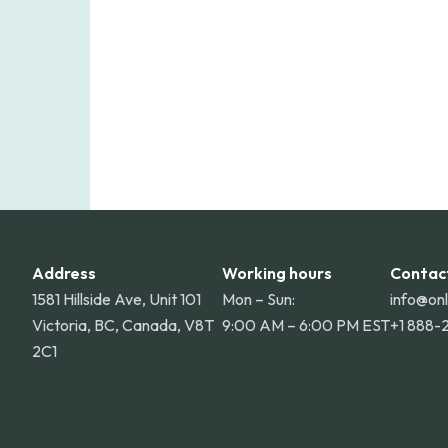
Address
Working hours
Contac
1581 Hillside Ave, Unit 101
Mon – Sun:
info@on
Victoria, BC, Canada, V8T
9:00 AM – 6:00 PM EST
+1 888-
2C1