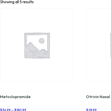
Showing all 5 results
Metoclopramide
Otrivin Nasal
Price
$
36.99
–
$
180.99
$
28.99