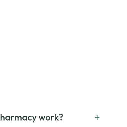
+
Pharmacy work?