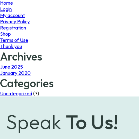
page
Home
Login
My account
Privacy Policy
Registration
Shop
Terms of Use
Thank you
Archives
June 2025
January 2020
Categories
Uncategorized
(7)
Speak
To Us!