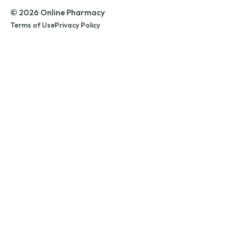
© 2026 Online Pharmacy
Terms of Use
Privacy Policy