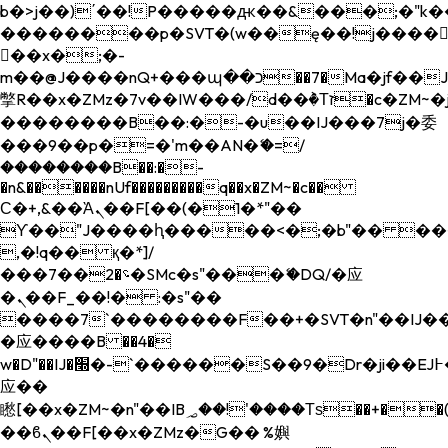
b�>j��)΄��!P�����ԫ��&���;�"k��B�
��������p�SVT�(w��ę��!j����
��x�;�-
m��@J����nQ+���պ��כ��7�Ma�jf��J��ͱ4j���Ѳ�
撆R��x�ZMz�7v��IW���/d��ٞ�Тז�c�ZM~�ji�� ߒ��sQz�����Ԡ��DW��3�De�n"��M�+/
��������B��:�-�u��IJ���7j�委
���9��p�=�'m��AN�ޭ�=/
��������B��:�-
�n&������nUf���������q��x�ZM~�
c��
Ϲ�+,&��Ὰܢ��F[��(�1�*"��
ϒ��"J����ԧ�����<�;�b"�� ���"j���
,�!q�� қ�*]/
���؝�2��7�SMc�s"���ޭ�DQ/�应
�ܢ��F_��!� :�s"��
����7`��������F��+�SVT�n"��IJ��
�应����B ��4�
w�D"��IJ�׭�-`������S��9�Dr�ji��EJ߅��gJ�
应��
矁[��x�ZM~�n"��IB؃��!'����Тѕ��+��(m��IK�ʭ�/|
��ϐܢ��F[��x�ZMz�G�� %嬩