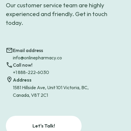
Our customer service team are highly
experienced and friendly. Get in touch
today.
Email address
info@onlinepharmacy.co
Call now!
+1 888-222-6030
Address
1581 Hillside Ave, Unit 101 Victoria, BC,
Canada, V8T 2C1
Let's Talk!