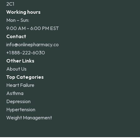
2C1
Working hours
Mon – Sun:
9:00 AM – 6:00 PM EST
Contact
info@onlinepharmacy.co
+1 888-222-6030
Other Links
About Us
Top Categories
Heart Failure
Asthma
Depression
Hypertension
Weight Management