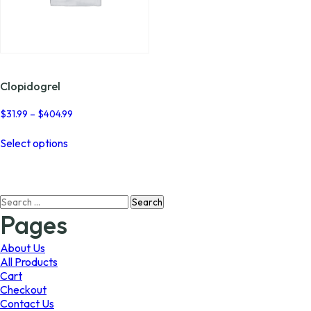
Clopidogrel
Price
$
31.99
–
$
404.99
range:
This
$31.99
Select options
product
through
has
$404.99
multiple
variants.
Search
The
for:
options
Pages
may
be
About Us
chosen
All Products
on
Cart
the
Checkout
product
Contact Us