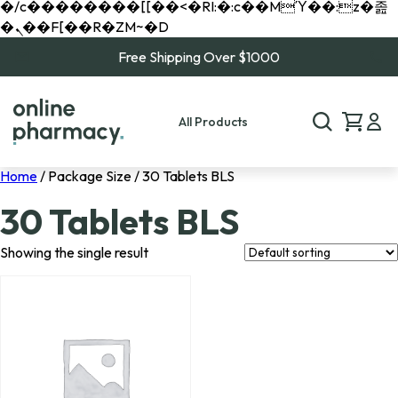
�/c��������[[��<�RI:�:c��MΎ��:z�졾
�ܢ��F[��R�ZM~�D
Free Shipping Over $1000
All Products
Home
/ Package Size / 30 Tablets BLS
30 Tablets BLS
Showing the single result