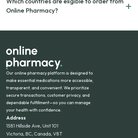
Which countries are eligible to order from
+
on both brand-name and generic prescriptions without
Canada and India. All prescriptions are carefully reviewed
compromising on safety or quality.
Online Pharmacy?
and filled by trusted, accredited pharmacies to ensure
safety and quality.
Online Pharmacy ships medications across the United
States and internationally. A flat shipping rate applies to
orders within the contiguous U.S., while additional fees may
apply for deliveries to Hawaii, Alaska, Puerto Rico, and
other international destinations.
Our online pharmacy platform is designed to
make essential medications more accessible,
transparent, and convenient. We prioritize
secure transactions, customer privacy, and
dependable fulfillment—so you can manage
your health with confidence.
Address
1581 Hillside Ave, Unit 101
Victoria, BC, Canada, V8T