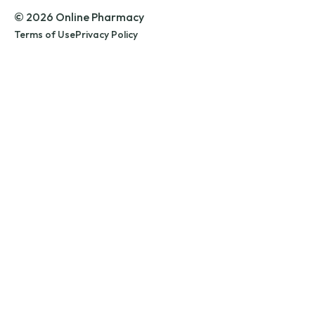
© 2026 Online Pharmacy
Terms of Use
Privacy Policy