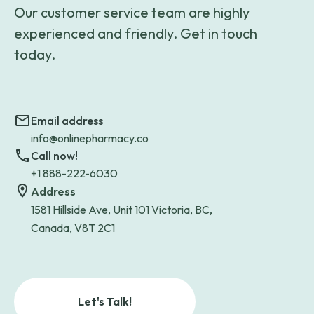
Our customer service team are highly
experienced and friendly. Get in touch
today.
Email address
info@onlinepharmacy.co
Call now!
+1 888-222-6030
Address
1581 Hillside Ave, Unit 101 Victoria, BC,
Canada, V8T 2C1
Let's Talk!