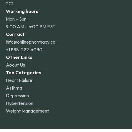
2C1
Working hours
Mon – Sun:
9:00 AM – 6:00 PM EST
Contact
info@onlinepharmacy.co
+1 888-222-6030
Other Links
About Us
Top Categories
Heart Failure
Asthma
Depression
Hypertension
Weight Management