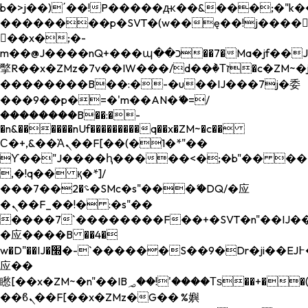
b�>j��)΄��!P�����ԫ��&���;�"k��B�
��������p�SVT�(w��ę��!j����
��x�;�-
m��@J����nQ+���պ��כ��7�Ma�jf��J��ͱ4j���Ѳ�
撆R��x�ZMz�7v��IW���/d��ٞ�Тז�c�ZM~�ji�� ߒ��sQz�����Ԡ��DW��3�De�n"��M�+/
��������B��:�-�u��IJ���7j�委
���9��p�=�'m��AN�ޭ�=/
��������B��:�-
�n&������nUf���������q��x�ZM~�
c��
Ϲ�+,&��Ὰܢ��F[��(�1�*"��
ϒ��"J����ԧ�����<�;�b"�� ���"j���
,�!q�� қ�*]/
���؝�2��7�SMc�s"���ޭ�DQ/�应
�ܢ��F_��!� :�s"��
����7`��������F��+�SVT�n"��IJ��
�应����B ��4�
w�D"��IJ�׭�-`������S��9�Dr�ji��EJ߅��gJ�
应��
矁[��x�ZM~�n"��IB؃��!'����Тѕ��+��(m��IK�ʭ�/|
��ϐܢ��F[��x�ZMz�G�� %嬩