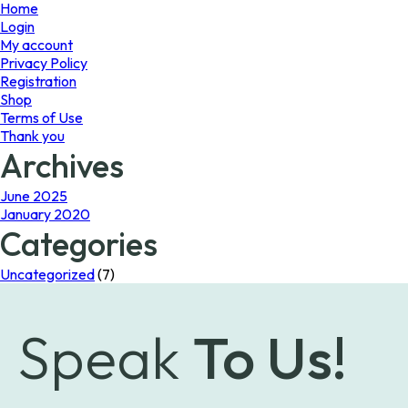
page
Home
Login
My account
Privacy Policy
Registration
Shop
Terms of Use
Thank you
Archives
June 2025
January 2020
Categories
Uncategorized
(7)
Speak
To Us!