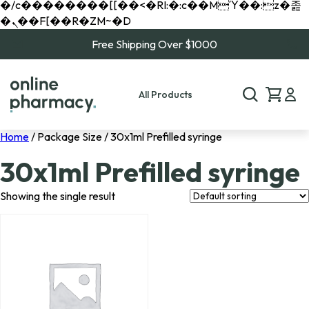
�/c��������[[��<�RI:�:c��MΎ��:z�졾
�ܢ��F[��R�ZM~�D
Free Shipping Over $1000
All Products
Home
/ Package Size / 30x1ml Prefilled syringe
30x1ml Prefilled syringe
Showing the single result