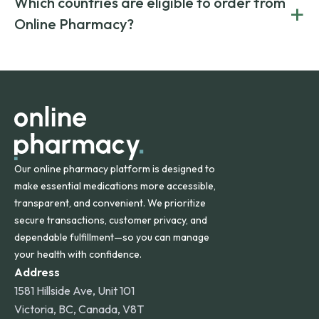
Which countries are eligible to order from
+
on both brand-name and generic prescriptions without
Canada and India. All prescriptions are carefully reviewed
compromising on safety or quality.
Online Pharmacy?
and filled by trusted, accredited pharmacies to ensure
safety and quality.
Online Pharmacy ships medications across the United
States and internationally. A flat shipping rate applies to
orders within the contiguous U.S., while additional fees may
apply for deliveries to Hawaii, Alaska, Puerto Rico, and
other international destinations.
Our online pharmacy platform is designed to
make essential medications more accessible,
transparent, and convenient. We prioritize
secure transactions, customer privacy, and
dependable fulfillment—so you can manage
your health with confidence.
Address
1581 Hillside Ave, Unit 101
Victoria, BC, Canada, V8T