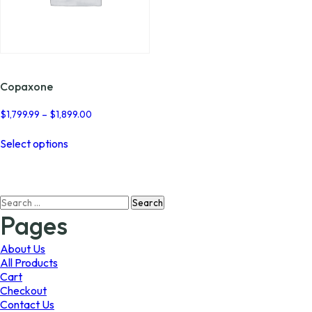
Copaxone
Price
$
1,799.99
–
$
1,899.00
range:
This
$1,799.99
Select options
product
through
has
$1,899.00
multiple
variants.
Search
The
for:
options
Pages
may
be
About Us
chosen
All Products
on
Cart
the
Checkout
product
Contact Us