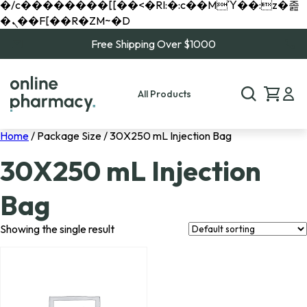
�/c��������[[��<�RI:�:c��MΎ��:z�졾
�ܢ��F[��R�ZM~�D
Free Shipping Over $1000
All Products
Home
/ Package Size / 30X250 mL Injection Bag
30X250 mL Injection
Bag
Showing the single result