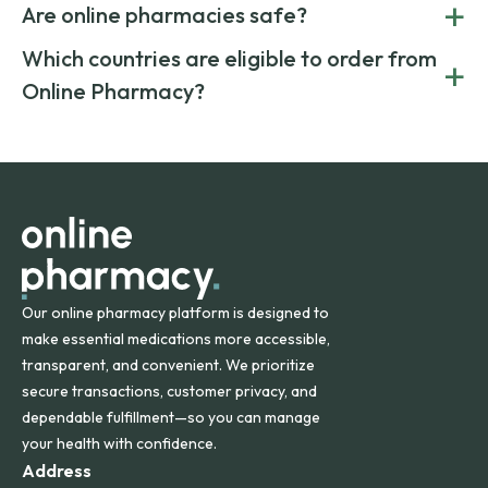
+
costs.
Are online pharmacies safe?
medication from global suppliers and providing affordable
generic alternatives. At Online Pharmacy, we help you save
Yes. We work only with licensed, verified manufacturers in
Which countries are eligible to order from
+
on both brand-name and generic prescriptions without
Canada and India. All prescriptions are carefully reviewed
compromising on safety or quality.
Online Pharmacy?
and filled by trusted, accredited pharmacies to ensure
safety and quality.
Online Pharmacy ships medications across the United
States and internationally. A flat shipping rate applies to
orders within the contiguous U.S., while additional fees may
apply for deliveries to Hawaii, Alaska, Puerto Rico, and
other international destinations.
Our online pharmacy platform is designed to
make essential medications more accessible,
transparent, and convenient. We prioritize
secure transactions, customer privacy, and
dependable fulfillment—so you can manage
your health with confidence.
Address