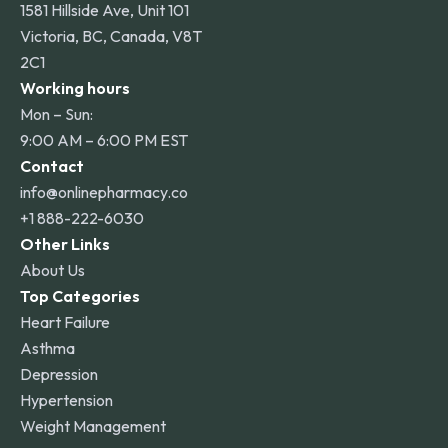
1581 Hillside Ave, Unit 101
Victoria, BC, Canada, V8T
2C1
Working hours
Mon – Sun:
9:00 AM – 6:00 PM EST
Contact
info@onlinepharmacy.co
+1 888-222-6030
Other Links
About Us
Top Categories
Heart Failure
Asthma
Depression
Hypertension
Weight Management