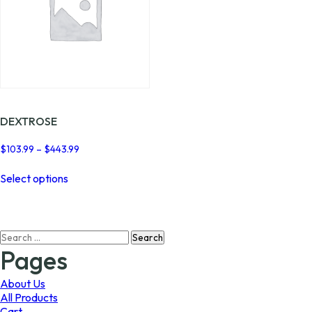
DEXTROSE
Price
$
103.99
–
$
443.99
range:
This
$103.99
Select options
product
through
has
$443.99
multiple
variants.
Search
The
for:
options
Pages
may
be
About Us
chosen
All Products
on
Cart