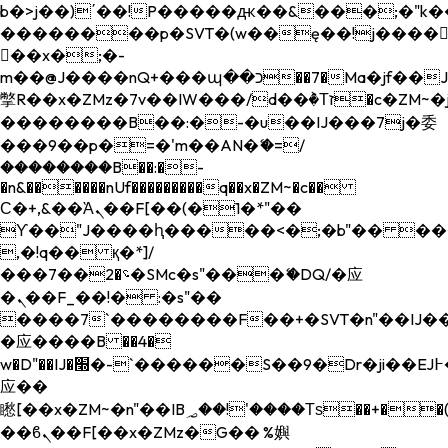
b�>j��)΄��!P�����ԫ��&���;�"k��B�
��������p�SVT�(w��ę��!j����
��x�;�-
m��@J����nQ+���պ��כ��7�Ma�jf��J��ͱ4j���Ѳ�
撆R��x�ZMz�7v��IW���/d��ٞ�Тז�c�ZM~�ji�� ߒ��sQz�����Ԡ��DW��3�De�n"��M�+/
��������B��:�-�u��IJ���7j�委
���9��p�=�'m��AN�ޭ�=/
��������B��:�-
�n&������nUf���������q��x�ZM~�
c��
Ϲ�+,&��Ὰܢ��F[��(�1�*"��
ϒ��"J����ԧ�����<�;�b"�� ���"j���
,�!q�� қ�*]/
���؝�2��7�SMc�s"���ޭ�DQ/�应
�ܢ��F_��!� :�s"��
����7`��������F��+�SVT�n"��IJ��
�应����B ��4�
w�D"��IJ�׭�-`������S��9�Dr�ji��EJ߅��gJ�
应��
矁[��x�ZM~�n"��IB؃��!'����Тѕ��+��(m��IK�ʭ�/|
��ϐܢ��F[��x�ZMz�G�� %嬩