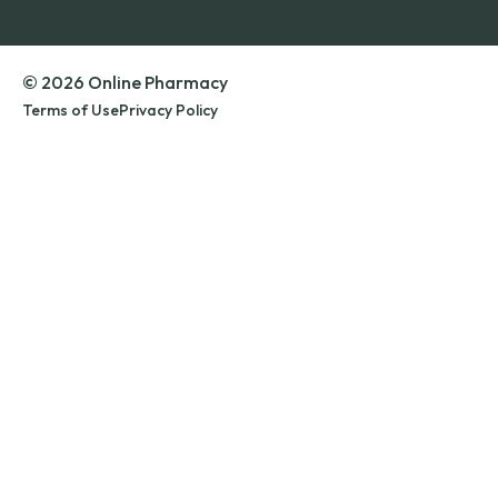
© 2026 Online Pharmacy
Terms of Use
Privacy Policy