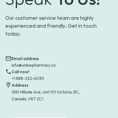
Our customer service team are highly
experienced and friendly. Get in touch
today.
Email address
info@onlinepharmacy.co
Call now!
+1 888-222-6030
Address
1581 Hillside Ave, Unit 101 Victoria, BC,
Canada, V8T 2C1