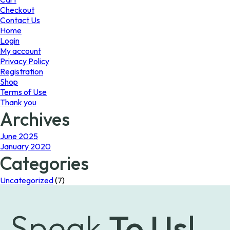
the
Checkout
product
Contact Us
page
Home
Login
My account
Privacy Policy
Registration
Shop
Terms of Use
Thank you
Archives
June 2025
January 2020
Categories
Uncategorized
(7)
Speak
To Us!