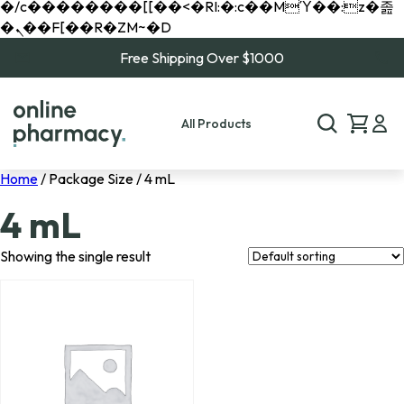
�/c��������[[��<�RI:�:c��MΎ��:z�졾
�ܢ��F[��R�ZM~�D
Free Shipping Over $1000
All Products
Home
/ Package Size / 4 mL
4 mL
Showing the single result