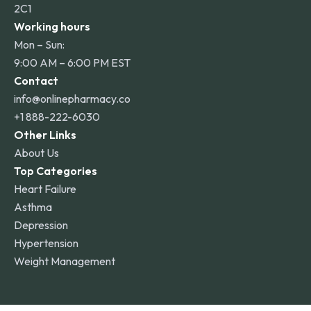
2C1
Working hours
Mon – Sun:
9:00 AM – 6:00 PM EST
Contact
info@onlinepharmacy.co
+1 888-222-6030
Other Links
About Us
Top Categories
Heart Failure
Asthma
Depression
Hypertension
Weight Management