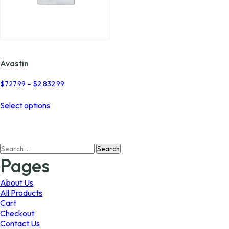
Avastin
Price
$
727.99
–
$
2,832.99
range:
This
$727.99
Select options
product
through
has
$2,832.99
multiple
variants.
Search
The
for:
options
Pages
may
be
About Us
chosen
All Products
on
Cart
the
Checkout
product
Contact Us