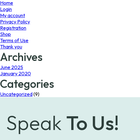
page
Home
Login
My account
Privacy Policy
Registration
Shop
Terms of Use
Thank you
Archives
June 2025
January 2020
Categories
Uncategorized
(9)
Speak
To Us!