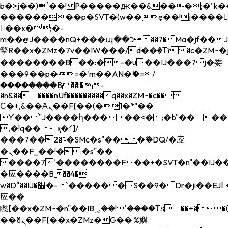
b�>j��)΄��!P�����ԫ��&���;�"k��B�
��������p�SVT�(w��ę��!j����
��x�;�-
m��@J����nQ+���պ��כ��7�Ma�jf��J��ͱ4j���Ѳ�
撆R��x�ZMz�7v��IW���/d��ٞ�Тז�c�ZM~�ji�� ߒ��sQz�����Ԡ��DW��3�De�n"��M�+/
��������B��:�-�u��IJ���7j�委
���9��p�=�'m��AN�ޭ�=/
��������B��:�-
�n&������nUf���������q��x�ZM~�
c��
Ϲ�+,&��Ὰܢ��F[��(�1�*"��
ϒ��"J����ԧ�����<�;�b"�� ���"j���
,�!q�� қ�*]/
���؝�2��7�SMc�s"���ޭ�DQ/�应
�ܢ��F_��!� :�s"��
����7`��������F��+�SVT�n"��IJ��
�应����B ��4�
w�D"��IJ�׭�-`������S��9�Dr�ji��EJ߅��gJ�
应��
矁[��x�ZM~�n"��IB؃��!'����Тѕ��+��(m��IK�ʭ�/|
��ϐܢ��F[��x�ZMz�G�� %嬩