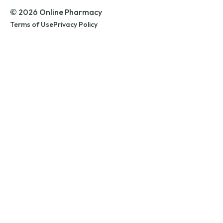
© 2026 Online Pharmacy
Terms of Use
Privacy Policy