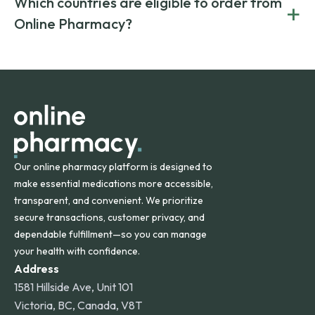
Which countries are eligible to order from
+
on both brand-name and generic prescriptions without
Canada and India. All prescriptions are carefully reviewed
compromising on safety or quality.
Online Pharmacy?
and filled by trusted, accredited pharmacies to ensure
safety and quality.
Online Pharmacy ships medications across the United
States and internationally. A flat shipping rate applies to
orders within the contiguous U.S., while additional fees may
apply for deliveries to Hawaii, Alaska, Puerto Rico, and
other international destinations.
Our online pharmacy platform is designed to
make essential medications more accessible,
transparent, and convenient. We prioritize
secure transactions, customer privacy, and
dependable fulfillment—so you can manage
your health with confidence.
Address
1581 Hillside Ave, Unit 101
Victoria, BC, Canada, V8T