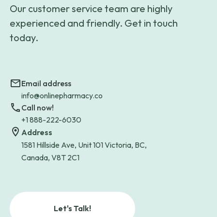
Our customer service team are highly
experienced and friendly. Get in touch
today.
Email address
info@onlinepharmacy.co
Call now!
+1 888-222-6030
Address
1581 Hillside Ave, Unit 101 Victoria, BC,
Canada, V8T 2C1
Let's Talk!