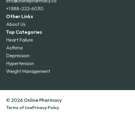
info@onlinepharmacy.co
+1 888-222-6030
Other Links
About Us
Top Categories
Heart Failure
Asthma
Depression
Hypertension
Weight Management
© 2026 Online Pharmacy
Terms of Use
Privacy Policy