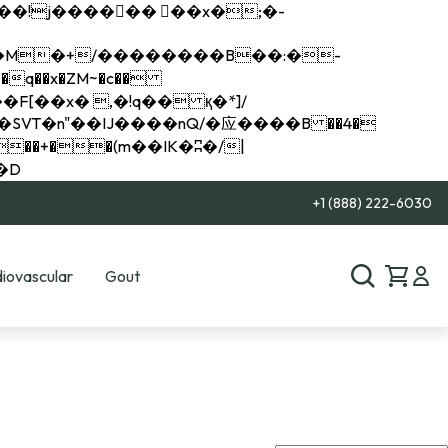
q��x�ZM~�
c��
��R�ZM~�D
+1 (888) 222-6030
iovascular
Gout