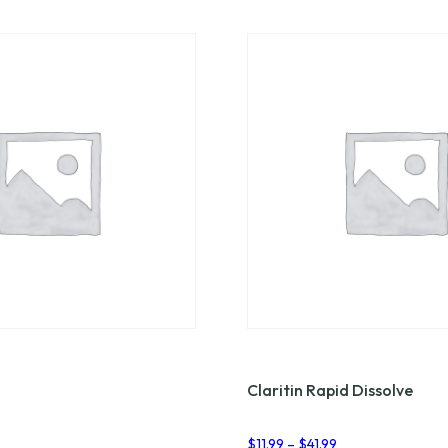
Claritin Rapid Dissolve
rice
Price
$
11.99
–
$
41.99