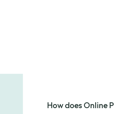
How does Online 