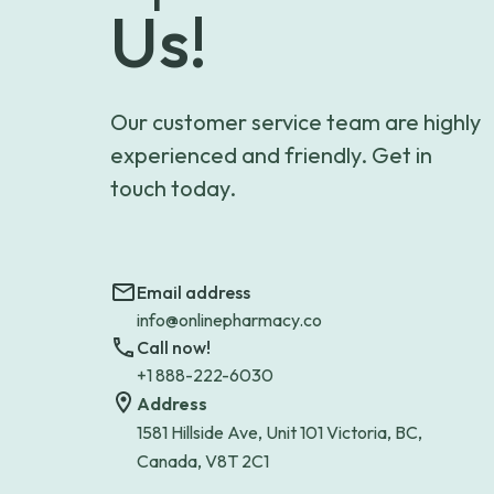
Us!
Our customer service team are highly
experienced and friendly. Get in
touch today.
Email address
info@onlinepharmacy.co
Call now!
+1 888-222-6030
Address
1581 Hillside Ave, Unit 101 Victoria, BC,
Canada, V8T 2C1