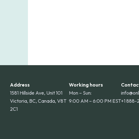
Address
Working hours
Contac
1581 Hillside Ave, Unit 101
Mon – Sun:
info@on
Victoria, BC, Canada, V8T
9:00 AM – 6:00 PM EST
+1 888-
2C1