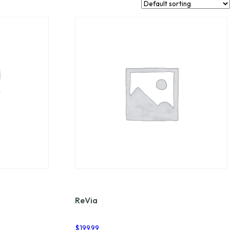
ReVia
$
199.99