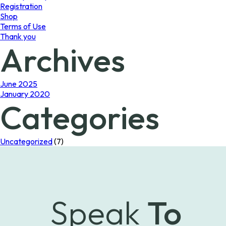
Registration
Shop
Terms of Use
Thank you
Archives
June 2025
January 2020
Categories
Uncategorized
(7)
Speak
To