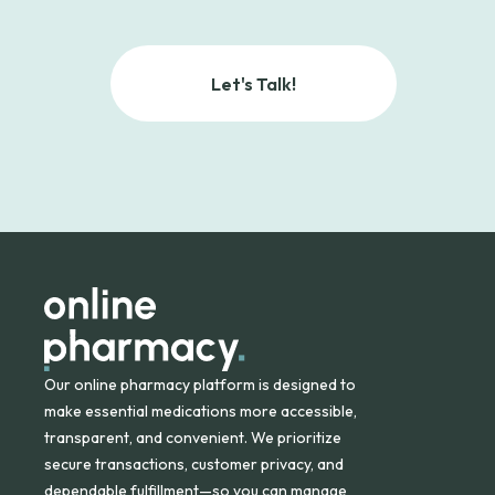
Let's Talk!
Our online pharmacy platform is designed to
make essential medications more accessible,
transparent, and convenient. We prioritize
secure transactions, customer privacy, and
dependable fulfillment—so you can manage