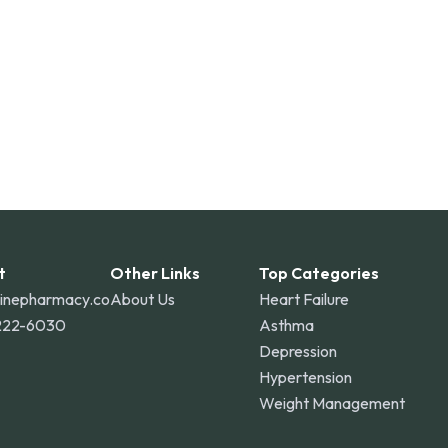
t
Other Links
Top Categories
linepharmacy.co
About Us
Heart Failure
222-6030
Asthma
Depression
Hypertension
Weight Management