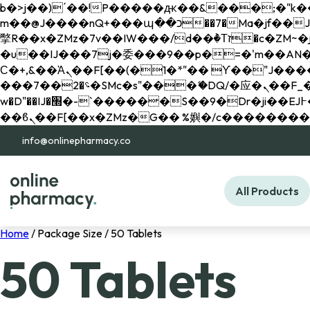
b�>j��)΄��!P�����ԫ��&���;�"k��B�޶�}��������p�SVT�(w��ę��!j������ 
m��@J����nQ+���պ��כ��7�Ma�jf��J��ͱ4j���Ѳ�
撆R��x�ZMz�7v��IW���/d��ٞ�Тז�c�ZM~�ji�� ߒ��sQz�����Ԡ��DW��3�De�n"��M�+/��������B��:�-
�u��IJ���7j�委���9��p�=�'m��AN�ޭ�=/
Ϲ�+,&��Ὰܢ��F[��(�1�*"�� ϒ��"J����ԧ�����<�;�b"�� ���"j�����ܢ��F[��x� ,�!q�� қ�*]/
���؝�2��7�SMc�s"���ޭ�DQ/�应�ܢ��F_��!� :�s"�� ����7`��������F��+�SVT�n"��IJ����nQ/�应����B ��4�
w�D"��IJ�׭�-`������S��9�Dr�ji��EJ߅��gJ�应��矁[��x�ZM~�n"��IB؃��!'����Тѕ��+��(m��IK�ʭ�/|
info@onlinepharmacy.co
All Products
Home
/ Package Size / 50 Tablets
50 Tablets