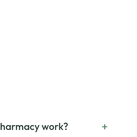
+
Pharmacy work?