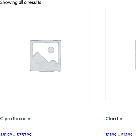
Showing all 6 results
Ciprofloxacin
Claritin
Price
P
$
81.99
–
$
357.99
$
11.99
–
$
41.99