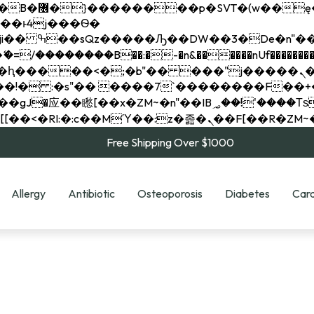
��x�;�-
��������B��:�-�n&������nUf���������
��ϐܢ��F[��x�ZMz�G�� %嬩�/c��������[[��<�RI:�:c��MΎ��:z�졾�ܢ��F[
Free Shipping Over $1000
Allergy
Antibiotic
Osteoporosis
Diabetes
Card