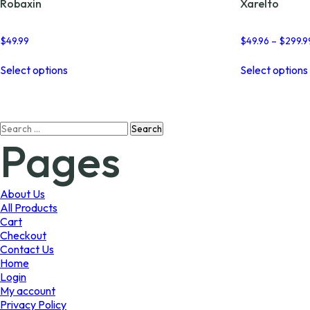
Robaxin
Xarelto
$
49.99
$
49.96
–
$
299.9
This
Select options
Select options
product
has
multiple
variants.
Search
The
Pages
for:
options
may
be
chosen
About Us
on
All Products
the
Cart
product
Checkout
page
Contact Us
Home
Login
My account
Privacy Policy