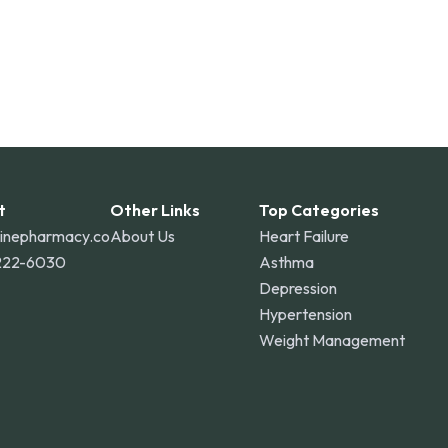
t
Other Links
Top Categories
linepharmacy.co
About Us
Heart Failure
222-6030
Asthma
Depression
Hypertension
Weight Management