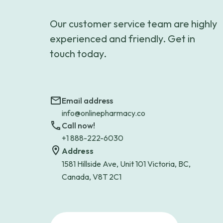
Our customer service team are highly
experienced and friendly. Get in
touch today.
Email address
info@onlinepharmacy.co
Call now!
+1 888-222-6030
Address
1581 Hillside Ave, Unit 101 Victoria, BC,
Canada, V8T 2C1