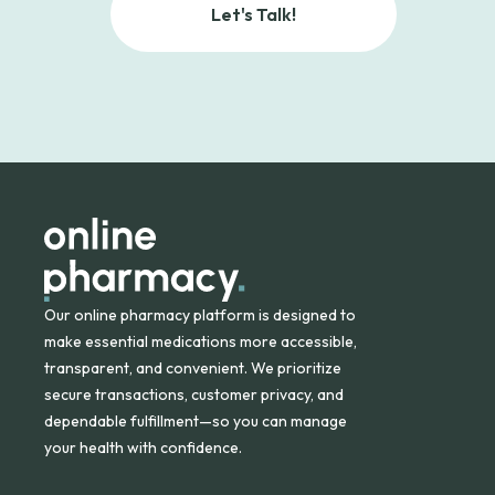
Let's Talk!
Our online pharmacy platform is designed to
make essential medications more accessible,
transparent, and convenient. We prioritize
secure transactions, customer privacy, and
dependable fulfillment—so you can manage
your health with confidence.