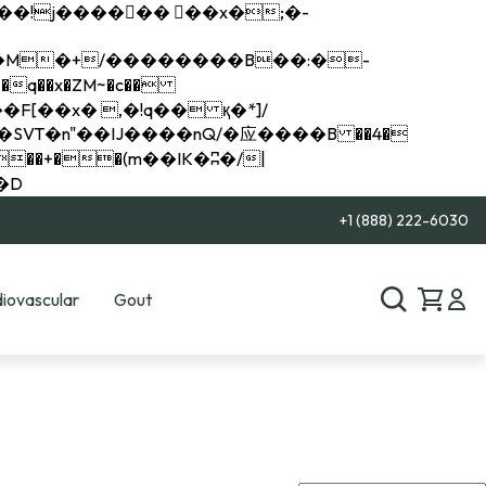
q��x�ZM~�
c��
��R�ZM~�D
+1 (888) 222-6030
iovascular
Gout