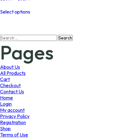
range:
This
$26.99
Select options
product
through
has
$52.99
multiple
variants.
Search
The
Pages
for:
options
may
be
chosen
About Us
on
All Products
the
Cart
product
Checkout
page
Contact Us
Home
Login
My account
Privacy Policy
Registration
Shop
Terms of Use