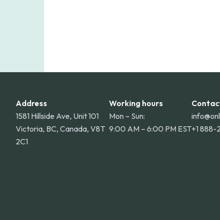
Address
Working hours
Contac
1581 Hillside Ave, Unit 101
Mon – Sun:
info@on
Victoria, BC, Canada, V8T
9:00 AM – 6:00 PM EST
+1 888-
2C1