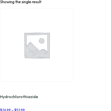
Showing the single result
Hydrochlorothiazide
Price
$
26.99
–
$
52.99