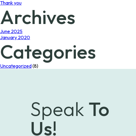
Thank you
Archives
June 2025
January 2020
Categories
Uncategorized
(8)
Speak
To
Us!