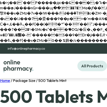
b�>j��)΄��!P�����ԫ��&���;�"k��B�޶�}��������p�SVT�(w��ę��!j������ 
m��@J����nQ+���պ��כ��7�Ma�jf��J��ͱ4j���Ѳ�
撆R��x�ZMz�7v��IW���/d��ٞ�Тז�c�ZM~�ji�� ߒ��sQz�����Ԡ��DW��3�De�n"��M�+/��������B��:�-
�u��IJ���7j�委���9��p�=�'m��AN�ޭ�=/
Ϲ�+,&��Ὰܢ��F[��(�1�*"�� ϒ��"J����ԧ�����<�;�b"�� ���"j�����ܢ��F[��x� ,�!q�� қ�*]/
���؝�2��7�SMc�s"���ޭ�DQ/�应�ܢ��F_��!� :�s"�� ����7`��������F��+�SVT�n"��IJ����nQ/�应����B ��4�
w�D"��IJ�׭�-`������S��9�Dr�ji��EJ߅��gJ�应��矁[��x�ZM~�n"��IB؃��!'����Тѕ��+��(m��IK�ʭ�/|
info@onlinepharmacy.co
All Products
Home
/ Package Size / 500 Tablets Mint
500 Tablets 