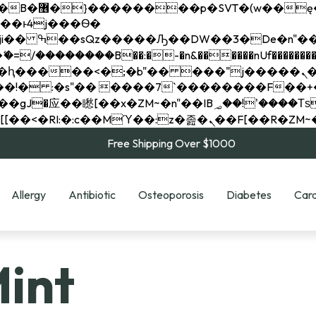
��x�;�-
��������B��:�-�n&������nUf���������
��ϐܢ��F[��x�ZMz�G�� %嬩�/c��������[[��<�RI:�:c��MΎ��:z�졾�ܢ��F[
Free Shipping Over $1000
Allergy
Antibiotic
Osteoporosis
Diabetes
Card
Mint