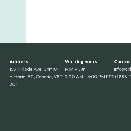
Address
Working hours
Contac
1581 Hillside Ave, Unit 101
Mon – Sun:
info@on
Victoria, BC, Canada, V8T
9:00 AM – 6:00 PM EST
+1 888-
2C1