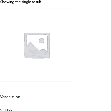
Showing the single result
Varenicline
$
100.99