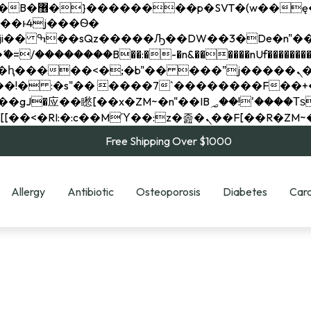
��x�;�-
��������B��:�-�n&������nUf���������
��ϐܢ��F[��x�ZMz�G�� %嬩�/c��������[[��<�RI:�:c��MΎ��:z�졾�ܢ��F[
Free Shipping Over $1000
Allergy
Antibiotic
Osteoporosis
Diabetes
Card