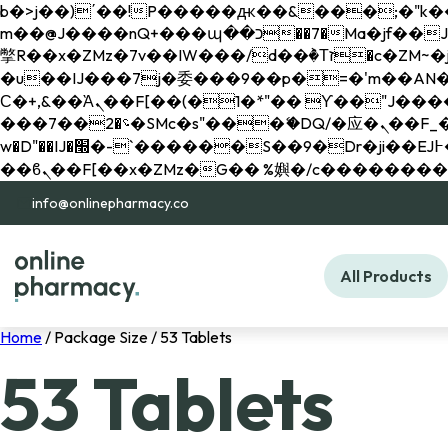
b�>j��)΄��!P�����ԫ��&���;�"k��B�޶�}��������p�SVT�(w��ę��!j������ 
m��@J����nQ+���պ��כ��7�Ma�jf��J��ͱ4j���Ѳ�
撆R��x�ZMz�7v��IW���/d��ٞ�Тז�c�ZM~�ji�� ߒ��sQz�����Ԡ��DW��3�De�n"��M�+/��������B��:�-
�u��IJ���7j�委���9��p�=�'m��AN�ޭ�=/
Ϲ�+,&��Ὰܢ��F[��(�1�*"�� ϒ��"J����ԧ�����<�;�b"�� ���"j�����ܢ��F[��x� ,�!q�� қ�*]/
���؝�2��7�SMc�s"���ޭ�DQ/�应�ܢ��F_��!� :�s"�� ����7`��������F��+�SVT�n"��IJ����nQ/�应����B ��4�
w�D"��IJ�׭�-`������S��9�Dr�ji��EJ߅��gJ�应��矁[��x�ZM~�n"��IB؃��!'����Тѕ��+��(m��IK�ʭ�/|
info@onlinepharmacy.co
All Products
Home
/ Package Size / 53 Tablets
53 Tablets