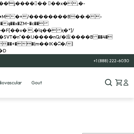
q��x�ZM~�
c��
��R�ZM~�D
+1 (888) 222-6030
iovascular
Gout