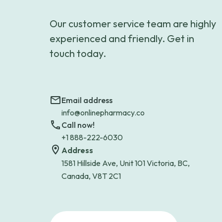
Our customer service team are highly
experienced and friendly. Get in
touch today.
Email address
info@onlinepharmacy.co
Call now!
+1 888-222-6030
Address
1581 Hillside Ave, Unit 101 Victoria, BC,
Canada, V8T 2C1