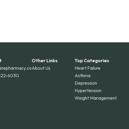
t
Other Links
Top Categories
linepharmacy.co
About Us
Heart Failure
222-6030
Asthma
Depression
Hypertension
Weight Management