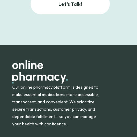
Let's Talk!
Our online pharmacy platform is designed to
make essential medications more accessible,
transparent, and convenient. We prioritize
secure transactions, customer privacy, and
dependable fulfillment—so you can manage
your health with confidence.