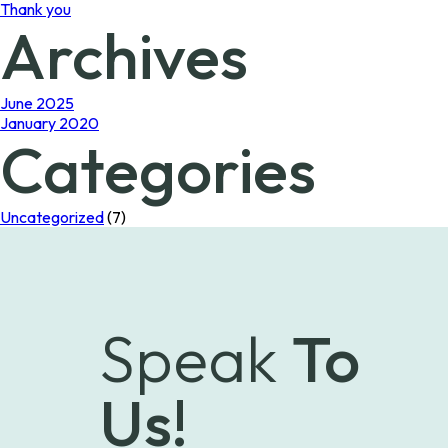
Thank you
Archives
June 2025
January 2020
Categories
Uncategorized
(7)
Speak
To
Us!