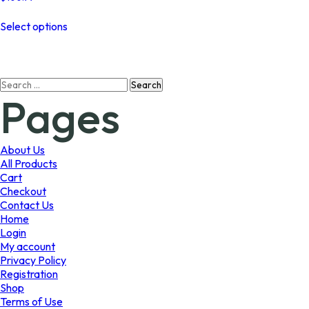
This
Select options
product
has
multiple
variants.
Search
The
Pages
for:
options
may
be
chosen
About Us
on
All Products
the
Cart
product
Checkout
page
Contact Us
Home
Login
My account
Privacy Policy
Registration
Shop
Terms of Use