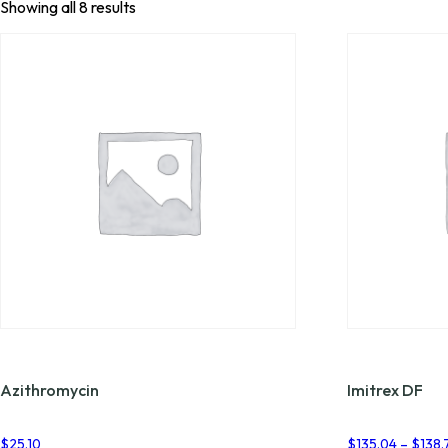
Showing all 8 results
Azithromycin
Imitrex DF
$
25.10
$
135.04
–
$
138.