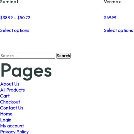
Suminat
Vermox
Price
$
38.99
–
$
50.72
$
69.99
range:
This
$38.99
Select options
Select options
product
through
has
$50.72
multiple
variants.
Search
The
Pages
for:
options
may
be
chosen
About Us
on
All Products
the
Cart
product
Checkout
page
Contact Us
Home
Login
My account
Privacy Policy