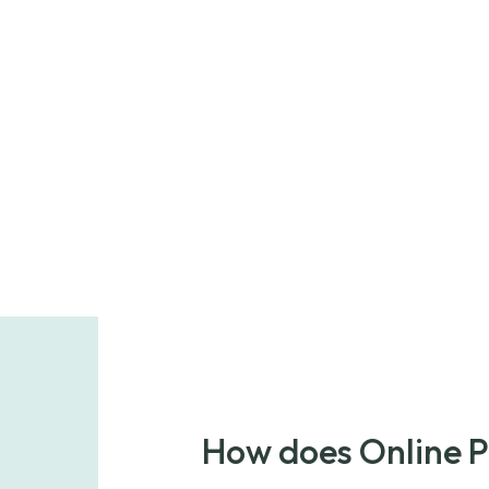
How does Online 