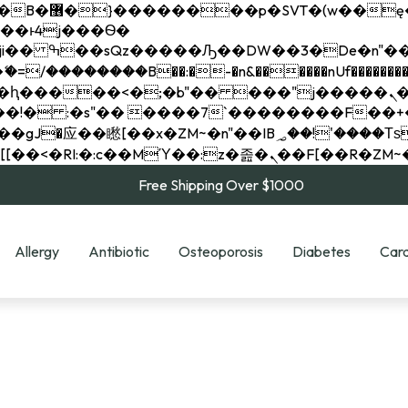
��x�;�-
��������B��:�-�n&������nUf���������
��ϐܢ��F[��x�ZMz�G�� %嬩�/c��������[[��<�RI:�:c��MΎ��:z�졾�ܢ��F[
Free Shipping Over $1000
Allergy
Antibiotic
Osteoporosis
Diabetes
Card