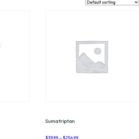
Sumatriptan
Price
$
39.99
–
$
256.99