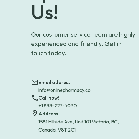
Us!
Our customer service team are highly
experienced and friendly. Get in
touch today.
Email address
info@onlinepharmacy.co
Call now!
+1 888-222-6030
Address
1581 Hillside Ave, Unit 101 Victoria, BC,
Canada, V8T 2C1