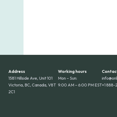
Address
Working hours
Contac
1581 Hillside Ave, Unit 101
Mon – Sun:
info@on
Victoria, BC, Canada, V8T
9:00 AM – 6:00 PM EST
+1 888-
2C1