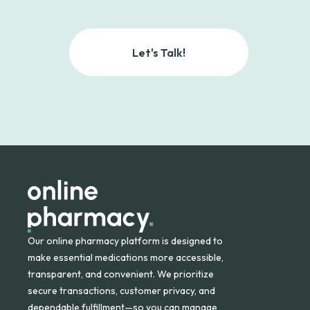
Let's Talk!
Our online pharmacy platform is designed to
make essential medications more accessible,
transparent, and convenient. We prioritize
secure transactions, customer privacy, and
dependable fulfillment—so you can manage