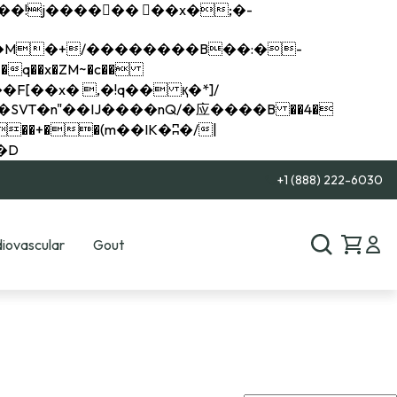
q��x�ZM~�
c��
��R�ZM~�D
+1 (888) 222-6030
iovascular
Gout