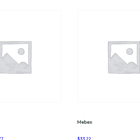
Mebex
Price
77
$
33.22