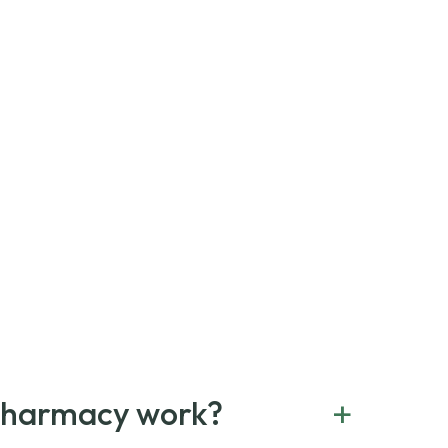
+
Pharmacy work?