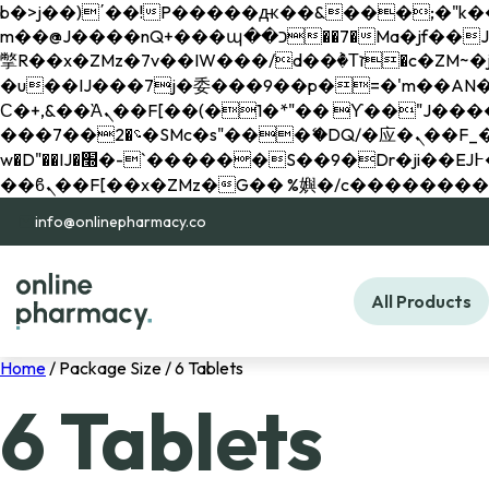
b�>j��)΄��!P�����ԫ��&���;�"k��B�޶�}��������p�SVT�(w��ę��!j������ 
m��@J����nQ+���պ��כ��7�Ma�jf��J��ͱ4j���Ѳ�
撆R��x�ZMz�7v��IW���/d��ٞ�Тז�c�ZM~�ji�� ߒ��sQz�����Ԡ��DW��3�De�n"��M�+/��������B��:�-
�u��IJ���7j�委���9��p�=�'m��AN�ޭ�=/
Ϲ�+,&��Ὰܢ��F[��(�1�*"�� ϒ��"J����ԧ�����<�;�b"�� ���"j�����ܢ��F[��x� ,�!q�� қ�*]/
���؝�2��7�SMc�s"���ޭ�DQ/�应�ܢ��F_��!� :�s"�� ����7`��������F��+�SVT�n"��IJ����nQ/�应����B ��4�
w�D"��IJ�׭�-`������S��9�Dr�ji��EJ߅��gJ�应��矁[��x�ZM~�n"��IB؃��!'����Тѕ��+��(m��IK�ʭ�/|
info@onlinepharmacy.co
All Products
Home
/ Package Size / 6 Tablets
6 Tablets