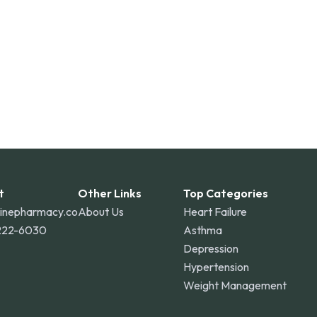
t
Other Links
Top Categories
linepharmacy.co
About Us
Heart Failure
222-6030
Asthma
Depression
Hypertension
Weight Management