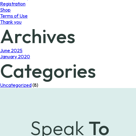
Registration
Shop
Terms of Use
Thank you
Archives
June 2025
January 2020
Categories
Uncategorized
(8)
Speak
To