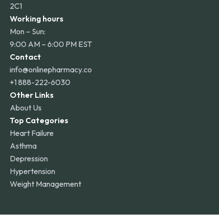
2C1
Working hours
Mon – Sun:
9:00 AM – 6:00 PM EST
Contact
info@onlinepharmacy.co
+1 888-222-6030
Other Links
About Us
Top Categories
Heart Failure
Asthma
Depression
Hypertension
Weight Management