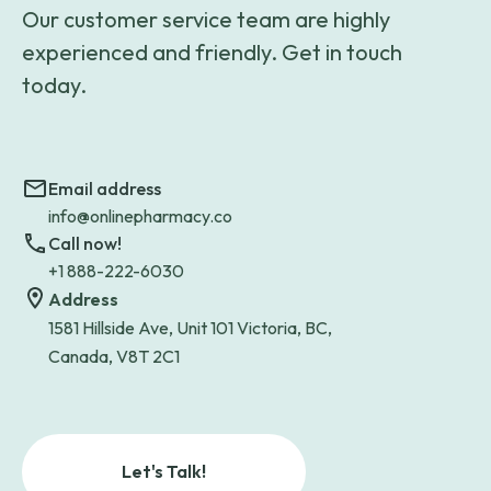
Our customer service team are highly
experienced and friendly. Get in touch
today.
Email address
info@onlinepharmacy.co
Call now!
+1 888-222-6030
Address
1581 Hillside Ave, Unit 101 Victoria, BC,
Canada, V8T 2C1
Let's Talk!