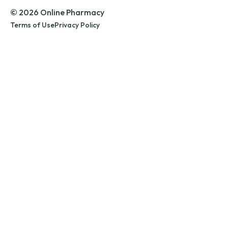
© 2026 Online Pharmacy
Terms of Use
Privacy Policy