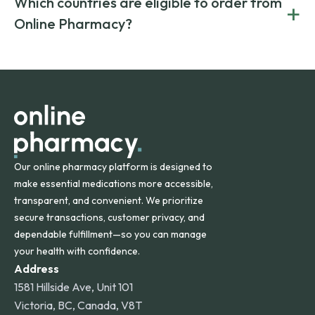
Which countries are eligible to order from
+
on both brand-name and generic prescriptions without
Canada and India. All prescriptions are carefully reviewed
compromising on safety or quality.
Online Pharmacy?
and filled by trusted, accredited pharmacies to ensure
safety and quality.
Online Pharmacy ships medications across the United
States and internationally. A flat shipping rate applies to
orders within the contiguous U.S., while additional fees may
apply for deliveries to Hawaii, Alaska, Puerto Rico, and
other international destinations.
Our online pharmacy platform is designed to
make essential medications more accessible,
transparent, and convenient. We prioritize
secure transactions, customer privacy, and
dependable fulfillment—so you can manage
your health with confidence.
Address
1581 Hillside Ave, Unit 101
Victoria, BC, Canada, V8T