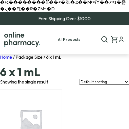
�/c��������[[��<�RI:�:c��MΎ��:z�졾
�ܢ��F[��R�ZM~�D
Free Shipping Over $1000
All Products
Home
/ Package Size / 6 x 1 mL
6 x 1 mL
Showing the single result