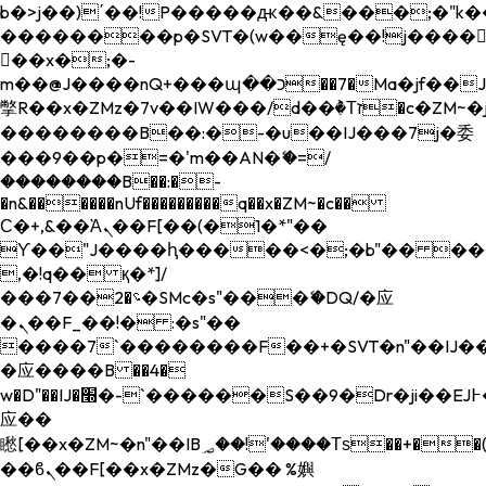
b�>j��)΄��!P�����ԫ��&���;�"k��B�
��������p�SVT�(w��ę��!j����
��x�;�-
m��@J����nQ+���պ��כ��7�Ma�jf��J��ͱ4j���Ѳ�
撆R��x�ZMz�7v��IW���/d��ٞ�Тז�c�ZM~�ji�� ߒ��sQz�����Ԡ��DW��3�De�n"��M�+/
��������B��:�-�u��IJ���7j�委
���9��p�=�'m��AN�ޭ�=/
��������B��:�-
�n&������nUf���������q��x�ZM~�
c��
Ϲ�+,&��Ὰܢ��F[��(�1�*"��
ϒ��"J����ԧ�����<�;�b"�� ���"j���
,�!q�� қ�*]/
���؝�2��7�SMc�s"���ޭ�DQ/�应
�ܢ��F_��!� :�s"��
����7`��������F��+�SVT�n"��IJ��
�应����B ��4�
w�D"��IJ�׭�-`������S��9�Dr�ji��EJ߅��gJ�
应��
矁[��x�ZM~�n"��IB؃��!'����Тѕ��+��(m��IK�ʭ�/|
��ϐܢ��F[��x�ZMz�G�� %嬩