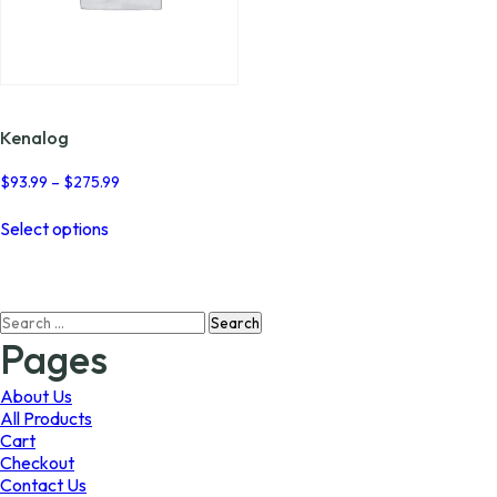
Kenalog
Price
$
93.99
–
$
275.99
range:
This
$93.99
Select options
product
through
has
$275.99
multiple
variants.
Search
The
for:
options
Pages
may
be
About Us
chosen
All Products
on
Cart
the
Checkout
product
Contact Us