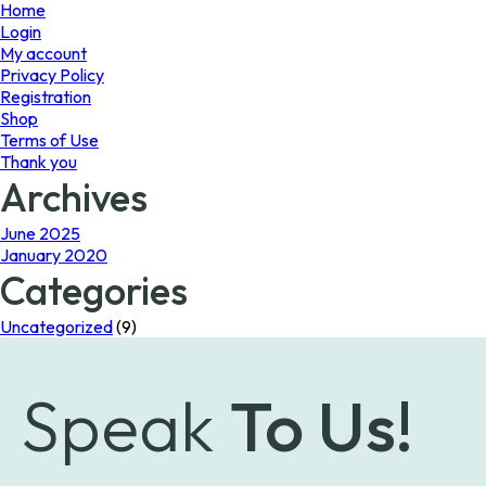
page
Home
Login
My account
Privacy Policy
Registration
Shop
Terms of Use
Thank you
Archives
June 2025
January 2020
Categories
Uncategorized
(9)
Speak
To Us!