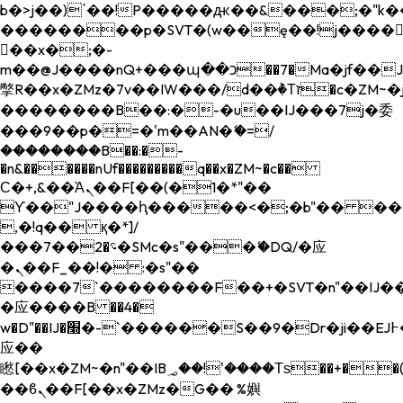
b�>j��)΄��!P�����ԫ��&���;�"k��B�
��������p�SVT�(w��ę��!j����
��x�;�-
m��@J����nQ+���պ��כ��7�Ma�jf��J��ͱ4j���Ѳ�
撆R��x�ZMz�7v��IW���/d��ٞ�Тז�c�ZM~�ji�� ߒ��sQz�����Ԡ��DW��3�De�n"��M�+/
��������B��:�-�u��IJ���7j�委
���9��p�=�'m��AN�ޭ�=/
��������B��:�-
�n&������nUf���������q��x�ZM~�
c��
Ϲ�+,&��Ὰܢ��F[��(�1�*"��
ϒ��"J����ԧ�����<�;�b"�� ���"j���
,�!q�� қ�*]/
���؝�2��7�SMc�s"���ޭ�DQ/�应
�ܢ��F_��!� :�s"��
����7`��������F��+�SVT�n"��IJ��
�应����B ��4�
w�D"��IJ�׭�-`������S��9�Dr�ji��EJ߅��gJ�
应��
矁[��x�ZM~�n"��IB؃��!'����Тѕ��+��(m��IK�ʭ�/|
��ϐܢ��F[��x�ZMz�G�� %嬩