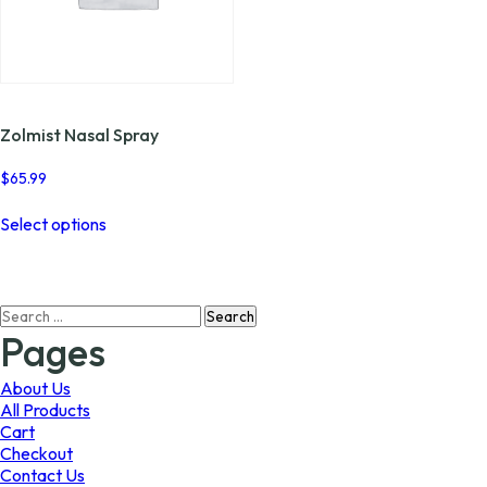
Zolmist Nasal Spray
$
65.99
This
Select options
product
has
multiple
variants.
Search
The
for:
options
Pages
may
be
About Us
chosen
All Products
on
Cart
the
Checkout
product
Contact Us