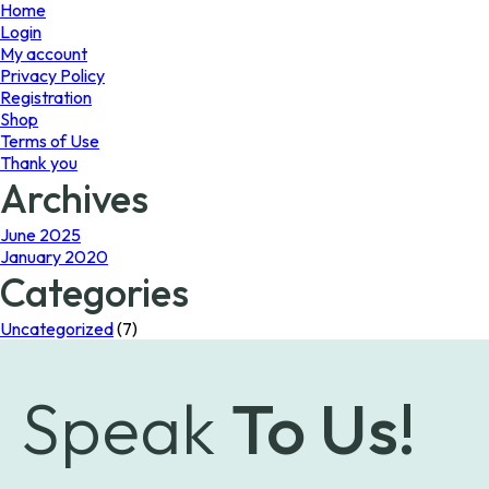
page
Home
Login
My account
Privacy Policy
Registration
Shop
Terms of Use
Thank you
Archives
June 2025
January 2020
Categories
Uncategorized
(7)
Speak
To Us!