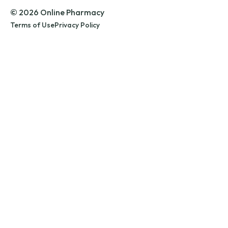
© 2026 Online Pharmacy
Terms of Use
Privacy Policy