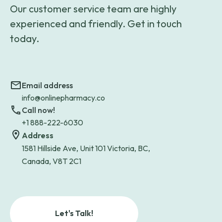
Our customer service team are highly
experienced and friendly. Get in touch
today.
Email address
info@onlinepharmacy.co
Call now!
+1 888-222-6030
Address
1581 Hillside Ave, Unit 101 Victoria, BC,
Canada, V8T 2C1
Let's Talk!