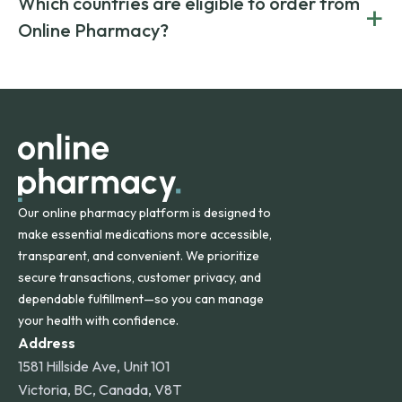
Which countries are eligible to order from
+
on both brand-name and generic prescriptions without
Canada and India. All prescriptions are carefully reviewed
compromising on safety or quality.
Online Pharmacy?
and filled by trusted, accredited pharmacies to ensure
safety and quality.
Online Pharmacy ships medications across the United
States and internationally. A flat shipping rate applies to
orders within the contiguous U.S., while additional fees may
apply for deliveries to Hawaii, Alaska, Puerto Rico, and
other international destinations.
Our online pharmacy platform is designed to
make essential medications more accessible,
transparent, and convenient. We prioritize
secure transactions, customer privacy, and
dependable fulfillment—so you can manage
your health with confidence.
Address
1581 Hillside Ave, Unit 101
Victoria, BC, Canada, V8T