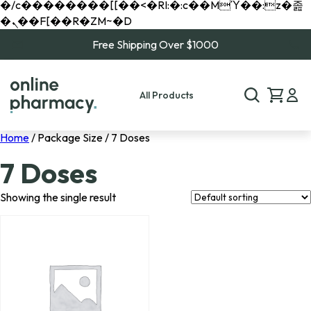
�/c��������[[��<�RI:�:c��MΎ��:z�졾
�ܢ��F[��R�ZM~�D
Free Shipping Over $1000
All Products
Home
/ Package Size / 7 Doses
7 Doses
Showing the single result