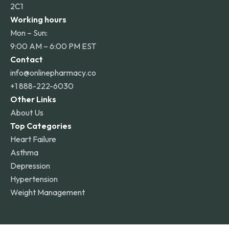
2C1
Working hours
Mon – Sun:
9:00 AM – 6:00 PM EST
Contact
info@onlinepharmacy.co
+1 888-222-6030
Other Links
About Us
Top Categories
Heart Failure
Asthma
Depression
Hypertension
Weight Management