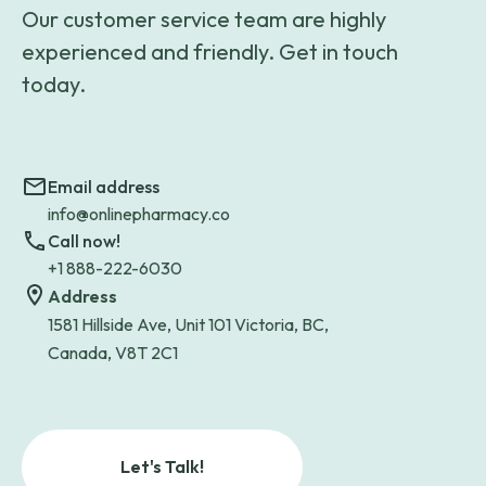
Our customer service team are highly
experienced and friendly. Get in touch
today.
Email address
info@onlinepharmacy.co
Call now!
+1 888-222-6030
Address
1581 Hillside Ave, Unit 101 Victoria, BC,
Canada, V8T 2C1
Let's Talk!