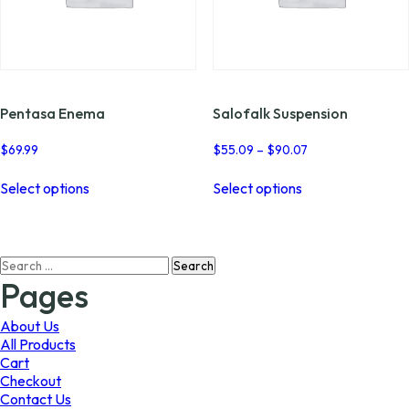
Pentasa Enema
Salofalk Suspension
Price
$
69.99
$
55.09
–
$
90.07
range:
This
This
$55.09
Select options
Select options
product
product
through
has
has
$90.07
multiple
multiple
variants.
variants.
Search
The
The
for:
options
options
Pages
may
may
be
be
About Us
chosen
chosen
All Products
on
on
Cart
the
the
Checkout
product
product
Contact Us