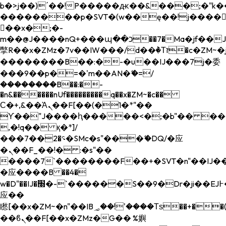
b�>j��)΄��!P�����ԫ��&���;�"k��B�
��������p�SVT�(w��ę��!j����
��x�;�-
m��@J����nQ+���պ��כ��7�Ma�jf��J��ͱ4j���Ѳ�
撆R��x�ZMz�7v��IW���/d��ٞ�Тז�c�ZM~�ji�� ߒ��sQz�����Ԡ��DW��3�De�n"��M�+/
��������B��:�-�u��IJ���7j�委
���9��p�=�'m��AN�ޭ�=/
��������B��:�-
�n&������nUf���������q��x�ZM~�
c��
Ϲ�+,&��Ὰܢ��F[��(�1�*"��
ϒ��"J����ԧ�����<�;�b"�� ���"j���
,�!q�� қ�*]/
���؝�2��7�SMc�s"���ޭ�DQ/�应
�ܢ��F_��!� :�s"��
����7`��������F��+�SVT�n"��IJ��
�应����B ��4�
w�D"��IJ�׭�-`������S��9�Dr�ji��EJ߅��gJ�
应��
矁[��x�ZM~�n"��IB؃��!'����Тѕ��+��(m��IK�ʭ�/|
��ϐܢ��F[��x�ZMz�G�� %嬩