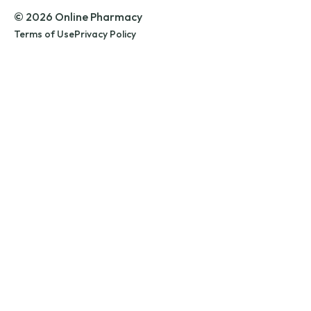
© 2026 Online Pharmacy
Terms of Use
Privacy Policy