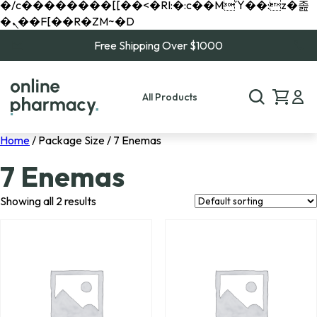
�/c��������[[��<�RI:�:c��MΎ��:z�졾
�ܢ��F[��R�ZM~�D
Free Shipping Over $1000
All Products
Home
/ Package Size / 7 Enemas
7 Enemas
Showing all 2 results