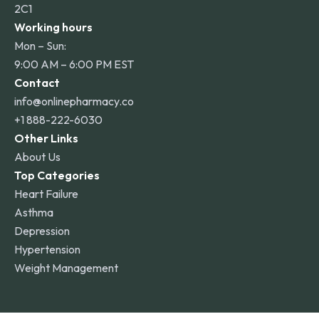
2C1
Working hours
Mon – Sun:
9:00 AM – 6:00 PM EST
Contact
info@onlinepharmacy.co
+1 888-222-6030
Other Links
About Us
Top Categories
Heart Failure
Asthma
Depression
Hypertension
Weight Management