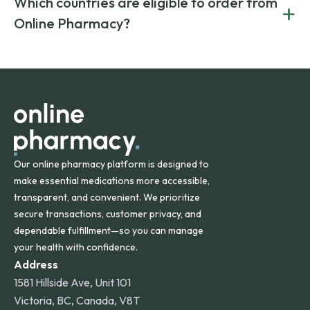
Which countries are eligible to order from
+
on both brand-name and generic prescriptions without
Canada and India. All prescriptions are carefully reviewed
compromising on safety or quality.
Online Pharmacy?
and filled by trusted, accredited pharmacies to ensure
safety and quality.
Online Pharmacy ships medications across the United
States and internationally. A flat shipping rate applies to
orders within the contiguous U.S., while additional fees may
apply for deliveries to Hawaii, Alaska, Puerto Rico, and
other international destinations.
Our online pharmacy platform is designed to
make essential medications more accessible,
transparent, and convenient. We prioritize
secure transactions, customer privacy, and
dependable fulfillment—so you can manage
your health with confidence.
Address
1581 Hillside Ave, Unit 101
Victoria, BC, Canada, V8T