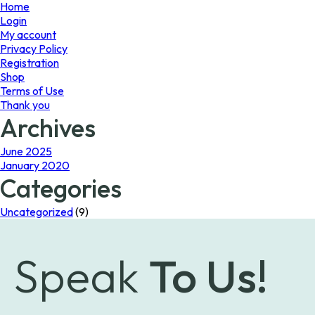
page
page
Home
Login
My account
Privacy Policy
Registration
Shop
Terms of Use
Thank you
Archives
June 2025
January 2020
Categories
Uncategorized
(9)
Speak
To Us!