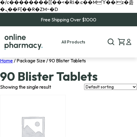
�/c��������[[��<�RI:�:c��MΎ��:z�졾
�ܢ��F[��R�ZM~�D
Free Shipping Over $1000
All Products
Home
/ Package Size / 90 Blister Tablets
90 Blister Tablets
Showing the single result