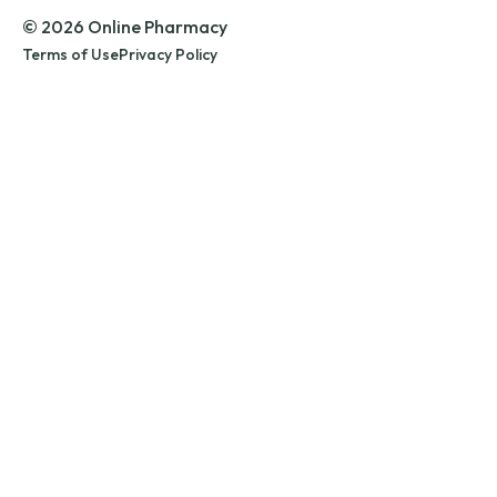
© 2026 Online Pharmacy
Terms of Use
Privacy Policy