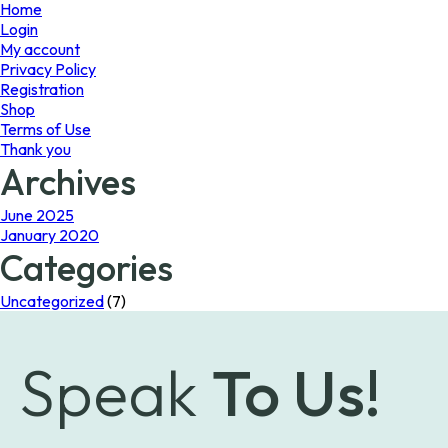
page
Home
Login
My account
Privacy Policy
Registration
Shop
Terms of Use
Thank you
Archives
June 2025
January 2020
Categories
Uncategorized
(7)
Speak
To Us!