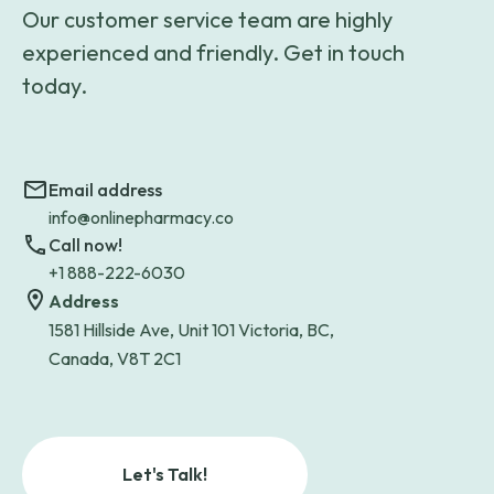
Our customer service team are highly
experienced and friendly. Get in touch
today.
Email address
info@onlinepharmacy.co
Call now!
+1 888-222-6030
Address
1581 Hillside Ave, Unit 101 Victoria, BC,
Canada, V8T 2C1
Let's Talk!