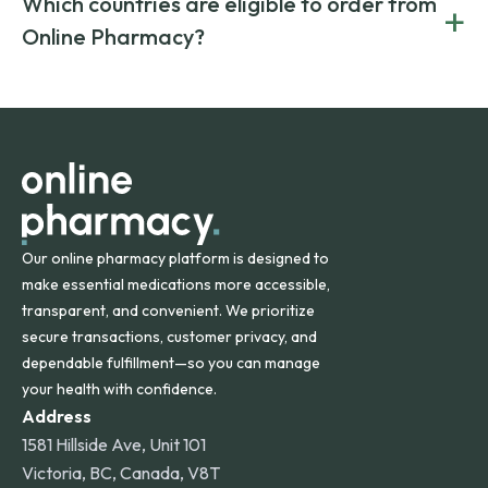
Which countries are eligible to order from
+
on both brand-name and generic prescriptions without
Canada and India. All prescriptions are carefully reviewed
compromising on safety or quality.
Online Pharmacy?
and filled by trusted, accredited pharmacies to ensure
safety and quality.
Online Pharmacy ships medications across the United
States and internationally. A flat shipping rate applies to
orders within the contiguous U.S., while additional fees may
apply for deliveries to Hawaii, Alaska, Puerto Rico, and
other international destinations.
Our online pharmacy platform is designed to
make essential medications more accessible,
transparent, and convenient. We prioritize
secure transactions, customer privacy, and
dependable fulfillment—so you can manage
your health with confidence.
Address
1581 Hillside Ave, Unit 101
Victoria, BC, Canada, V8T