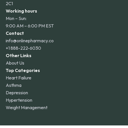
2C1
Working hours
Mon – Sun:
9:00 AM – 6:00 PM EST
Contact
info@onlinepharmacy.co
+1 888-222-6030
Other Links
About Us
Top Categories
Heart Failure
Asthma
Depression
Hypertension
Weight Management