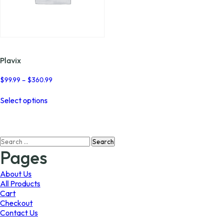
Plavix
Price
$
99.99
–
$
360.99
range:
This
$99.99
Select options
product
through
has
$360.99
multiple
variants.
Search
The
for:
options
Pages
may
be
About Us
chosen
All Products
on
Cart
the
Checkout
product
Contact Us