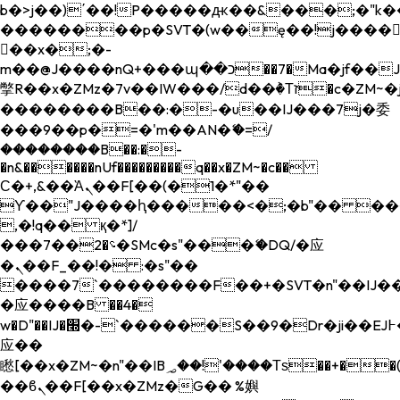
b�>j��)΄��!P�����ԫ��&���;�"k��B�
��������p�SVT�(w��ę��!j����
��x�;�-
m��@J����nQ+���պ��כ��7�Ma�jf��J��ͱ4j���Ѳ�
撆R��x�ZMz�7v��IW���/d��ٞ�Тז�c�ZM~�ji�� ߒ��sQz�����Ԡ��DW��3�De�n"��M�+/
��������B��:�-�u��IJ���7j�委
���9��p�=�'m��AN�ޭ�=/
��������B��:�-
�n&������nUf���������q��x�ZM~�
c��
Ϲ�+,&��Ὰܢ��F[��(�1�*"��
ϒ��"J����ԧ�����<�;�b"�� ���"j���
,�!q�� қ�*]/
���؝�2��7�SMc�s"���ޭ�DQ/�应
�ܢ��F_��!� :�s"��
����7`��������F��+�SVT�n"��IJ��
�应����B ��4�
w�D"��IJ�׭�-`������S��9�Dr�ji��EJ߅��gJ�
应��
矁[��x�ZM~�n"��IB؃��!'����Тѕ��+��(m��IK�ʭ�/|
��ϐܢ��F[��x�ZMz�G�� %嬩