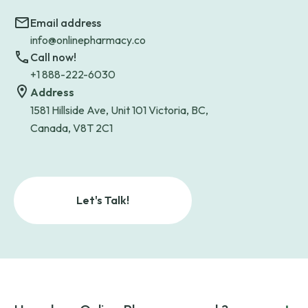
Email address
info@onlinepharmacy.co
Call now!
+1 888-222-6030
Address
1581 Hillside Ave, Unit 101 Victoria, BC,
Canada, V8T 2C1
Let's Talk!