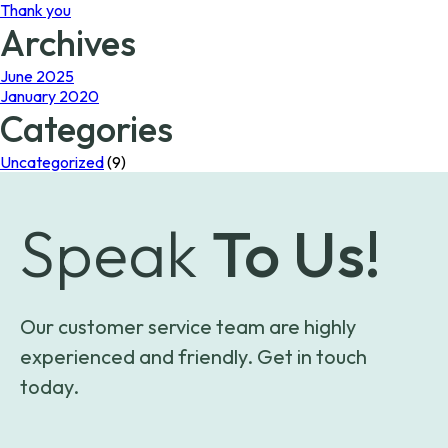
Thank you
Archives
June 2025
January 2020
Categories
Uncategorized
(9)
Speak
To Us!
Our customer service team are highly
experienced and friendly. Get in touch
today.