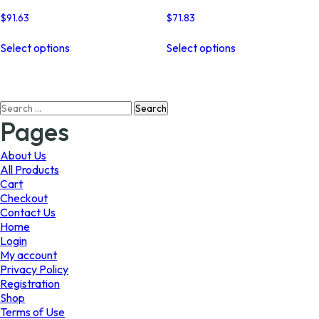
$
91.63
$
71.83
This
This
Select options
Select options
product
product
has
has
multiple
multiple
variants.
variants.
Search
The
The
for:
options
options
Pages
may
may
be
be
About Us
chosen
chosen
All Products
on
on
Cart
the
the
Checkout
product
product
Contact Us
page
page
Home
Login
My account
Privacy Policy
Registration
Shop
Terms of Use