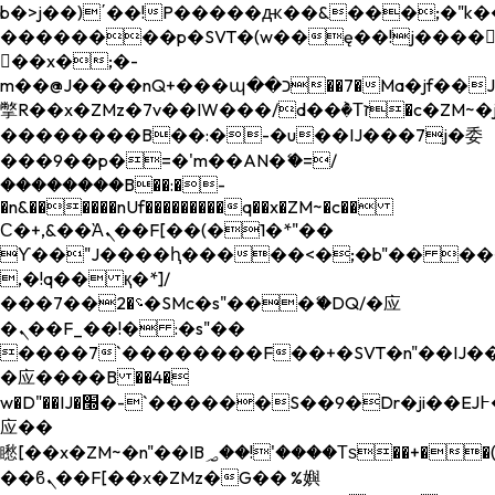
b�>j��)΄��!P�����ԫ��&���;�"k��B�
��������p�SVT�(w��ę��!j����
��x�;�-
m��@J����nQ+���պ��כ��7�Ma�jf��J��ͱ4j���Ѳ�
撆R��x�ZMz�7v��IW���/d��ٞ�Тז�c�ZM~�ji�� ߒ��sQz�����Ԡ��DW��3�De�n"��M�+/
��������B��:�-�u��IJ���7j�委
���9��p�=�'m��AN�ޭ�=/
��������B��:�-
�n&������nUf���������q��x�ZM~�
c��
Ϲ�+,&��Ὰܢ��F[��(�1�*"��
ϒ��"J����ԧ�����<�;�b"�� ���"j���
,�!q�� қ�*]/
���؝�2��7�SMc�s"���ޭ�DQ/�应
�ܢ��F_��!� :�s"��
����7`��������F��+�SVT�n"��IJ��
�应����B ��4�
w�D"��IJ�׭�-`������S��9�Dr�ji��EJ߅��gJ�
应��
矁[��x�ZM~�n"��IB؃��!'����Тѕ��+��(m��IK�ʭ�/|
��ϐܢ��F[��x�ZMz�G�� %嬩