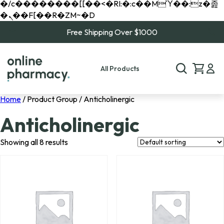
�/c��������[[��<�RI:�:c��MΎ��:z�졾
�ܢ��F[��R�ZM~�D
Free Shipping Over $1000
All Products
Home
/ Product Group / Anticholinergic
Anticholinergic
Showing all 8 results