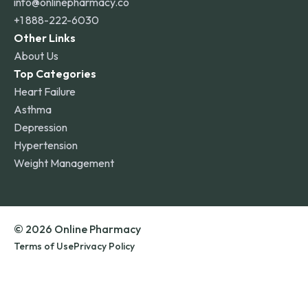
info@onlinepharmacy.co
+1 888-222-6030
Other Links
About Us
Top Categories
Heart Failure
Asthma
Depression
Hypertension
Weight Management
© 2026 Online Pharmacy
Terms of Use
Privacy Policy