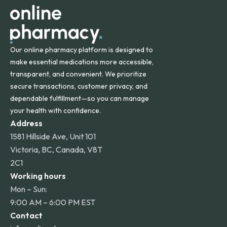
Our online pharmacy platform is designed to
make essential medications more accessible,
transparent, and convenient. We prioritize
secure transactions, customer privacy, and
dependable fulfillment—so you can manage
your health with confidence.
Address
1581 Hillside Ave, Unit 101
Victoria, BC, Canada, V8T
2C1
Working hours
Mon – Sun:
9:00 AM – 6:00 PM EST
Contact