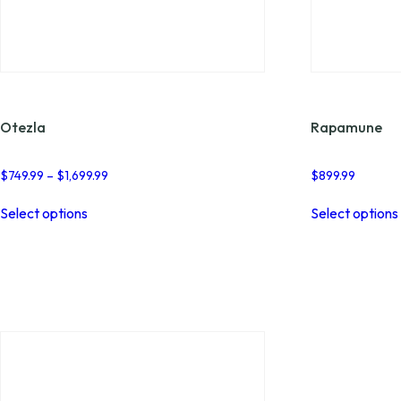
Otezla
Rapamune
Price
$
749.99
–
$
1,699.99
$
899.99
range:
This
$749.99
Select options
Select options
product
through
has
$1,699.99
multiple
variants.
The
options
may
be
chosen
on
the