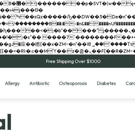
��x�;�-
��������B��:�-�n&������nUf���������
��ϐܢ��F[��x�ZMz�G�� %嬩�/c��������[[��<�RI:�:c��MΎ��:z�졾�ܢ��F[
Free Shipping Over $1000
Allergy
Antibiotic
Osteoporosis
Diabetes
Card
al