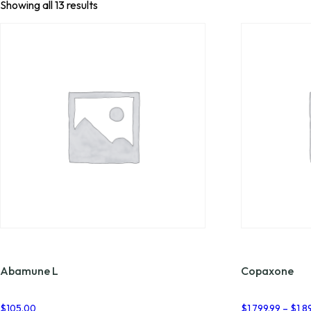
Showing all 13 results
Abamune L
Copaxone
$
105.00
$
1,799.99
–
$
1,8