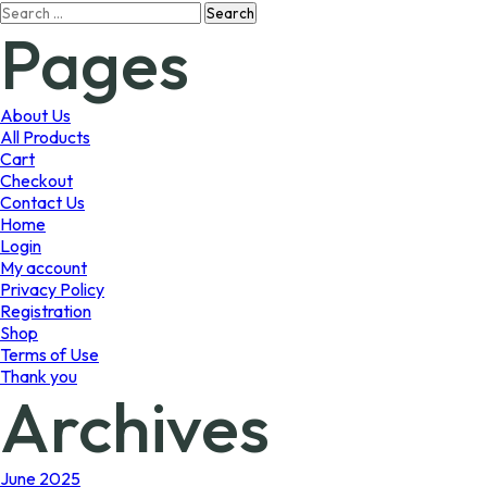
Search
The
Pages
for:
options
may
be
chosen
About Us
on
All Products
the
Cart
product
Checkout
page
Contact Us
Home
Login
My account
Privacy Policy
Registration
Shop
Terms of Use
Thank you
Archives
June 2025