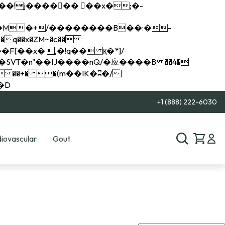
q��x�ZM~�
c��
��R�ZM~�D
+1 (888) 222-6030
iovascular
Gout