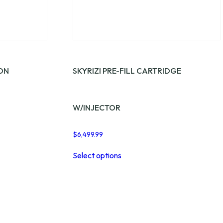
ION
SKYRIZI PRE-FILL CARTRIDGE
W/INJECTOR
$
6,499.99
This
Select options
product
has
multiple
variants.
The
options
may