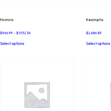
Humira
Kesimpta
Price
$
966.99
–
$
1,932.34
$
2,686.85
range:
This
$966.99
Select options
Select options
product
through
has
$1,932.34
multiple
variants.
The
options
may
be
chosen
on
the
product
page