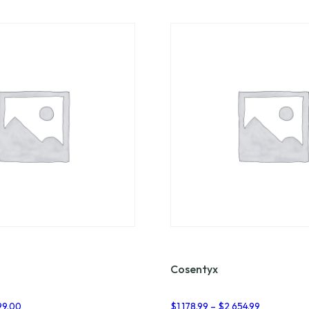
Cosentyx
Price
Price
99.00
$
1,178.99
–
$
2,654.99