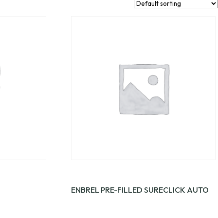
ENBREL PRE-FILLED SURECLICK AUTO