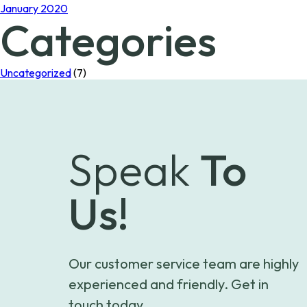
January 2020
Categories
Uncategorized
(7)
Speak
To
Us!
Our customer service team are highly
experienced and friendly. Get in
touch today.