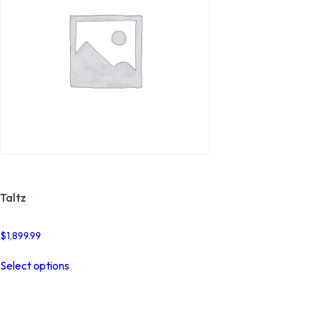
product
page
Taltz
$
1,899.99
This
Select options
product
has
multiple
variants.