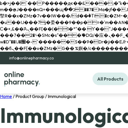
b�>j��)΄��!P�����ԫ��&���;�"k��B�޶�}��������p�SVT�(w��ę��!j������ 
m��@J����nQ+���պ��כ��7�Ma�jf��J��ͱ4j���Ѳ�
撆R��x�ZMz�7v��IW���/d��ٞ�Тז�c�ZM~�ji�� ߒ��sQz�����Ԡ��DW��3�De�n"��M�+/��������B��:�-
�u��IJ���7j�委���9��p�=�'m��AN�ޭ�=/
Ϲ�+,&��Ὰܢ��F[��(�1�*"�� ϒ��"J����ԧ�����<�;�b"�� ���"j�����ܢ��F[��x� ,�!q�� қ�*]/
���؝�2��7�SMc�s"���ޭ�DQ/�应�ܢ��F_��!� :�s"�� ����7`��������F��+�SVT�n"��IJ����nQ/�应����B ��4�
w�D"��IJ�׭�-`������S��9�Dr�ji��EJ߅��gJ�应��矁[��x�ZM~�n"��IB؃��!'����Тѕ��+��(m��IK�ʭ�/|
info@onlinepharmacy.co
All Products
Home
/ Product Group / Immunological
Immunologic